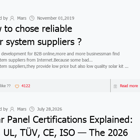
d by
Mars
November 01,2019
 to chose reliable
r system suppliers ?
velopment for B2B online,more and more businessman find
stem suppliers from Internet.Because some bad
tem suppliers,they provide low price but also low quality solar kit ...
like ??
4122
Read more
d by
Mars
July 28,2026
r Panel Certifications Explained:
, UL, TÜV, CE, ISO — The 2026