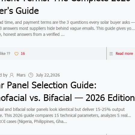
er's Guide
d time, and payment terms are the 3 questions every solar buyer asks —
3 answers most suppliers hide behind vague emails. This guide gives you
, honest answers from a verified ...
like ??
16
Read more
d by
Mars
July 22,2026
ar Panel Selection Guide:
facial vs. Bifacial — 2026 Edition
al and bifacial solar panels look identical but deliver 15-25% output
ce. This 2026 guide compares 15 technical parameters, analyzes 5 real
OI cases (Nigeria, Philippines, Gha...