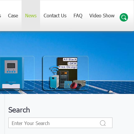
s
Case
News
Contact Us
FAQ
Video Show
Search