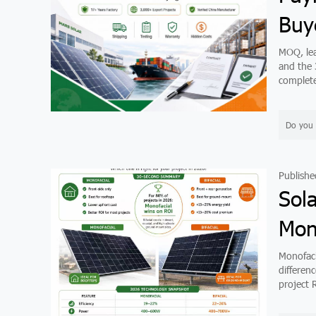
Buy
MOQ, lea
and the 
complete
Do you 
Publishe
Sol
Mono
Monofaci
differen
project R