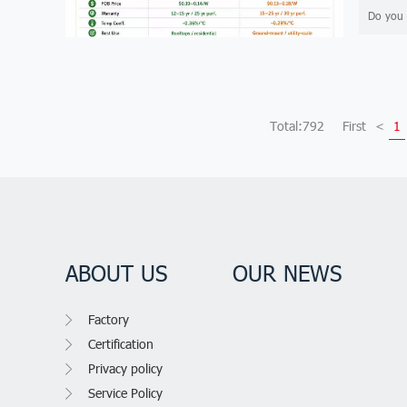
Do you 
Total:792
First
<
1
ABOUT US
OUR NEWS
Factory
Certification
Privacy policy
Service Policy