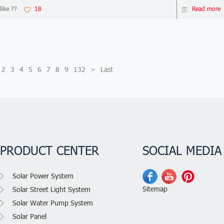
like ??
18
Read more
2
3
4
5
6
7
8
9
132
>
Last
PRODUCT CENTER
SOCIAL MEDIA
Solar Power System
Sitemap
Solar Street Light System
Solar Water Pump System
Solar Panel