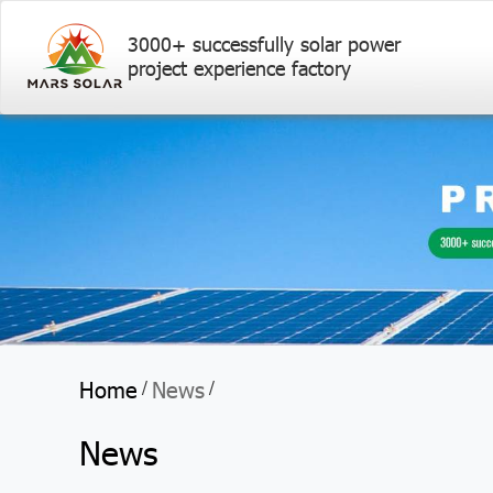
3000+ successfully solar power
project experience factory
Home
News
/
/
News