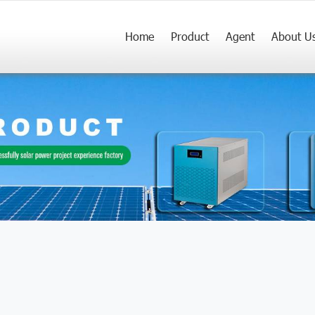
Home
Product
Agent
About U