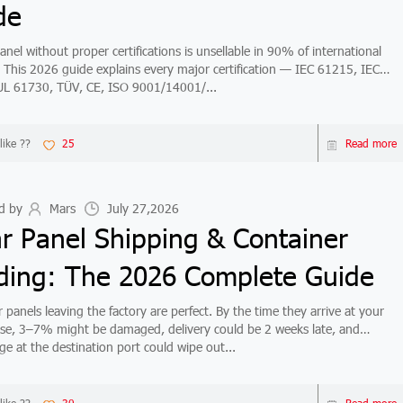
de
anel without proper certifications is unsellable in 90% of international
 This 2026 guide explains every major certification — IEC 61215, IEC
L 61730, TÜV, CE, ISO 9001/14001/...
like ??
25
Read more
d by
Mars
July 27,2026
ar Panel Shipping & Container
ding: The 2026 Complete Guide
 panels leaving the factory are perfect. By the time they arrive at your
e, 3–7% might be damaged, delivery could be 2 weeks late, and
e at the destination port could wipe out...