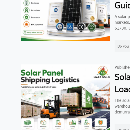
Gui
A solar p
markets.
61730, U
Do you 
Publishe
Sol
Loa
The solar
warehous
demurrag