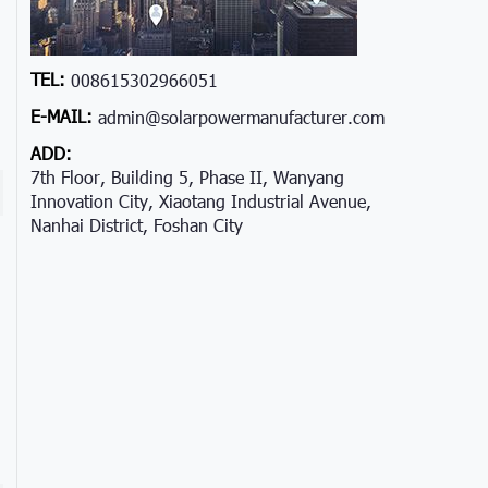
TEL:
008615302966051
E-MAIL:
admin@solarpowermanufacturer.com
ADD:
7th Floor, Building 5, Phase II, Wanyang
Innovation City, Xiaotang Industrial Avenue,
Nanhai District, Foshan City