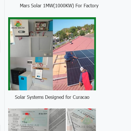
Mars Solar 1MW(1000KW) For Factory
Solar Systems Designed for Curacao