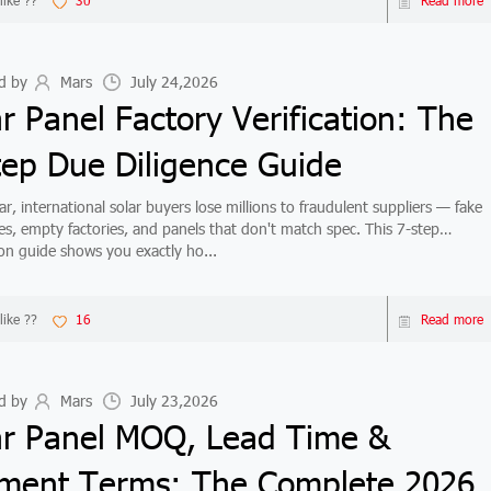
like ??
30
Read more
d by
Mars
July 24,2026
r Panel Factory Verification: The
tep Due Diligence Guide
r, international solar buyers lose millions to fraudulent suppliers — fake
ates, empty factories, and panels that don't match spec. This 7-step
tion guide shows you exactly ho...
like ??
16
Read more
d by
Mars
July 23,2026
ar Panel MOQ, Lead Time &
ment Terms: The Complete 2026