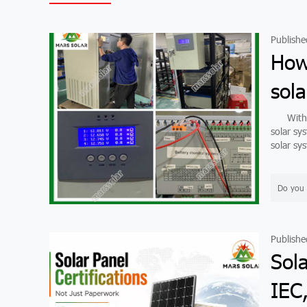
Publishe
How
sola
With de
solar sy
solar sys
Do you 
Publishe
Sola
IEC