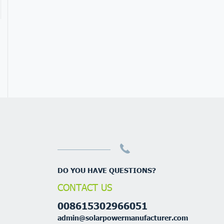
DO YOU HAVE QUESTIONS?
CONTACT US
008615302966051
admin@solarpowermanufacturer.com