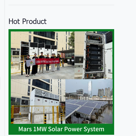
Hot Product