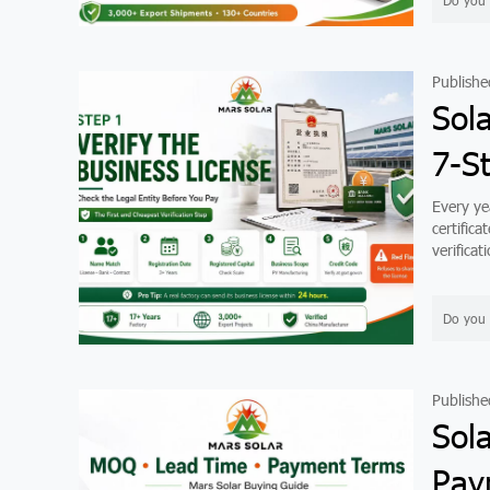
Do you 
Publishe
Sola
7-S
Every yea
certific
verifica
Do you 
Publishe
Sol
Pay