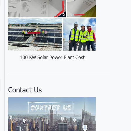
100 KW Solar Power Plant Cost
Contact Us