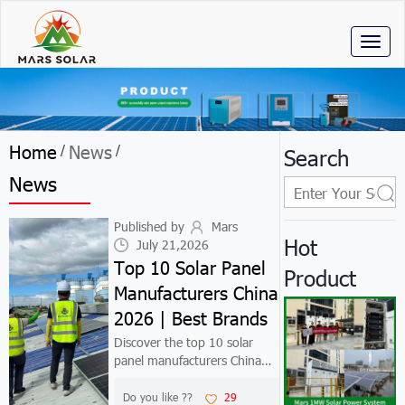
Toggl
naviga
Home
News
/
/
Search
News
Published by
Mars
Hot
July 21,2026
Top 10 Solar Panel
Product
Manufacturers China
2026 | Best Brands
Discover the top 10 solar
panel manufacturers China
2026. Compare Jinko, LONGi,
Trina & more. Find Tier 1
Do you like ??
29