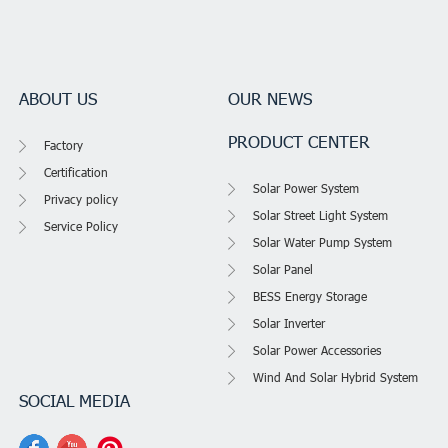
ABOUT US
OUR NEWS
PRODUCT CENTER
Factory
Certification
Solar Power System
Privacy policy
Solar Street Light System
Service Policy
Solar Water Pump System
Solar Panel
BESS Energy Storage
Solar Inverter
Solar Power Accessories
Wind And Solar Hybrid System
SOCIAL MEDIA