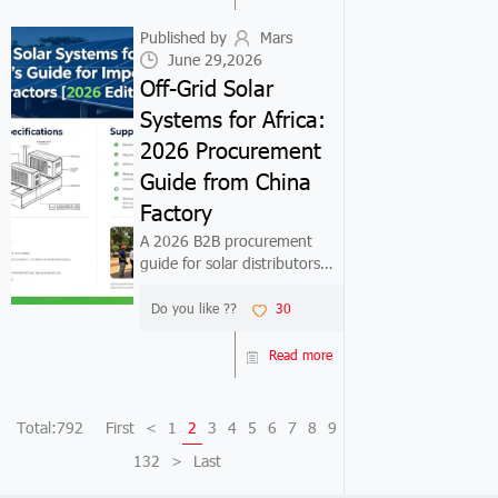
step-by-step import
workflow...
Published by
Mars
June 29,2026
Off-Grid Solar
Systems for Africa:
2026 Procurement
Guide from China
Factory
A 2026 B2B procurement
guide for solar distributors
and EPC contractors entering
the Philippine market. Covers
Do you like ??
30
net metering policy, product
selection, factory pricing, and
Read more
step-by-step import
workflow...
Total:792
First
<
1
2
3
4
5
6
7
8
9
132
>
Last