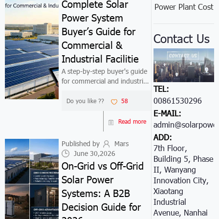
Complete Solar
Power Plant Cost
Power System
Buyer’s Guide for
Contact Us
Commercial &
Industrial Facilitie
A step-by-step buyer's guide
for commercial and industrial
TEL:
decision-makers evaluating
00861530296605
solar power systems (20kW-
Do you like ??
58
1MW). Covers 8-step decision
E-MAIL:
framework: objective
Read more
admin@solarpower
definition, load analysis, site
ADD:
assess...
Published by
Mars
7th Floor,
June 30,2026
Building 5, Phase
On-Grid vs Off-Grid
II, Wanyang
Solar Power
Innovation City,
Xiaotang
Systems: A B2B
Industrial
Decision Guide for
Avenue, Nanhai