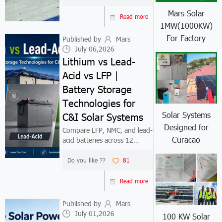
suppliers.
Mars Solar
Read more
1MW(1000KW)
For Factory
Published by
Mars
July 06,2026
Lithium vs Lead-
Acid vs LFP |
Battery Storage
Technologies for
Solar Systems
C&I Solar Systems
Designed for
Compare LFP, NMC, and lead-
Curacao
acid batteries across 12
performance dimensions and
20-year TCO. For daily-
Do you like ??
81
cycling C&I solar systems in
2026, LFP delivers 4,000–
Read more
6,000 cycles, the lowest cost
per kWh delive...
Published by
Mars
July 01,2026
100 KW Solar