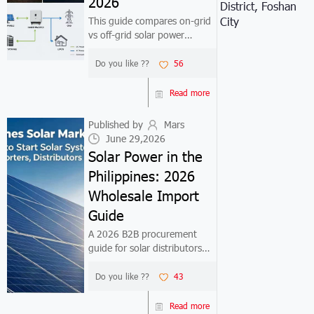
2026
District, Foshan
This guide compares on-grid
City
vs off-grid solar power
systems for commercial and
industrial buyers. Includes
Do you like ??
56
detailed cost breakdowns,
ROI analysis, and region-
Read more
specific recommendations for
markets like ...
Published by
Mars
June 29,2026
Solar Power in the
Philippines: 2026
Wholesale Import
Guide
A 2026 B2B procurement
guide for solar distributors
and EPC contractors entering
the Philippine market. Covers
Do you like ??
43
net metering policy, product
selection, factory pricing, and
Read more