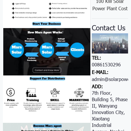
100 KW Solar
Power Plant Cost
Contact Us
TEL:
00861530296605
E-MAIL:
admin@solarpower
ADD:
7th Floor,
Building 5, Phase
II, Wanyang
Innovation City,
Xiaotang
Industrial