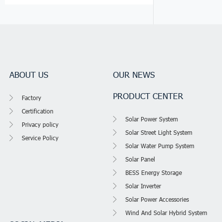
ABOUT US
OUR NEWS
PRODUCT CENTER
Factory
Certification
Solar Power System
Privacy policy
Solar Street Light System
Service Policy
Solar Water Pump System
Solar Panel
BESS Energy Storage
Solar Inverter
Solar Power Accessories
Wind And Solar Hybrid System