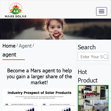
Toggl
naviga
Home
Agent
/
/
Search
agent
Become a Mars agent to help
Hot
you gain a larger share of the
Product
market!