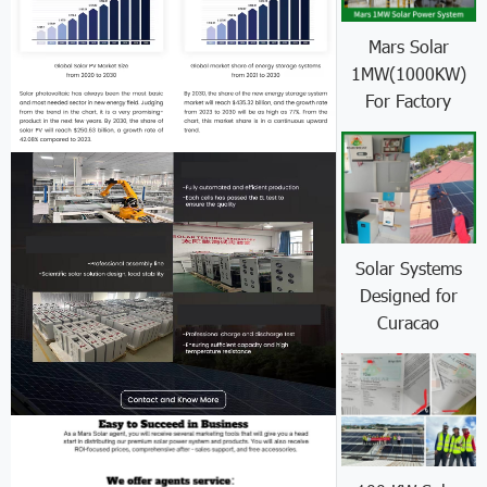
Mars Solar
1MW(1000KW)
For Factory
Solar Systems
Designed for
Curacao