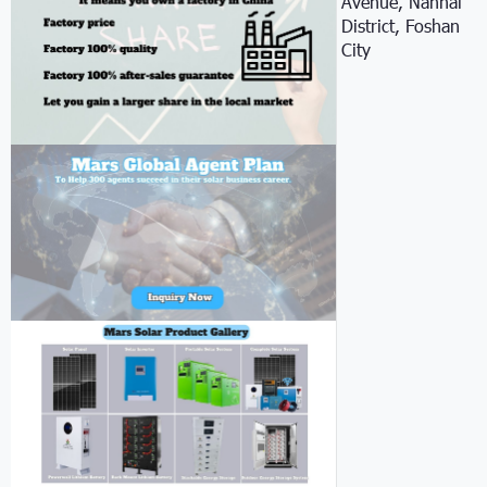
Avenue, Nanhai
District, Foshan
City