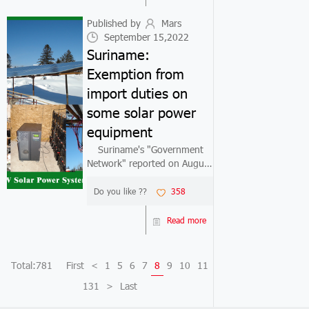
previous year. "This trend
will c...
Published by
Mars
September 15,2022
Suriname:
Exemption from
import duties on
some solar power
equipment
Suriname's "Government
Network" reported on August
29 that in order to further
popularize solar power
Do you like ??
358
generation equipment, the
Suriname government
Read more
decided to exempt 90% of
the import tariffs on s...
Total:781
First
<
1
5
6
7
8
9
10
11
131
>
Last