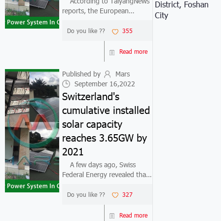
According to TaiyangNews
District, Foshan
reports, the European
City
Commission (EC) recently
announced its high-profile
Do you like ??
355
"Renewable Energy EU Plan"
(REPowerEU Plan) and
Read more
changed its renewable energy
targets under the "F...
Published by
Mars
September 16,2022
Switzerland's
cumulative installed
solar capacity
reaches 3.65GW by
2021
A few days ago, Swiss
Federal Energy revealed that
Switzerland will deploy about
683MW of photovoltaic
Do you like ??
327
capacity in 2021, an increase
of 43% compared to the
Read more