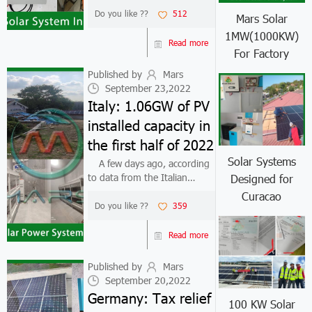
installation cost of small
Do you like ??
512
Mars Solar
photovoltaic systems of
1MW(1000KW)
300W to 500W in Portugal is
Read more
For Factory
about 420 euros, and this
year, the installa...
Published by
Mars
September 23,2022
Italy: 1.06GW of PV
installed capacity in
the first half of 2022
Solar Systems
A few days ago, according
to data from the Italian
Designed for
Renewable Energy
Curacao
Association ANIE Rinnovabili
Do you like ??
359
and grid operator Terna, the
installed capacity of
Read more
photovoltaics in Italy in the
first half of 2022...
Published by
Mars
September 20,2022
Germany: Tax relief
100 KW Solar