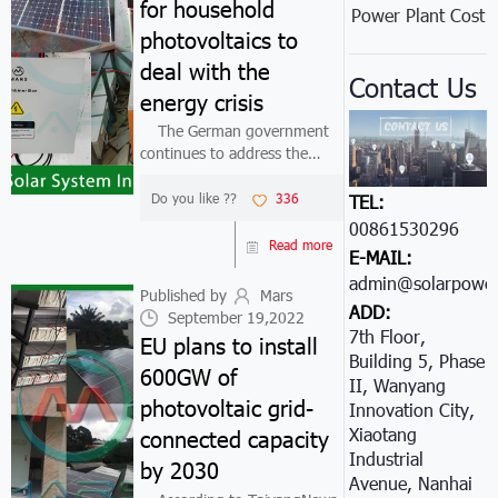
for household
Power Plant Cost
photovoltaics to
deal with the
Contact Us
energy crisis
The German government
continues to address the
energy crisis by implementing
tax breaks and measures to
Do you like ??
336
TEL:
support small photovoltaics.
00861530296605
This time, the tax relief is
Read more
E-MAIL:
aimed at supporting PV
admin@solarpower
systems und...
Published by
Mars
ADD:
September 19,2022
7th Floor,
EU plans to install
Building 5, Phase
600GW of
II, Wanyang
photovoltaic grid-
Innovation City,
Xiaotang
connected capacity
Industrial
by 2030
Avenue, Nanhai