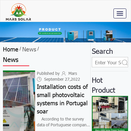
Toggl
naviga
Home
News
/
/
Search
News
Published by
Mars
Hot
September 27,2022
Installation costs of
Product
small photovoltaic
systems in Portugal
soar
According to the survey
data of Portuguese company
Fixando, in 2021, the