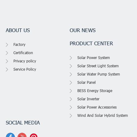
ABOUT US
OUR NEWS
PRODUCT CENTER
Factory
Certification
Solar Power System
Privacy policy
Solar Street Light System
Service Policy
Solar Water Pump System
Solar Panel
BESS Energy Storage
Solar Inverter
Solar Power Accessories
Wind And Solar Hybrid System
SOCIAL MEDIA