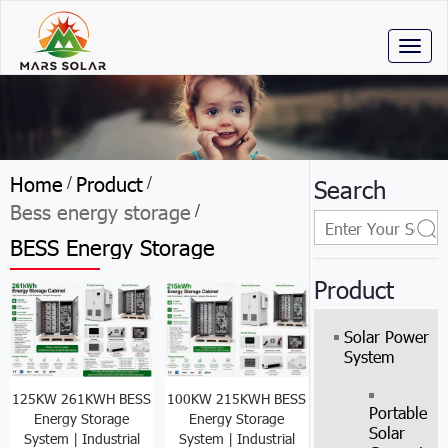
Toggl
naviga
Home
Product
/
/
Search
Bess energy storage
/
BESS Energy Storage
Product
Solar Power
System
125KW 261KWH BESS
100KW 215KWH BESS
Portable
Energy Storage
Energy Storage
Solar
System | Industrial
System | Industrial