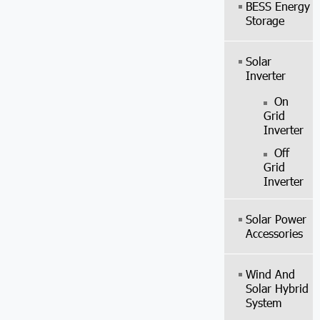
BESS Energy
Storage
Solar
Inverter
On
Grid
Inverter
Off
Grid
Inverter
Solar Power
Accessories
Wind And
Solar Hybrid
System