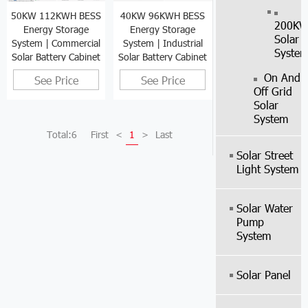
40KW 96KWH BESS
50KW 112KWH BESS
200K
Energy Storage
Energy Storage
Solar
System | Industrial
System | Commercial
Syste
Solar Battery Cabinet
Solar Battery Cabinet
On And
See Price
See Price
Off Grid
Solar
System
Total:6
First
<
1
>
Last
Solar Street
Light System
Solar Water
Pump
System
Solar Panel