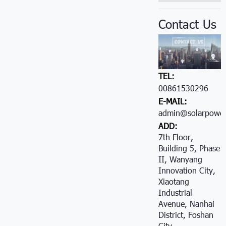
Contact Us
TEL:
00861530296605
E-MAIL:
admin@solarpower
ADD:
7th Floor,
Building 5, Phase
II, Wanyang
Innovation City,
Xiaotang
Industrial
Avenue, Nanhai
District, Foshan
City