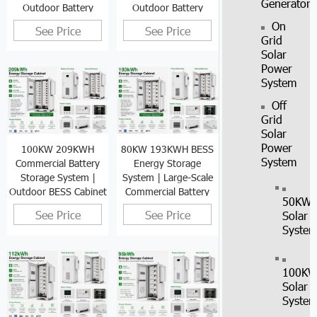
Generator
Outdoor Battery
Outdoor Battery
Cabinet
Cabinet
On
See Price
See Price
Grid
Solar
Power
System
Off
Grid
Solar
Power
100KW 209KWH
80KW 193KWH BESS
System
Commercial Battery
Energy Storage
Storage System |
System | Large-Scale
Outdoor BESS Cabinet
Commercial Battery
50KW
Cabinet
See Price
See Price
Solar
Syste
100K
Solar
Syste