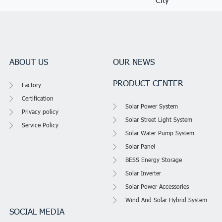
ABOUT US
OUR NEWS
PRODUCT CENTER
Factory
Certification
Solar Power System
Privacy policy
Solar Street Light System
Service Policy
Solar Water Pump System
Solar Panel
BESS Energy Storage
Solar Inverter
Solar Power Accessories
Wind And Solar Hybrid System
SOCIAL MEDIA