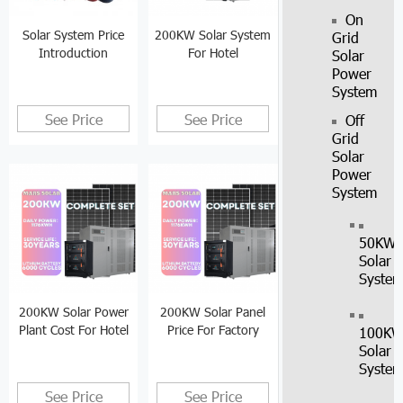
On
Solar System Price
200KW Solar System
Grid
Introduction
For Hotel
Solar
Power
System
See Price
See Price
Off
Grid
Solar
Power
System
50KW
Solar
Syste
200KW Solar Power
200KW Solar Panel
Plant Cost For Hotel
Price For Factory
100K
Solar
Syste
See Price
See Price