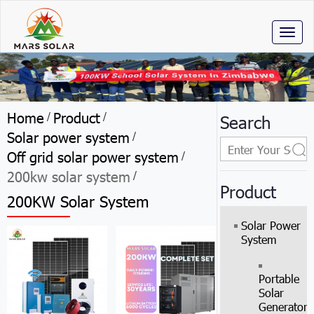
Toggl
naviga
Home
Product
/
/
Search
Solar power system
/
Off grid solar power system
/
200kw solar system
/
Product
200KW Solar System
Solar Power
System
Portable
Solar
Generator