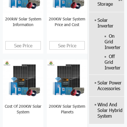
Storage
200kW Solar System
200KW Solar System
Solar
Information
Price and Cost
Inverter
On
Grid
See Price
See Price
Inverter
Off
Grid
Inverter
Solar Power
Accessories
Wind And
Cost Of 200KW Solar
200KW Solar System
Solar Hybrid
System
Planets
System