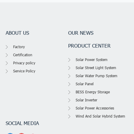
ABOUT US
OUR NEWS
PRODUCT CENTER
Factory
Certification
Solar Power System
Privacy policy
Solar Street Light System
Service Policy
Solar Water Pump System
Solar Panel
BESS Energy Storage
Solar Inverter
Solar Power Accessories
Wind And Solar Hybrid System
SOCIAL MEDIA