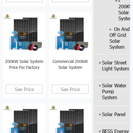
200K
Solar
Syste
On And
Off Grid
Solar
System
200KW Solar System
Commercial 200kW
Solar Street
Price For Factory
Solar System
Light System
Solar Water
See Price
See Price
Pump
System
Solar Panel
BESS Energy