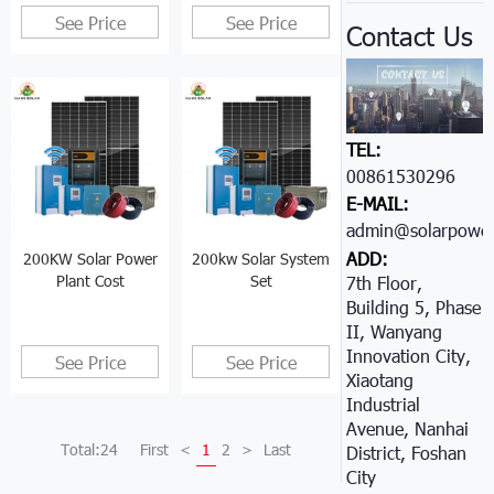
See Price
See Price
Contact Us
TEL:
00861530296605
E-MAIL:
admin@solarpower
ADD:
200KW Solar Power
200kw Solar System
Plant Cost
Set
7th Floor,
Building 5, Phase
II, Wanyang
Innovation City,
See Price
See Price
Xiaotang
Industrial
Avenue, Nanhai
Total:24
First
<
1
2
>
Last
District, Foshan
City