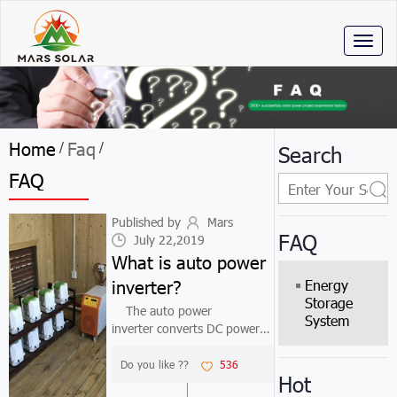
Toggl
naviga
Home
Faq
/
/
Search
FAQ
Published by
Mars
FAQ
July 22,2019
What is auto power
inverter?
Energy
Storage
The auto power
System
inverter converts DC power
(battery) into alternating
current (typically 220v50HZ
Do you like ??
536
Hot
sine or square wave). In