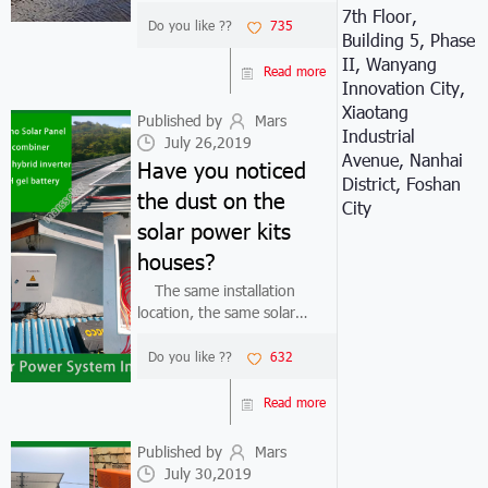
system kit, more and more
7th Floor,
users install solar panel
Do you like ??
735
Building 5, Phase
system kit on fish ponds,
II, Wanyang
reservoirs, beaches, etc. Due
Read more
Innovation City,
to the particularity of the
Xiaotang
installati...
Published by
Mars
Industrial
July 26,2019
Avenue, Nanhai
Have you noticed
District, Foshan
the dust on the
City
solar power kits
houses?
The same installation
location, the same solar
power kits
houses manufacturers.why
Do you like ??
632
some solar power kits houses
system generate more
Read more
power, and some solar power
kits houses systems generate
Published by
Mars
less p...
July 30,2019