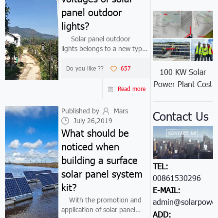
panel outdoor
lights?
Solar panel outdoor
lights belongs to a new type
of energy-saving and
environmentally-friendly road
Do you like ??
657
100 KW Solar
lighting products. Because
Power Plant Cost
solar energy has no need to
Read more
consume electricity, it has
great advant...
Published by
Mars
Contact Us
July 26,2019
What should be
noticed when
building a surface
TEL:
solar panel system
00861530296605
kit?
E-MAIL:
With the promotion and
admin@solarpower
application of solar panel
ADD: