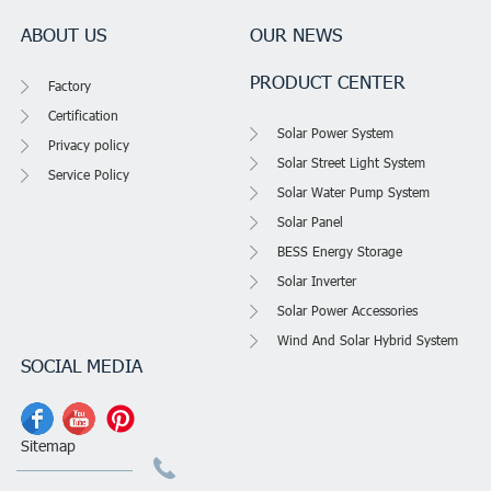
ABOUT US
OUR NEWS
PRODUCT CENTER
Factory
Certification
Solar Power System
Privacy policy
Solar Street Light System
Service Policy
Solar Water Pump System
Solar Panel
BESS Energy Storage
Solar Inverter
Solar Power Accessories
Wind And Solar Hybrid System
SOCIAL MEDIA
Sitemap