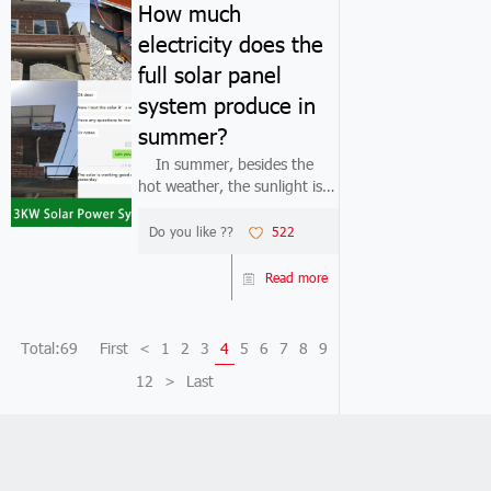
How much
electricity does the
full solar panel
system produce in
summer?
In summer, besides the
hot weather, the sunlight is
also very strong. Many
people think that full solar
Do you like ??
522
panel system must generate
a lot of electricity in summer.
Read more
In fact, this is not the case.In
...
Total:69
First
<
1
2
3
4
5
6
7
8
9
12
>
Last