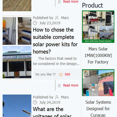
general, an auto power
Read more
Product
inverter is a device that
converts direct current (...
Published by
Mars
July 23,2019
How to chose the
suitable complete
solar power kits for
Mars Solar
homes?
1MW(1000KW)
The factors that need to
For Factory
be considered in the design
of complete solar power kits
for homes: 1. Where is the
Do you like ??
560
complete solar power kits for
homes used? What is the
Read more
solar radiation situation in ...
Published by
Mars
Solar Systems
July 24,2019
What are the
Designed for
Curacao
voltages of solar