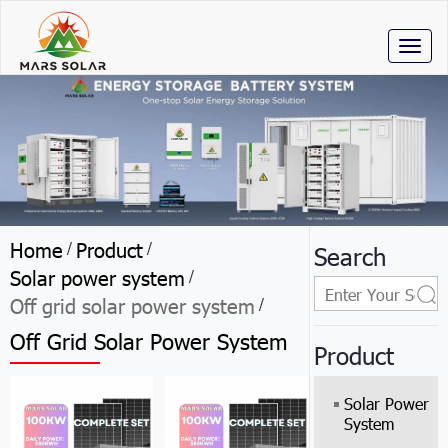
Toggl
naviga
Home
Product
/
/
Search
Solar power system
/
Off grid solar power system
/
Off Grid Solar Power System
Product
Solar Power
System