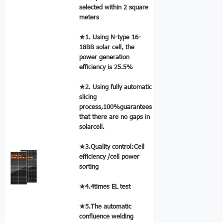
selected within 2 square
meters
★1. Using N-type 16-
18BB solar cell, the
power generation
efficiency is 25.5%
★2. Using fully automatic
slicing
process,100%guarantees
that there are no gaps in
solarcell.
★3.Quality control:Cell
efficiency /cell power
sorting
★4.4times EL test
★5.The automatic
confluence welding