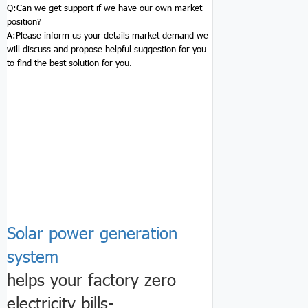
Q:
Can we get support if we have our own market
position?
A:Please inform us your details market demand we
will discuss and propose helpful suggestion for you
to find the best solution for you.
Solar power generation
system
helps your factory zero
electricity bills-