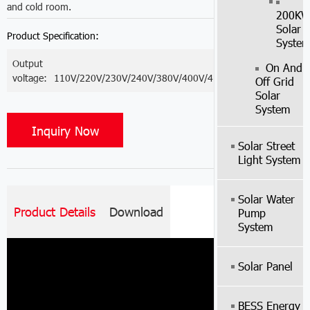
and cold room.
200K
Solar
Product Specification:
Syste
Output
On And
voltage:
110V/220V/230V/240V/380V/400V/415V
Off Grid
Solar
System
Inquiry Now
Solar Street
Light System
Solar Water
Product Details
Download
Pump
System
Solar Panel
BESS Energy