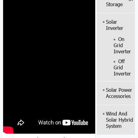
Storage
Solar
Inverter
On
Grid
Inverter
Off
Grid
Inverter
Solar Power
Accessories
Wind And
Solar Hybrid
System