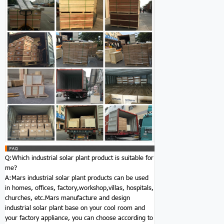
Q:Which industrial solar plant product is suitable for
me?
A:Mars industrial solar plant products can be used
in homes, offices, factory,workshop,villas, hospitals,
churches, etc.Mars manufacture and design
industrial solar plant base on your cool room and
your factory appliance, you can choose according to