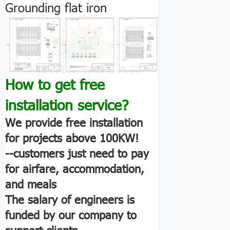
Grounding flat iron
How to get free
installation service?
We provide free installation
for projects above 100KW!
--customers just need to pay
for airfare, accommodation,
and meals
The salary of engineers is
funded by our company to
support clients