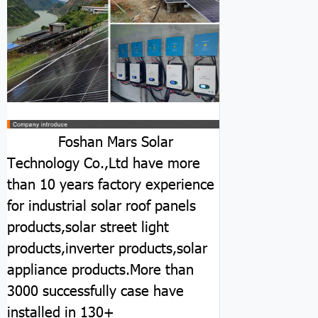
Foshan Mars Solar
Technology Co.,Ltd have more
than 10 years factory experience
for industrial solar roof panels
products,solar street light
products,inverter products,solar
appliance products.More than
3000 successfully case have
installed in 130+