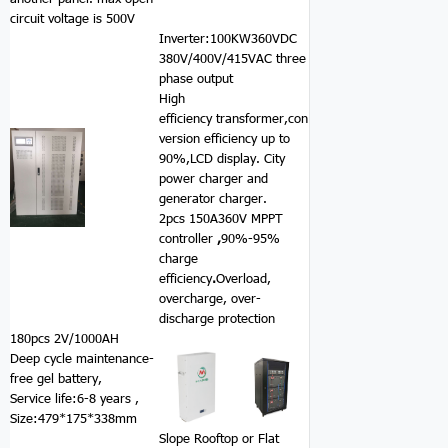
circuit voltage is 500V
Inverter:100KW360VDC
380V/400V/415VAC three
phase output
High
efficiency transformer,con
version efficiency up to
90%,LCD display. City
power charger and
generator charger.
2pcs 150A360V MPPT
controller
,
90%-95%
charge
efficiency
.
Overload,
overcharge, over-
discharge protection
180pcs 2V/1000AH
Deep cycle maintenance-
free gel battery,
Service life:6-8 years ,
Size:479*175*338mm
Slope Rooftop or Flat