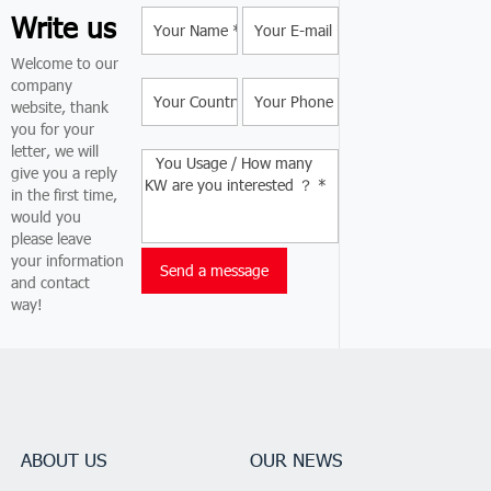
Write us
Welcome to our
company
website, thank
you for your
letter, we will
give you a reply
in the first time,
would you
please leave
your information
and contact
way!
ABOUT US
OUR NEWS