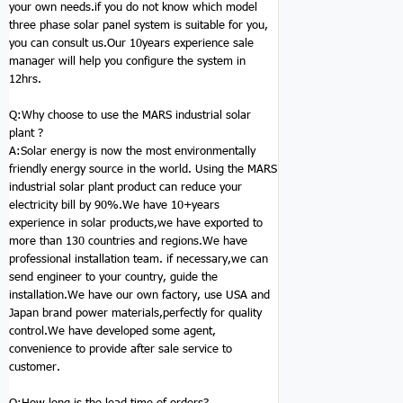
your own needs.if you do not know which model
three phase solar panel system is suitable for you,
you can consult us.Our 10years experience sale
manager will help you configure the system in
12hrs.
Q:Why choose to use the MARS
industrial solar
plant
?
A:Solar energy is now the most environmentally
friendly energy source in the world. Using the MARS
industrial solar plant product can reduce your
electricity bill by 90%.We have 10+years
experience in solar products,we have exported to
more than 130 countries and regions.We have
professional installation team. if necessary,we can
send engineer to your country, guide the
installation.We have our own factory, use USA and
Japan brand power materials,perfectly for quality
control.We have developed some agent,
convenience to provide after sale service to
customer.
Q:How long is the lead time of orders?