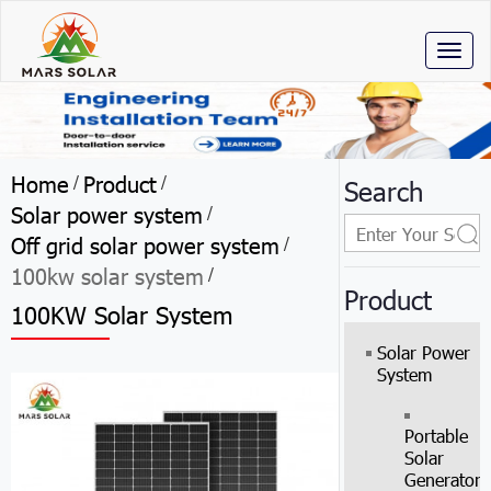
Toggl
naviga
Home
Product
/
/
Search
Solar power system
/
Off grid solar power system
/
100kw solar system
/
Product
100KW Solar System
Solar Power
System
Portable
Solar
Generator