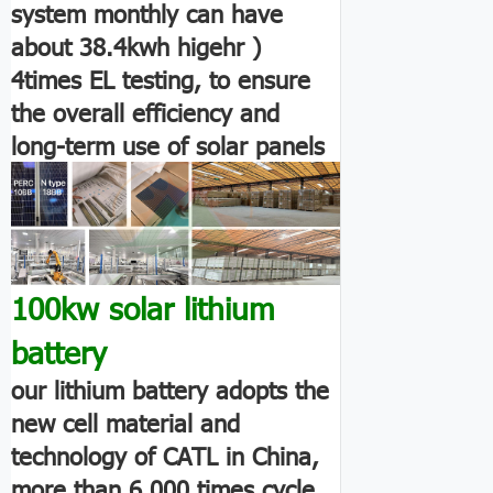
system monthly can have
about 38.4kwh higehr )
4times EL testing, to ensure
the overall efficiency and
long-term use of solar panels
100kw solar lithium
battery
our lithium battery adopts the
new cell material and
technology of CATL in China,
more than 6,000 times cycle.