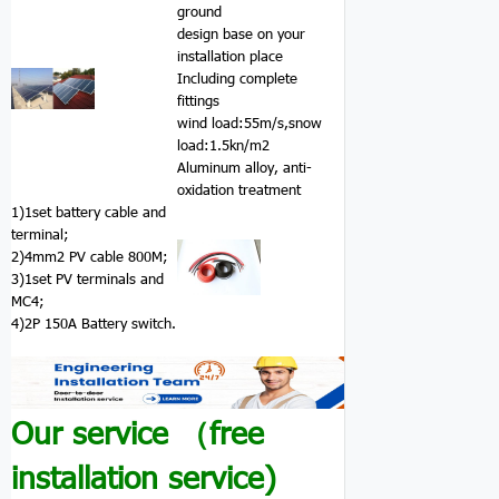
ground
design base on your
installation place
Including complete
fittings
wind load:55m/s,snow
load:1.5kn/m2
Aluminum alloy, anti-
oxidation treatment
1)1set battery cable and
terminal;
2)4mm2 PV cable 800M;
3)1set PV terminals and
MC4;
4)2P 150A Battery switch.
Our service （free
installation service)