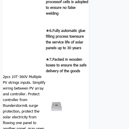
processof cells is adopted
to ensure no false
welding
★6.Fully automatic glue
filling process toensure
the service life of solar
panels up to 30 years
★7.Packed in wooden
boxes to ensure the safe
delivery of the goods
2pcs 10T-360V Multiple
PV strings inputs.
Simplify
wiring between PV array
and controller. Protect
controller from
thunderstorm& surge
protection, protect the
solar electricity from
flowing one panel to
another panel. max open