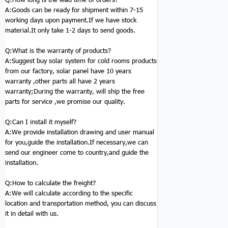
A:Goods can be ready for shipment within 7-15
working days upon payment.If we have stock
material.It only take 1-2 days to send goods.
Q:
What is the warranty of products?
A:Suggest buy solar system for cold rooms products
from our factory, solar panel have 10 years
warranty ,other parts all have 2 years
warranty;During the warranty, will ship the free
parts for service ,we promise our quality.
Q:
Can I install it myself?
A:We provide installation drawing and user manual
for you,guide the installation.If necessary,we can
send our engineer come to country,and guide the
installation.
Q:
How to calculate the freight?
A:We will calculate according to the specific
location and transportation method, you can discuss
it in detail with us.