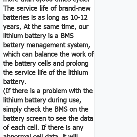
The service life of brand-new
batteries is as long as 10-12
years, At the same time, our
lithium battery is a BMS
battery management system,
which can balance the work of
the battery cells and prolong
the service life of the lithium
battery.
(If there is a problem with the
lithium battery during use,
simply check the BMS on the
battery screen to see the data
of each cell. If there is any
abnormal cell data, it will