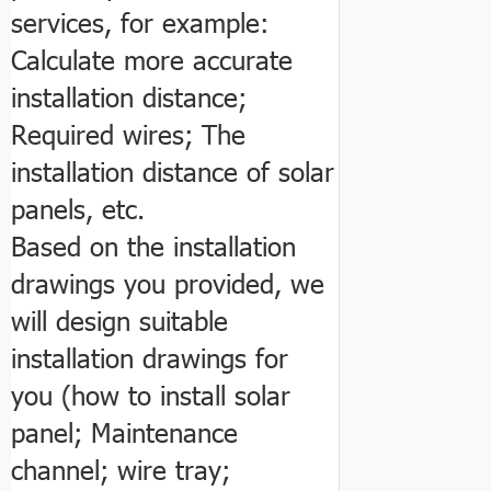
services, for example:
Calculate more accurate
installation distance;
Required wires; The
installation distance of solar
panels, etc.
Based on the installation
drawings you provided, we
will design suitable
installation drawings for
you (how to install solar
panel; Maintenance
channel; wire tray;