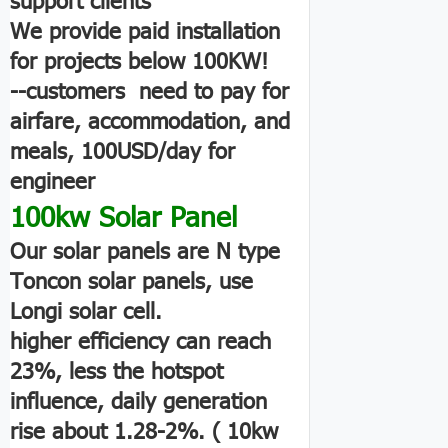
We provide paid installation
for projects below 100KW!
--customers need to pay for
airfare, accommodation, and
meals, 100USD/day for
engineer
100kw Solar Panel
Our solar panels are N type
Toncon solar panels, use
Longi solar cell.
higher efficiency can reach
23%, less the hotspot
influence, daily generation
rise about 1.28-2%. ( 10kw