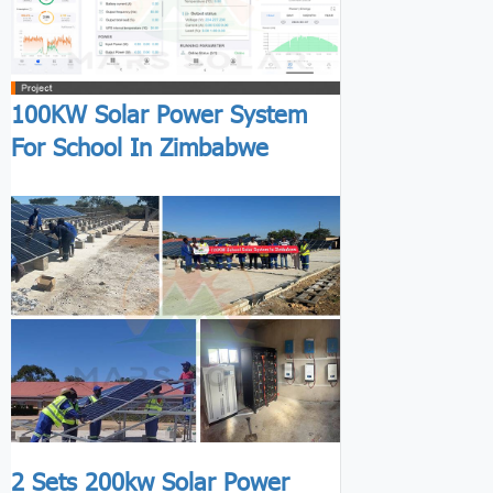
100KW Solar Power System
For School In Zimbabwe
2 Sets 200kw Solar Power