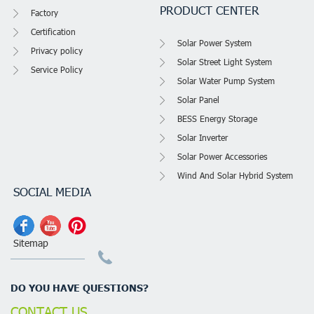
PRODUCT CENTER
Factory
Certification
Solar Power System
Privacy policy
Solar Street Light System
Service Policy
Solar Water Pump System
Solar Panel
BESS Energy Storage
Solar Inverter
Solar Power Accessories
Wind And Solar Hybrid System
SOCIAL MEDIA
Sitemap
DO YOU HAVE QUESTIONS?
CONTACT US