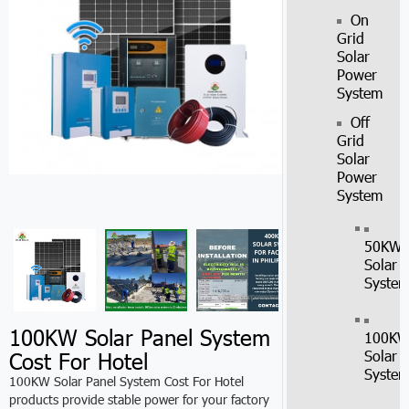
On
Grid
Solar
Power
System
Off
Grid
Solar
Power
System
50KW
Solar
Syste
100KW Solar Panel System
100K
Cost For Hotel
Solar
Syste
100KW Solar Panel System Cost For Hotel
products provide stable power for your factory