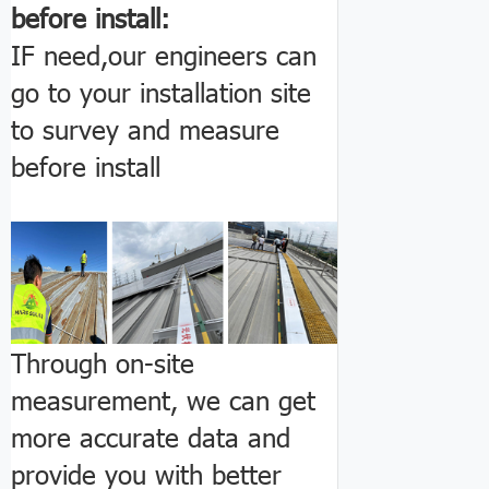
before install:
IF need,our engineers can
go to your installation site
to survey and measure
before install
Through on-site
measurement, we can get
more accurate data and
provide you with better