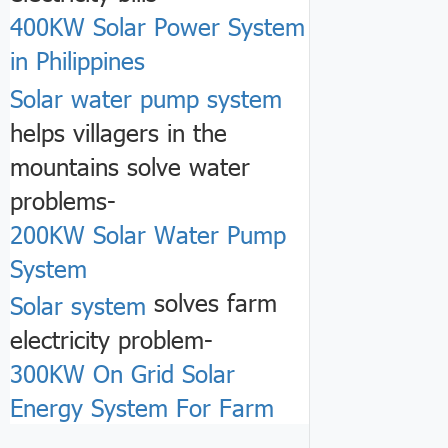
400KW Solar Power System
in Philippines
Solar water pump system
helps villagers in the
mountains solve water
problems-
200KW Solar Water Pump
System
solves farm
Solar system
electricity problem-
300KW On Grid Solar
Energy System For Farm