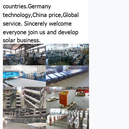
countries.Germany
technology,China price,Global
service.
Sincerely welcome
everyone join us and develop
solar business.