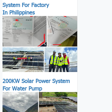
System For Factory
In Philippines
200KW Solar Power System
For Water Pump