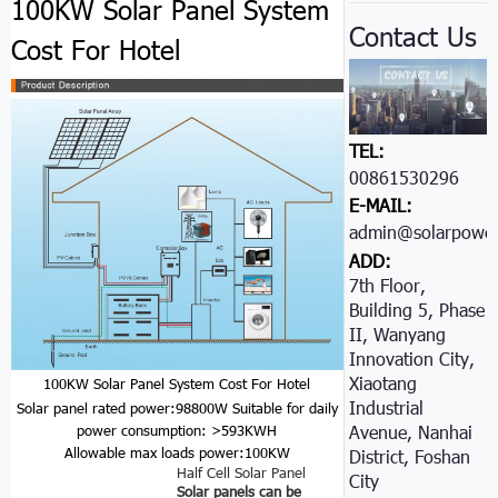
100KW Solar Panel System
Contact Us
Cost For Hotel
TEL:
00861530296605
E-MAIL:
admin@solarpower
ADD:
7th Floor,
Building 5, Phase
II, Wanyang
Innovation City,
Xiaotang
100KW Solar Panel System Cost For Hotel
Industrial
Solar panel rated power:98800W
Suitable for daily
Avenue, Nanhai
power consumption: >593KWH
Allowable max loads power:100KW
District, Foshan
Half Cell Solar Panel
City
Solar panels can be