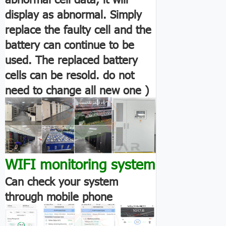
display as abnormal. Simply
replace the faulty cell and the
battery can continue to be
used. The replaced battery
cells can be resold. do not
need to change all new one )
WIFI monitoring system
Can check your system
through mobile phone