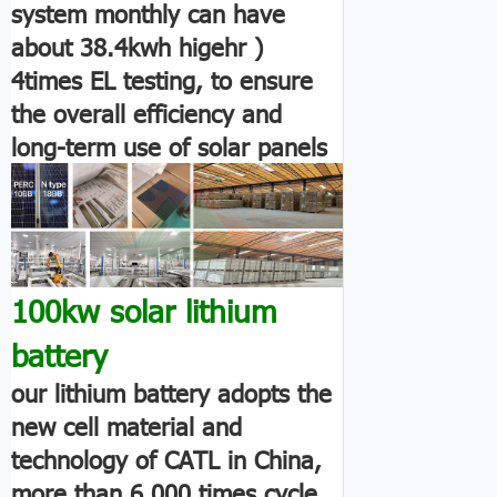
system monthly can have
about 38.4kwh higehr )
4times EL testing, to ensure
the overall efficiency and
long-term use of solar panels
100kw solar lithium
battery
our lithium battery adopts the
new cell material and
technology of CATL in China,
more than 6,000 times cycle.