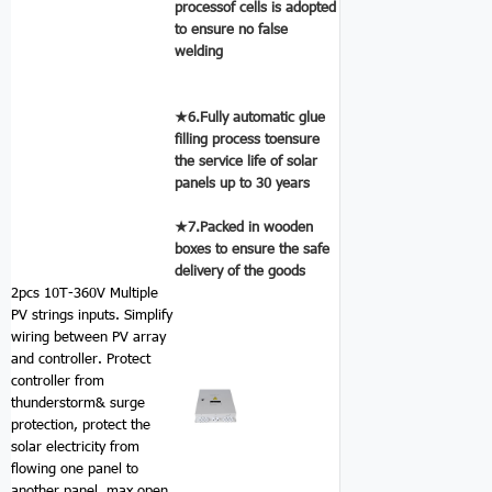
processof cells is adopted
to ensure no false
welding
★6.Fully automatic glue
filling process toensure
the service life of solar
panels up to 30 years
★7.Packed in wooden
boxes to ensure the safe
delivery of the goods
2pcs 10T-360V Multiple
PV strings inputs.
Simplify
wiring between PV array
and controller. Protect
controller from
thunderstorm& surge
protection, protect the
solar electricity from
flowing one panel to
another panel. max open