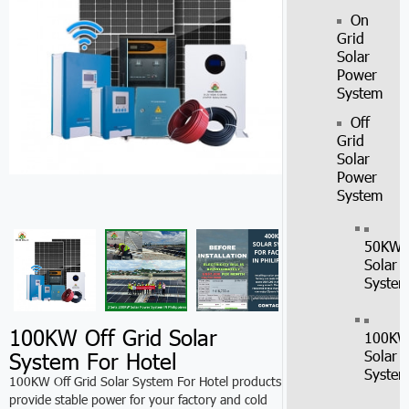
On
Grid
Solar
Power
System
Off
Grid
Solar
Power
System
50KW
Solar
Syste
100KW Off Grid Solar
100K
System For Hotel
Solar
Syste
100KW Off Grid Solar System For Hotel products
provide stable power for your factory and cold