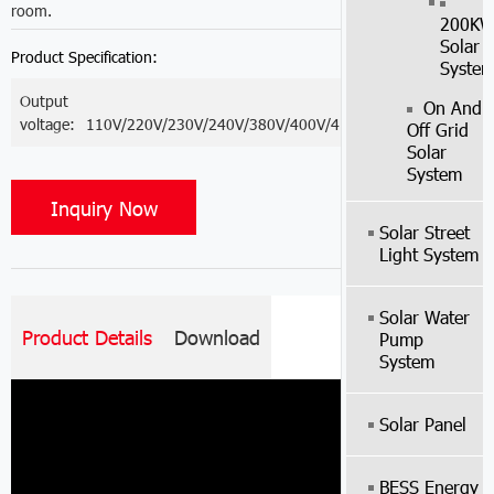
room.
200K
Solar
Product Specification:
Syste
Output
On And
voltage:
110V/220V/230V/240V/380V/400V/415V
Off Grid
Solar
System
Inquiry Now
Solar Street
Light System
Solar Water
Product Details
Download
Pump
System
Solar Panel
BESS Energy