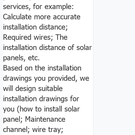
services, for example:
Calculate more accurate
installation distance;
Required wires; The
installation distance of solar
panels, etc.
Based on the installation
drawings you provided, we
will design suitable
installation drawings for
you (how to install solar
panel; Maintenance
channel; wire tray;