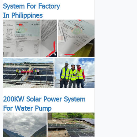
System For Factory
In Philippines
200KW Solar Power System
For Water Pump