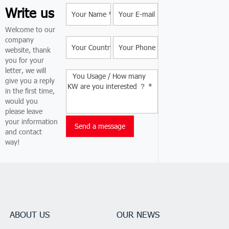
Write us
Welcome to our
company
website, thank
you for your
letter, we will
give you a reply
in the first time,
would you
please leave
your information
and contact
way!
ABOUT US
OUR NEWS