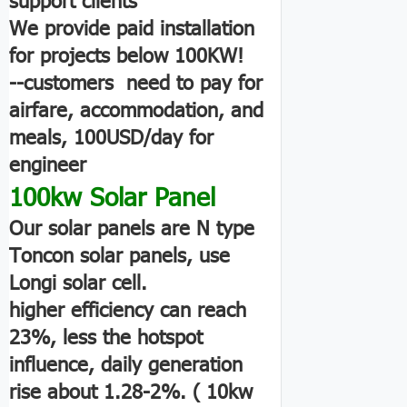
We provide paid installation
for projects below 100KW!
--customers need to pay for
airfare, accommodation, and
meals, 100USD/day for
engineer
100kw Solar Panel
Our solar panels are N type
Toncon solar panels, use
Longi solar cell.
higher efficiency can reach
23%, less the hotspot
influence, daily generation
rise about 1.28-2%. ( 10kw