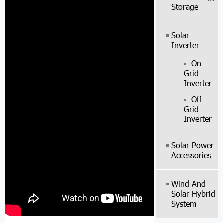
Storage
Solar
Inverter
On
Grid
Inverter
Off
Grid
Inverter
Solar Power
Accessories
Wind And
Solar Hybrid
System