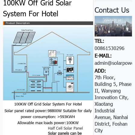
100KW Off Grid Solar
Contact Us
System For Hotel
TEL:
00861530296605
E-MAIL:
admin@solarpower
ADD:
7th Floor,
Building 5, Phase
II, Wanyang
Innovation City,
Xiaotang
100KW Off Grid Solar System For Hotel
Industrial
Solar panel rated power:98800W
Suitable for daily
Avenue, Nanhai
power consumption: >593KWH
Allowable max loads power:100KW
District, Foshan
Half Cell Solar Panel
City
Solar panels can be