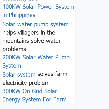
400KW Solar Power System
in Philippines
Solar water pump system
helps villagers in the
mountains solve water
problems-
200KW Solar Water Pump
System
solves farm
Solar system
electricity problem-
300KW On Grid Solar
Energy System For Farm