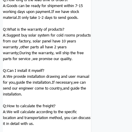
A:Goods can be ready for shipment within 7-15
working days upon payment.If we have stock
material.It only take 1-2 days to send goods.
Q:
What is the warranty of products?
A:Suggest buy solar system for cold rooms products
from our factory, solar panel have 10 years
warranty ,other parts all have 2 years
warranty;During the warranty, will ship the free
parts for service ,we promise our quality.
Q:
Can I install it myself?
A:We provide installation drawing and user manual
for you,guide the installation.If necessary,we can
send our engineer come to country,and guide the
installation.
Q:
How to calculate the freight?
A:We will calculate according to the specific
location and transportation method, you can discuss
it in detail with us.