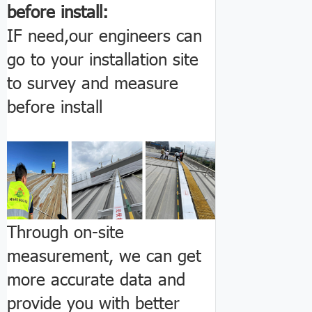
before install:
IF need,our engineers can
go to your installation site
to survey and measure
before install
Through on-site
measurement, we can get
more accurate data and
provide you with better