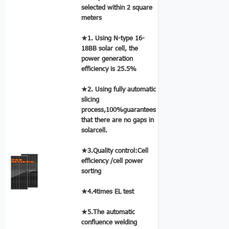
selected within 2 square
meters
★1. Using N-type 16-
18BB solar cell, the
power generation
efficiency is 25.5%
★2. Using fully automatic
slicing
process,100%guarantees
that there are no gaps in
solarcell.
★3.Quality control:Cell
efficiency /cell power
sorting
★4.4times EL test
★5.The automatic
confluence welding