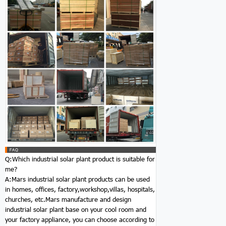
Q:Which industrial solar plant product is suitable for
me?
A:Mars industrial solar plant products can be used
in homes, offices, factory,workshop,villas, hospitals,
churches, etc.Mars manufacture and design
industrial solar plant base on your cool room and
your factory appliance, you can choose according to