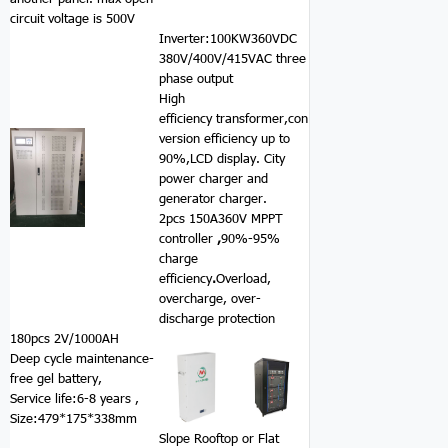
circuit voltage is 500V
Inverter:100KW360VDC
380V/400V/415VAC three
phase output
High
efficiency transformer,con
version efficiency up to
90%,LCD display. City
power charger and
generator charger.
2pcs 150A360V MPPT
controller
,
90%-95%
charge
efficiency
.
Overload,
overcharge, over-
discharge protection
180pcs 2V/1000AH
Deep cycle maintenance-
free gel battery,
Service life:6-8 years ,
Size:479*175*338mm
Slope Rooftop or Flat