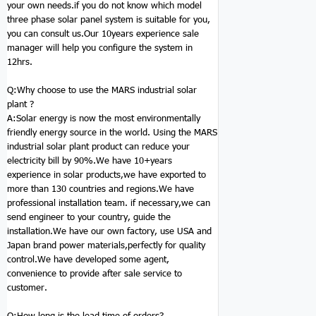
your own needs.if you do not know which model
three phase solar panel system is suitable for you,
you can consult us.Our 10years experience sale
manager will help you configure the system in
12hrs.
Q:Why choose to use the MARS
industrial solar
plant
?
A:Solar energy is now the most environmentally
friendly energy source in the world. Using the MARS
industrial solar plant product can reduce your
electricity bill by 90%.We have 10+years
experience in solar products,we have exported to
more than 130 countries and regions.We have
professional installation team. if necessary,we can
send engineer to your country, guide the
installation.We have our own factory, use USA and
Japan brand power materials,perfectly for quality
control.We have developed some agent,
convenience to provide after sale service to
customer.
Q:How long is the lead time of orders?