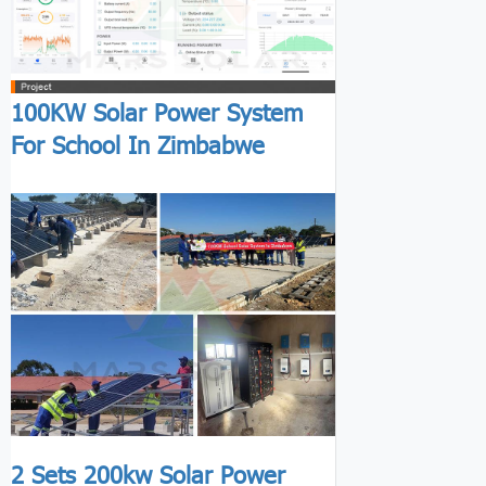
100KW Solar Power System
For School In Zimbabwe
2 Sets 200kw Solar Power