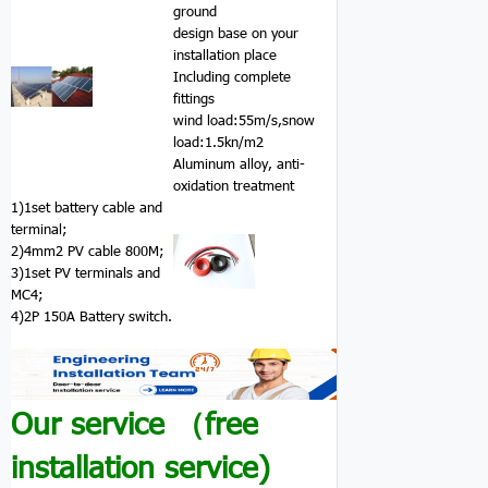
ground
design base on your
installation place
Including complete
fittings
wind load:55m/s,snow
load:1.5kn/m2
Aluminum alloy, anti-
oxidation treatment
1)1set battery cable and
terminal;
2)4mm2 PV cable 800M;
3)1set PV terminals and
MC4;
4)2P 150A Battery switch.
Our service （free
installation service)