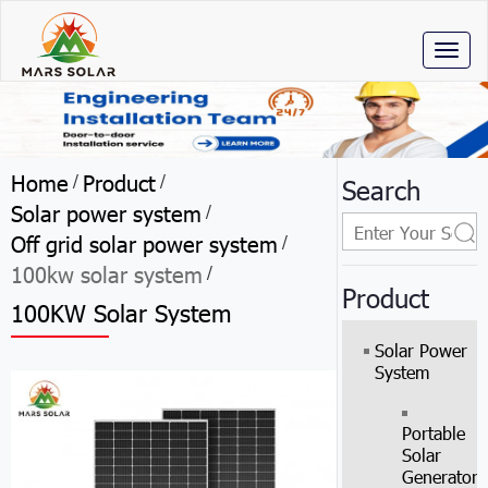
Toggl
naviga
Home
Product
/
/
Search
Solar power system
/
Off grid solar power system
/
100kw solar system
/
Product
100KW Solar System
Solar Power
System
Portable
Solar
Generator