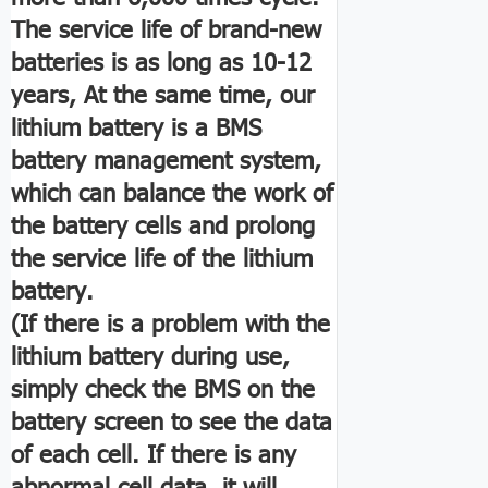
The service life of brand-new
batteries is as long as 10-12
years, At the same time, our
lithium battery is a BMS
battery management system,
which can balance the work of
the battery cells and prolong
the service life of the lithium
battery.
(If there is a problem with the
lithium battery during use,
simply check the BMS on the
battery screen to see the data
of each cell. If there is any
abnormal cell data, it will