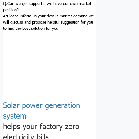
Q:
Can we get support if we have our own market
position?
A:Please inform us your details market demand we
will discuss and propose helpful suggestion for you
to find the best solution for you.
Solar power generation
system
helps your factory zero
electricity bills-