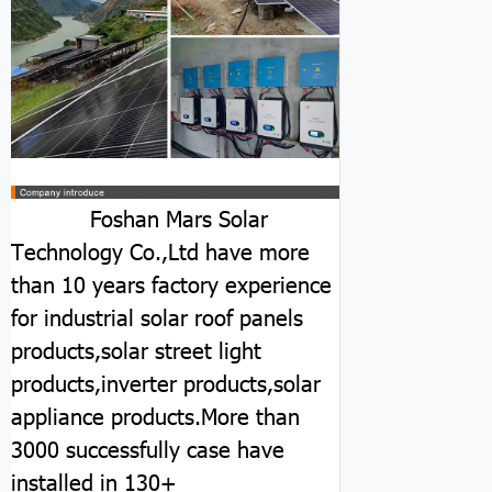
Foshan Mars Solar
Technology Co.,Ltd have more
than 10 years factory experience
for industrial solar roof panels
products,solar street light
products,inverter products,solar
appliance products.More than
3000 successfully case have
installed in 130+