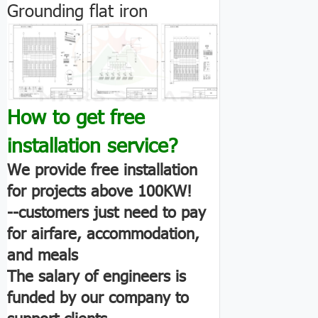
Grounding flat iron
How to get free
installation service?
We provide free installation
for projects above 100KW!
--customers just need to pay
for airfare, accommodation,
and meals
The salary of engineers is
funded by our company to
support clients