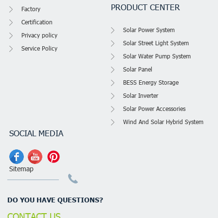
PRODUCT CENTER
Factory
Certification
Solar Power System
Privacy policy
Solar Street Light System
Service Policy
Solar Water Pump System
Solar Panel
BESS Energy Storage
Solar Inverter
Solar Power Accessories
Wind And Solar Hybrid System
SOCIAL MEDIA
Sitemap
DO YOU HAVE QUESTIONS?
CONTACT US