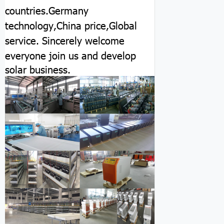
countries.Germany
technology,China price,Global
service.
Sincerely welcome
everyone join us and develop
solar business.