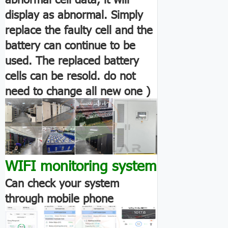
display as abnormal. Simply
replace the faulty cell and the
battery can continue to be
used. The replaced battery
cells can be resold. do not
need to change all new one )
WIFI monitoring system
Can check your system
through mobile phone