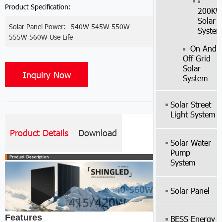
Product Specification:
200K
Solar
Solar Panel Power:
540W 545W 550W
Syste
555W 560W Use Life
On And
Off Grid
Solar
Inquiry Now
System
Solar Street
Light System
Product Details
Download
Solar Water
Pump
System
Solar Panel
Features
BESS Energy