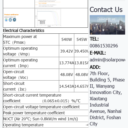
Contact Us
Electrical Characteristics
Maximum power at
TEL:
540W
545W
550W
555W
56
STC（Pmax）
00861530296605
Optimum operating
39.42V
39.450V
39.49V
39.502V
39.
E-MAIL:
voltage（Vmp）
admin@solarpower
Optimum operating
13.774A
13.815A
13.942A
14.05A
14.
current（Imp）
ADD:
Open-circuit
7th Floor,
48.08V
48.08V
48.077A
48.081V
48.
voltage（Voc）
Building 5, Phase
Short-circuit
II, Wanyang
14.543A
14.657A
14.672A
14.690A
14.
current（Isc）
Innovation City,
Short-circuit current temperature
Xiaotang
coefficient （0.065±0.015）%/℃
Industrial
Open-circuit voltage temperature coefficient -（80±10）m
Avenue, Nanhai
Peak power temperature coefficient -（0.5±0.05）%
District, Foshan
NOCT (Air 20℃; Sun 0.8kW/m wind 1m/s) 47±2℃
City
Operating temperature -40℃ to 85℃