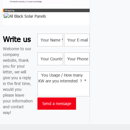
\
Write us
Welcome to our
company
website, thank
you for your
letter, we will
give you a reply
in the first time,
would you
please leave
your information
and contact
way!