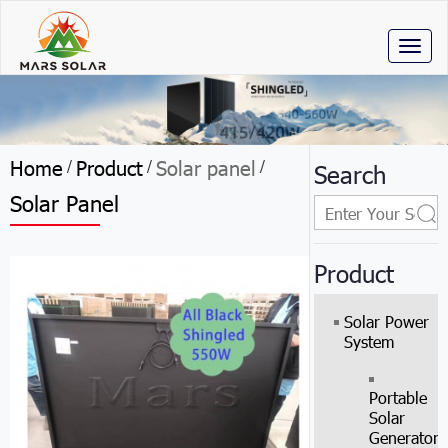
Toggl
naviga
Home
Product
Solar panel
/
/
/
Search
Solar Panel
Product
Solar Power
System
Portable
Solar
Generator