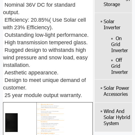
Storage
Nominal 36V DC for standard
output.
Efficiency: 20.85%( Use Solar cell
Solar
Inverter
with 23% Efficiency).
Outstanding low-light performance.
On
High transmission tempered glass.
Grid
Rugged design to withstands high
Inverter
wind pressure and snow load, easy
Off
installation.
Grid
Inverter
Aesthetic appearance.
Design to meet unique demand of
customer.
Solar Power
Accessories
25 year module output warranty.
Wind And
Solar Hybrid
System