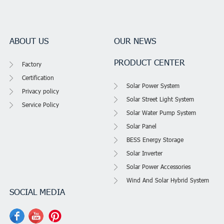
ABOUT US
OUR NEWS
PRODUCT CENTER
Factory
Certification
Solar Power System
Privacy policy
Solar Street Light System
Service Policy
Solar Water Pump System
Solar Panel
BESS Energy Storage
Solar Inverter
Solar Power Accessories
Wind And Solar Hybrid System
SOCIAL MEDIA