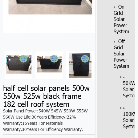
On
Grid
Solar
Power
System
Off
Grid
Solar
Power
System
50KW
half cell solar panels 500w
Solar
550w 525w black frame
Syste
182 cell roof system
Solar Panel Power:540W 545W 550W 555W
100K
560W Use Life:30Years Efficiency:22%
Solar
Warranty:15Years For Materials
Syste
Warranty,30Years For Efficiency Warranty.