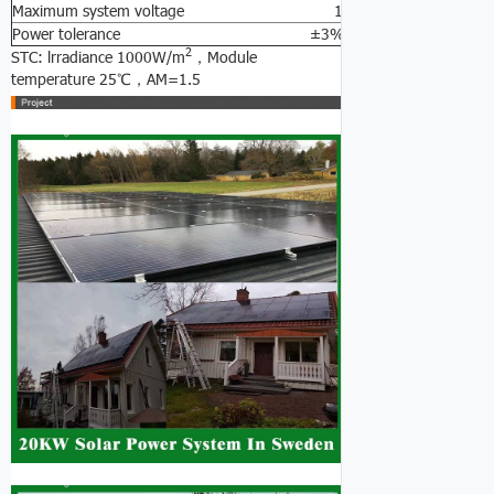
Maximum system voltage 1000V DC
Power tolerance ±3%
2
STC: lrradiance 1000W/m
，Module
temperature 25℃，AM=1.5