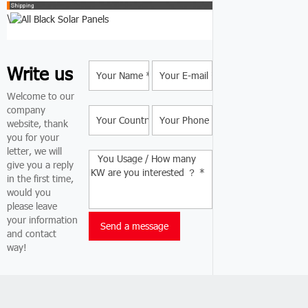
\
Write us
Welcome to our
company
website, thank
you for your
letter, we will
give you a reply
in the first time,
would you
please leave
your information
and contact
way!