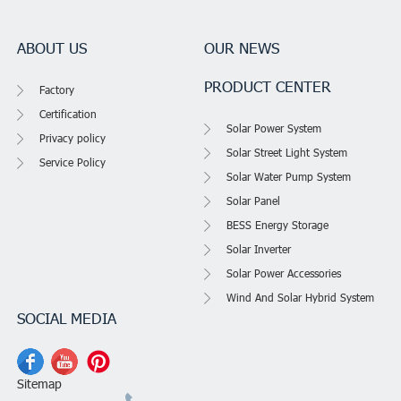
ABOUT US
OUR NEWS
PRODUCT CENTER
Factory
Certification
Solar Power System
Privacy policy
Solar Street Light System
Service Policy
Solar Water Pump System
Solar Panel
BESS Energy Storage
Solar Inverter
Solar Power Accessories
Wind And Solar Hybrid System
SOCIAL MEDIA
Sitemap