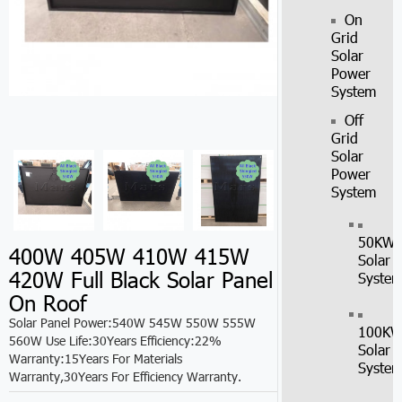
On
Grid
Solar
Power
System
Off
Grid
Solar
Power
System
50KW
400W 405W 410W 415W
Solar
420W Full Black Solar Panel
Syste
On Roof
Solar Panel Power:540W 545W 550W 555W
100K
560W Use Life:30Years Efficiency:22%
Solar
Warranty:15Years For Materials
Syste
Warranty,30Years For Efficiency Warranty.