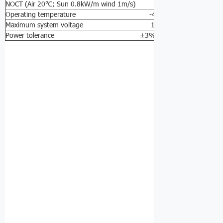
NOCT (Air 20℃; Sun 0.8kW/m wind 1m/s) 47±2℃
Operating temperature -40℃ to 85℃
Maximum system voltage 1000V DC
Power tolerance ±3%