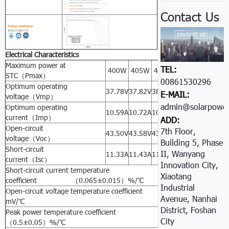
Contact Us
Electrical Characteristics
Maximum power at
TEL:
400W
405W
410W
415W
420W
STC（Pmax）
00861530296605
Optimum operating
37.78V
37.82V
38.31V
38.32V
38.44V
E-MAIL:
voltage（Vmp）
admin@solarpower
Optimum operating
10.59A
10.72A
10.71A
10.83A
10.93A
current（Imp）
ADD:
Open-circuit
7th Floor,
43.50V
43.58V
43.61A
43.66V
43.68V
voltage（Voc）
Building 5, Phase
Short-circuit
II, Wanyang
11.33A
11.43A
11.44A
11.53A
11.54A
current（Isc）
Innovation City,
Short-circuit current temperature
Xiaotang
coefficient （0.065±0.015）%/℃
Industrial
Open-circuit voltage temperature coefficient -（80±10）
Avenue, Nanhai
mV/℃
District, Foshan
Peak power temperature coefficient -
City
（0.5±0.05）%/℃