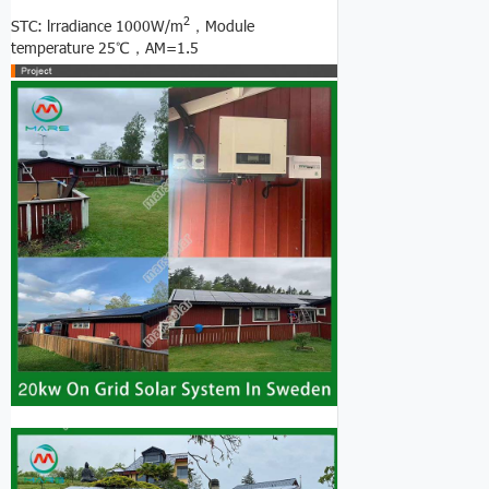
2
STC: lrradiance 1000W/m
，Module
temperature 25℃，AM=1.5