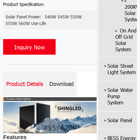
Product Specification:
200K
Solar
Solar Panel Power:
540W 545W 550W
Syste
555W 560W Use Life
On And
Off Grid
Solar
Inquiry Now
System
Solar Street
Light System
Product Details
Download
Solar Water
Pump
System
Solar Panel
Features
BESS Energy