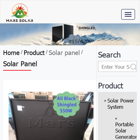
Toggl
naviga
Home
Product
Solar panel
/
/
/
Search
Solar Panel
Product
Solar Power
System
Portable
Solar
Generator