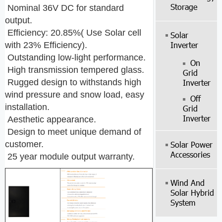
Storage
Nominal 36V DC for standard
output.
Efficiency: 20.85%( Use Solar cell
Solar
Inverter
with 23% Efficiency).
Outstanding low-light performance.
On
High transmission tempered glass.
Grid
Rugged design to withstands high
Inverter
wind pressure and snow load, easy
Off
installation.
Grid
Inverter
Aesthetic appearance.
Design to meet unique demand of
customer.
Solar Power
Accessories
25 year module output warranty.
Wind And
Solar Hybrid
System