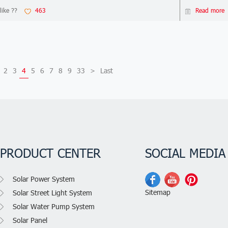
like ??
463
Read more
2
3
4
5
6
7
8
9
33
>
Last
PRODUCT CENTER
SOCIAL MEDIA
Solar Power System
Sitemap
Solar Street Light System
Solar Water Pump System
Solar Panel