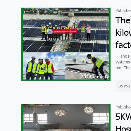
Publishe
The
kilo
fact
The Phil
systems 
pm. The 
Do you 
Publishe
5KW
Hosp