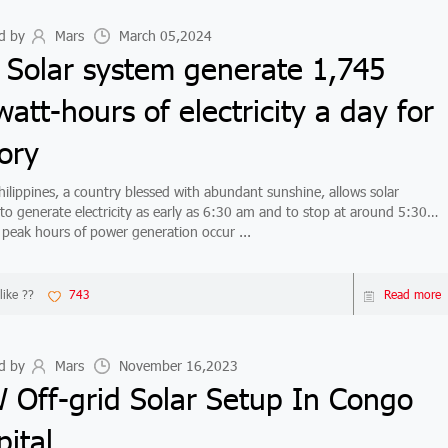
d by
Mars
March 05,2024
 Solar system generate 1,745
watt-hours of electricity a day for
ory
ippines, a country blessed with abundant sunshine, allows solar
to generate electricity as early as 6:30 am and to stop at around 5:30
peak hours of power generation occur ...
like ??
743
Read more
d by
Mars
November 16,2023
 Off-grid Solar Setup In Congo
ital