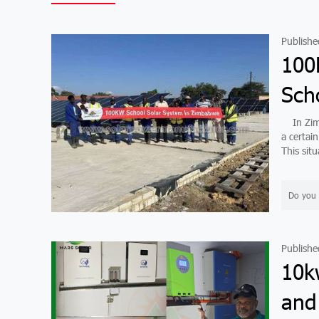
Publishe
100
Sch
In Zimba
a certai
This situ
Do you 
Publishe
10k
and