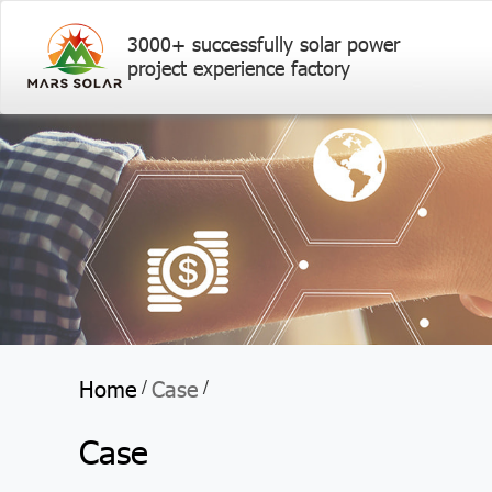
3000+ successfully solar power
project experience factory
Home
Case
/
/
Case