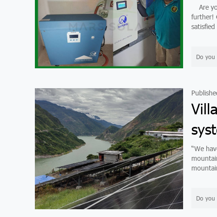
Are you 
further! O
satisfied
Do you 
Publishe
Vill
sys
“We have
mountain 
mountains
Do you 