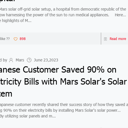
s solar off-grid solar setup, a hospital from democratic republic of the
w harnessing the power of the sun to run medical appliances. Here
 highlights of M...
like ??
898
Read more
d by
Mars
June 23,2023
anese Customer Saved 90% on
tricity Bills with Mars Solar's Solar
tem
nese customer recently shared their success story of how they saved 
 90% on their electricity bills by installing Mars Solar's solar power
y utilizing solar panels and m...