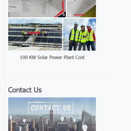
100 KW Solar Power Plant Cost
Contact Us