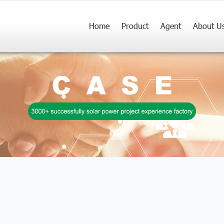
Home
Product
Agent
About U