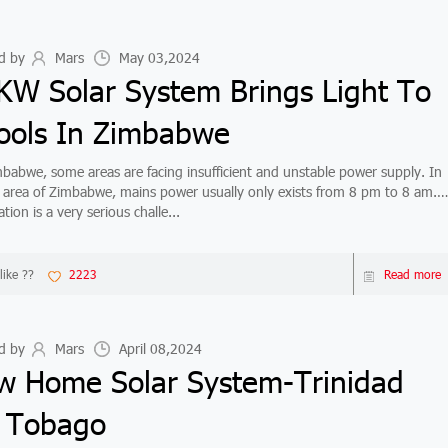
d by
Mars
May 03,2024
KW Solar System Brings Light To
ools In Zimbabwe
bwe, some areas are facing insufficient and unstable power supply. In
n area of Zimbabwe, mains power usually only exists from 8 pm to 8 am.
ation is a very serious challe...
like ??
2223
Read more
d by
Mars
April 08,2024
w Home Solar System-Trinidad
 Tobago