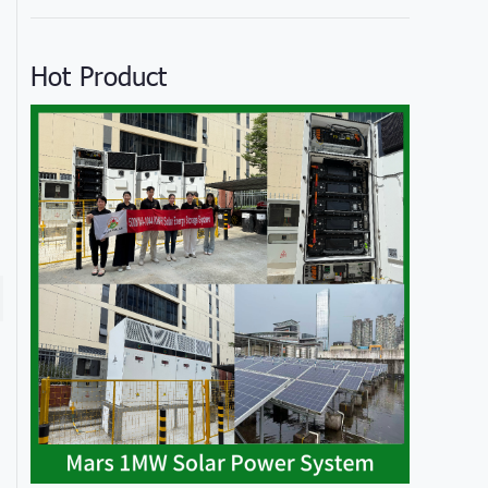
Hot Product