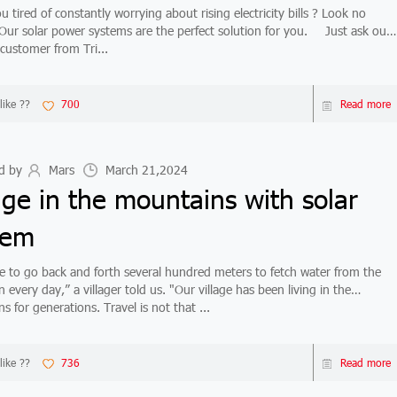
tired of constantly worrying about rising electricity bills ? Look no
ur solar power systems are the perfect solution for you. Just ask our
 customer from Tri...
like ??
700
Read more
d by
Mars
March 21,2024
age in the mountains with solar
tem
 to go back and forth several hundred meters to fetch water from the
every day,” a villager told us. "Our village has been living in the
 for generations. Travel is not that ...
like ??
736
Read more