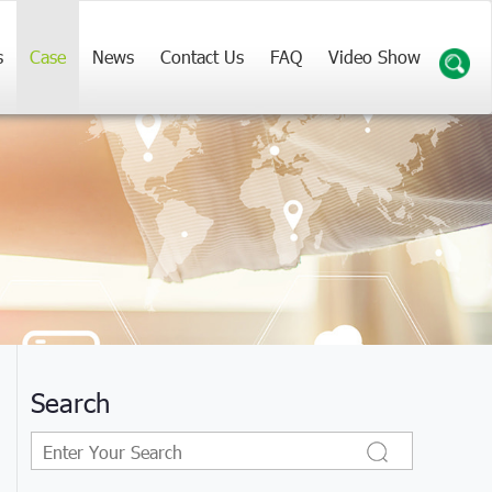
s
Case
News
Contact Us
FAQ
Video Show
Search