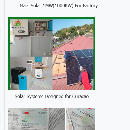
Mars Solar 1MW(1000KW) For Factory
Solar Systems Designed for Curacao