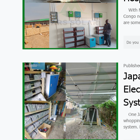
With Mar
Congo no
are some
Do you 
Publishe
Jap
Elec
Sys
One Japa
whopping
system. B