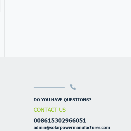
DO YOU HAVE QUESTIONS?
CONTACT US
008615302966051
admin@solarpowermanufacturer.com