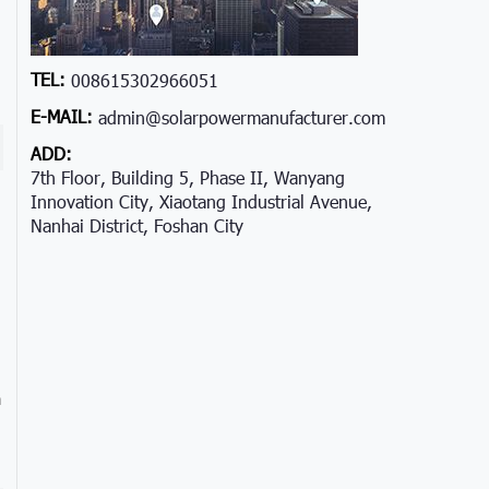
TEL:
008615302966051
E-MAIL:
admin@solarpowermanufacturer.com
ADD:
7th Floor, Building 5, Phase II, Wanyang
Innovation City, Xiaotang Industrial Avenue,
Nanhai District, Foshan City
a