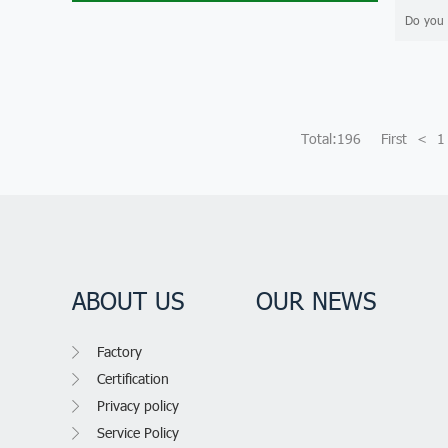
Do you 
Total:196
First
<
1
ABOUT US
OUR NEWS
Factory
Certification
Privacy policy
Service Policy