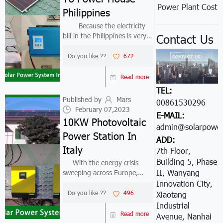
Power Plant Cost
Philippines
Because the electricity
bill in the Philippines is very
Contact Us
expensive, and the local
sunshine resources are very
Do you like ??
672
good. Therefore, solar panels
to power house are widely
Read more
used in the Philippines.The...
TEL:
Published by
Mars
00861530296605
February 07,2023
E-MAIL:
10KW Photovoltaic
admin@solarpower
Power Station In
ADD:
Italy
7th Floor,
Building 5, Phase
With the energy crisis
II, Wanyang
sweeping across Europe,
Giorgio from Italy turned his
Innovation City,
target to the photovoltaic
Do you like ??
496
Xiaotang
power station industry. It is
Industrial
believed that solar energy is
Read more
Avenue, Nanhai
the future development