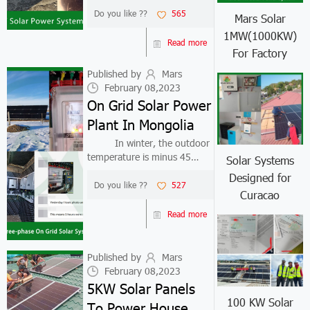
have always been committed
Do you like ??
565
Mars Solar
to providing customers with
1MW(1000KW)
efficient and high-quality
Read more
For Factory
products and services. 1.
Backg...
Published by
Mars
February 08,2023
On Grid Solar Power
Plant In Mongolia
In winter, the outdoor
temperature is minus 45
Solar Systems
degrees, can on grid solar
Designed for
power plant still generate
Do you like ??
527
Curacao
electricity? The answer is yes.
Solar panels absorb the sun's
Read more
light energy, so as long as...
Published by
Mars
February 08,2023
5KW Solar Panels
100 KW Solar
To Power House