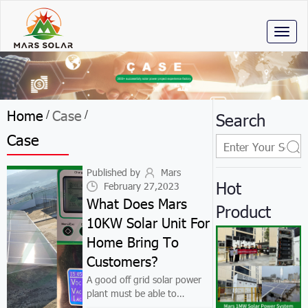
Toggl
naviga
Home
Case
/
/
Search
Case
Published by
Mars
Hot
February 27,2023
What Does Mars
Product
10KW Solar Unit For
Home Bring To
Customers?
A good off grid solar power
plant must be able to
improve customers' lives. We