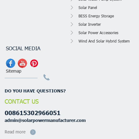
Solar Panel
BESS Energy Storage
Solar Inverter
Solar Power Accessories
Wind And Solar Hybrid System
SOCIAL MEDIA
Sitemap
DO YOU HAVE QUESTIONS?
CONTACT US
008615302966051
admin@solarpowermanufacturer.com
Read more