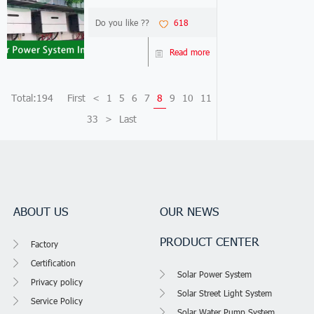
worldwide now.More and
more customers who are not
Do you like ??
618
satisfied to use off grid solar
generator system or use on
Read more
grid solar generator
system.Now our o...
Total:194
First
<
1
5
6
7
8
9
10
11
33
>
Last
ABOUT US
OUR NEWS
PRODUCT CENTER
Factory
Certification
Solar Power System
Privacy policy
Solar Street Light System
Service Policy
Solar Water Pump System