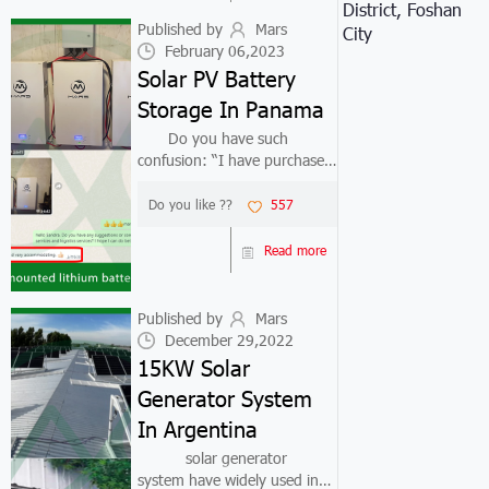
District, Foshan
trend. ...
Published by
Mars
City
February 06,2023
Solar PV Battery
Storage In Panama
Do you have such
confusion: “I have purchased
a solar panel off grid system,
but I want to replace the
Do you like ??
557
inverter or solar panel or
solar pv battery storage. How
Read more
can I successfully match the
orig...
Published by
Mars
December 29,2022
15KW Solar
Generator System
In Argentina
solar generator
system have widely used in