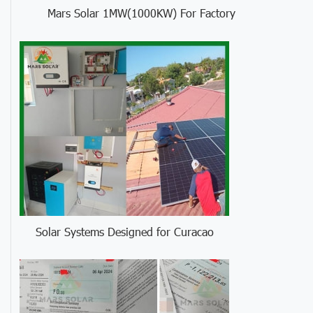
Mars Solar 1MW(1000KW) For Factory
Solar Systems Designed for Curacao