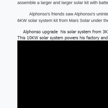
assemble a larger and larger solar kit with batte
Alphonso's friends saw Alphonso's uninterru
6KW solar system kit from Mars Solar under t
Alphonso upgrade his solar system from 3KW 
This 10KW solar system powers his factory and