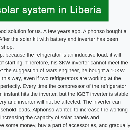
olution for us. A few years ago, Alphonso bought a
fter the solar kit with battery and inverter has been
 shop.
ecause the refrigerator is an inductive load, it will
of starting. Therefore, his 3KW inverter cannot meet the
. At the suggestion of Mars engineer, he bought a 10KW
 this way, even if two refrigerators are working at the
perfectly. Every time the compressor of the refrigerator
 instant hits the inverter, but the IGBT inverter is stable
tery and inverter will not be affected. The inverter can
ousehold loads. Alphonso wanted to increase the working
y increasing the capacity of solar panels and
save some money, buy a part of accessories, and graduall