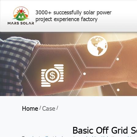
3000+ successfully solar power
project experience factory
Home
Case
/
/
Basic Off Grid S