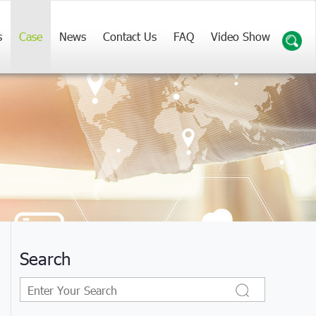
s
Case
News
Contact Us
FAQ
Video Show
Search