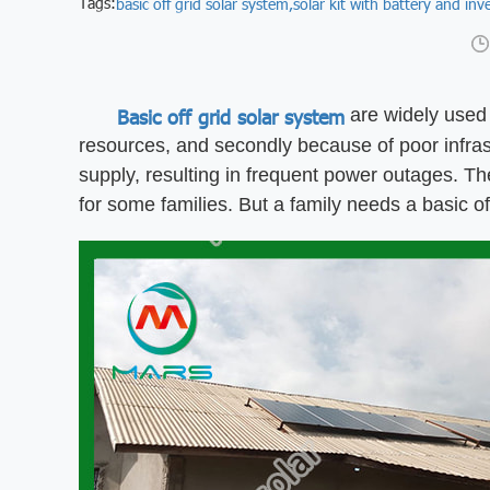
Tags:
basic off grid solar system,
solar kit with battery and inve
Basic off grid solar system
are widely used i
resources, and secondly because of poor infrast
supply, resulting in frequent power outages. The 
for some families. But a family needs a basic of