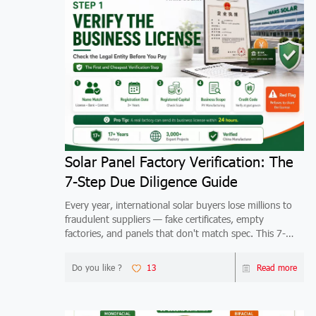
Solar Panel Factory Verification: The
7-Step Due Diligence Guide
Every year, international solar buyers lose millions to
fraudulent suppliers — fake certificates, empty
factories, and panels that don't match spec. This 7-
step verification guide shows you exactly how to
qualify any China solar factory before you wire mo
Do you like ?
13
Read more