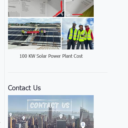
100 KW Solar Power Plant Cost
Contact Us
y