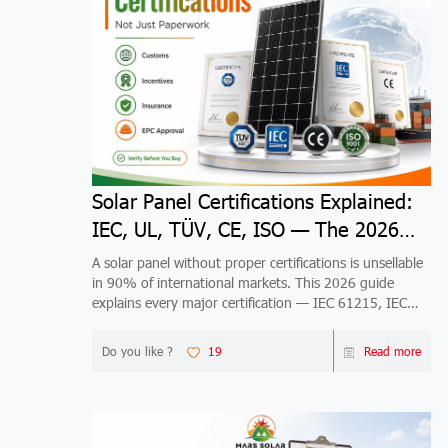
Solar Panel Certifications Explained:
IEC, UL, TÜV, CE, ISO — The 2026
Guide
A solar panel without proper certifications is unsellable
in 90% of international markets. This 2026 guide
explains every major certification — IEC 61215, IEC
61730, UL 61730, TÜV, CE, ISO 9001/14001/45001
— what it tests, who issues it, which markets require it,
Do you like ?
19
Read more
and how to verify it's real. Includes market-specific
maps for US, EU, Australia, Japan, Brazil, India, Middle
East, Africa, and Southeast Asia, plus 5 risks of buying
uncertified panels.