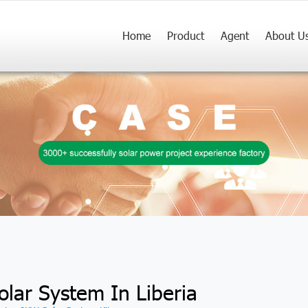
Home
Product
Agent
About U
olar System In Liberia