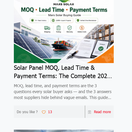
Solar Panel MOQ, Lead Time &
Payment Terms: The Complete 2026
Buyer's Guide
MOQ, lead time, and payment terms are the 3
questions every solar buyer asks — and the 3 answers
most suppliers hide behind vague emails. This guide
gives you complete, honest answers from a verified
China factory with 17+ years and 3,000+ export
Do you like ?
13
Read more
projects