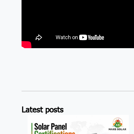
Latest posts