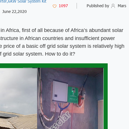
rter,
6KW Solar System Kit
1097
Published by
Mars
June 22,2020
n Africa, first of all because of Africa’s abundant solar
ructure in African countries and insufficient power
price of a basic off grid solar system is relatively high
f grid solar system. How to do it?