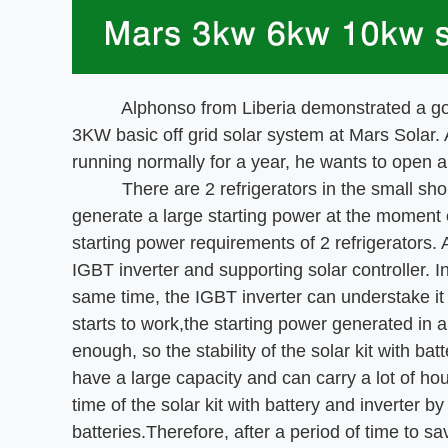
Alphonso from Liberia demonstrated a good s
3KW basic off grid solar system at Mars Solar. A
running normally for a year, he wants to open a
There are 2 refrigerators in the small shop, b
generate a large starting power at the moment 
starting power requirements of 2 refrigerators
IGBT inverter and supporting solar controller. In
same time, the IGBT inverter can understake it 
starts to work,the starting power generated in an
enough, so the stability of the solar kit with bat
have a large capacity and can carry a lot of h
time of the solar kit with battery and inverter b
batteries.Therefore, after a period of time to 