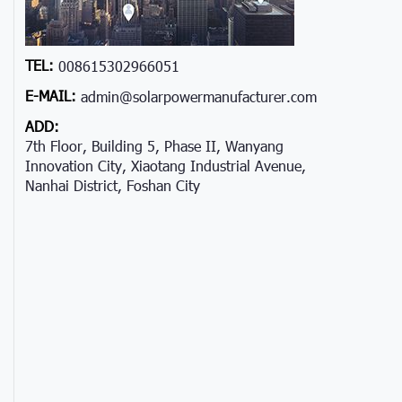
TEL:
008615302966051
E-MAIL:
admin@solarpowermanufacturer.com
ADD:
7th Floor, Building 5, Phase II, Wanyang
Innovation City, Xiaotang Industrial Avenue,
Nanhai District, Foshan City