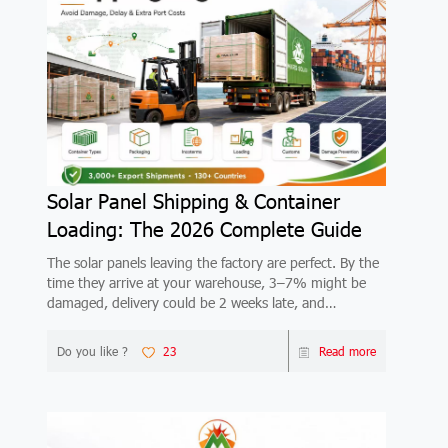
Solar Panel Shipping & Container
Loading: The 2026 Complete Guide
The solar panels leaving the factory are perfect. By the
time they arrive at your warehouse, 3–7% might be
damaged, delivery could be 2 weeks late, and
demurrage at the destination port could wipe out your
margin. This 2026 guide covers container types
Do you like ?
23
Read more
(20GP/40HQ), packaging standards, FOB vs CIF vs
DDP Incoterms, step-by-step loading process, customs
documents, the 7 most common damage types, real
shipping costs by route, and lead times by region.
Based on 3,000+ Mars Solar export shipments.