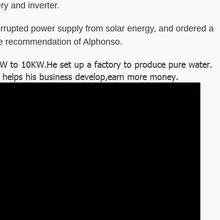
ry and inverter.
pted power supply from solar energy, and ordered a
he recommendation of Alphonso.
to 10KW.He set up a factory to produce pure water.
 helps his business develop,earn more money.