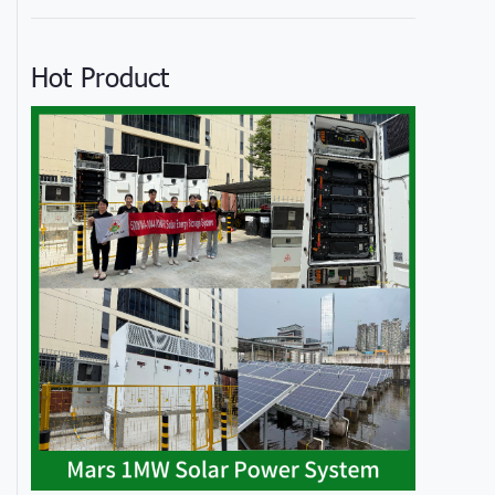
Hot Product