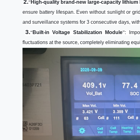
2.
“
High-quality brand-new large-capacity lithium 
ensure battery lifespan. Even without sunlight or gri
and surveillance systems for 3 consecutive days, wit
3.
“
Built-in Voltage Stabilization Module
”
: Imp
fluctuations at the source, completely eliminating equ