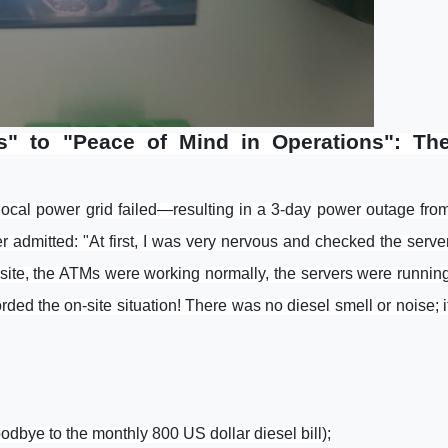
" to "Peace of Mind in Operations": Th
 local power grid failed—resulting in a 3-day power outage fro
admitted: "At first, I was very nervous and checked the serve
e site, the ATMs were working normally, the servers were runnin
ded the on-site situation! There was no diesel smell or noise; i
odbye to the monthly 800 US dollar diesel bill);