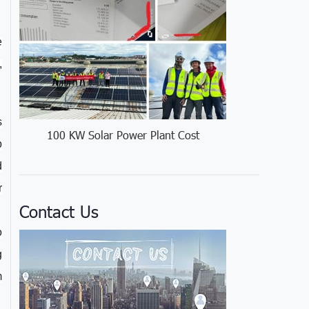
e
,
s
100 KW Solar Power Plant Cost
p
d
r
Contact Us
o
g
m