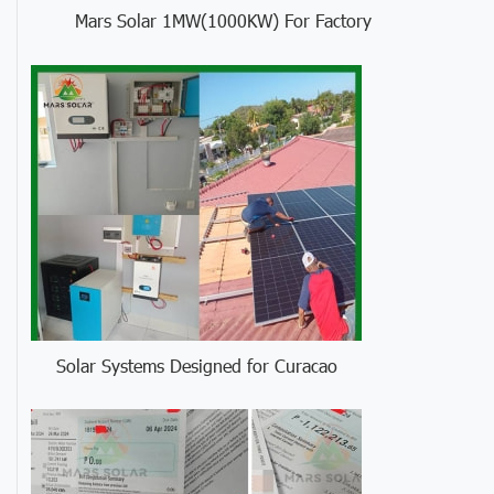
Mars Solar 1MW(1000KW) For Factory
Solar Systems Designed for Curacao