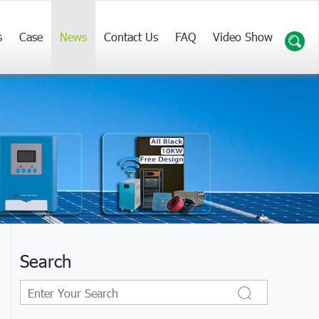
s
Case
News
Contact Us
FAQ
Video Show
Search