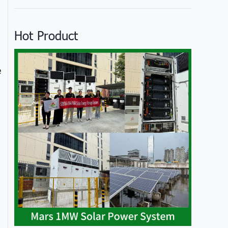
Hot Product
e