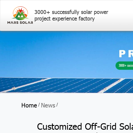
3000+ successfully solar power
project experience factory
Home
News
/
/
Customized Off-Grid Sol