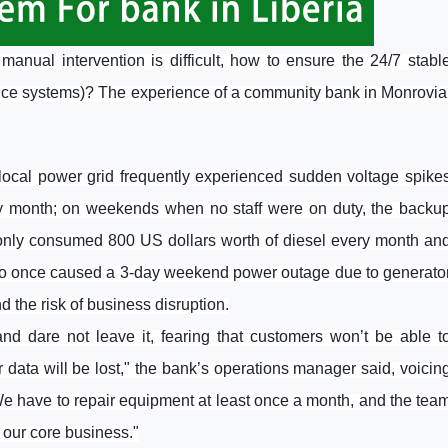
anual intervention is difficult, how to ensure the 24/7 stabl
ance systems)? The experience of a community bank in Monrovia
e local power grid frequently experienced sudden voltage spike
ry month; on weekends when no staff were on duty, the backu
only consumed 800 US dollars worth of diesel every month an
lso once caused a 3-day weekend power outage due to generato
 the risk of business disruption.
 dare not leave it, fearing that customers won’t be able t
data will be lost," the bank’s operations manager said, voicin
 "We have to repair equipment at least once a month, and the tea
 our core business."