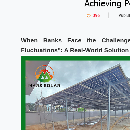
Achieving 
396
Publis
When Banks Face the Challenge
Fluctuations": A Real-World Solution