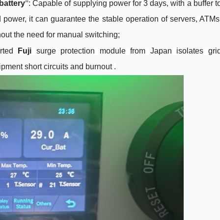
battery
”
: Capable of supplying power for 3 days, with a buffer t
d power, it can guarantee the stable operation of servers, ATMs
hout the need for manual switching;
orted
Fuji
surge protection module from Japan isolates gri
ipment short circuits and burnout .