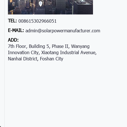
TEL:
008615302966051
E-MAIL:
admin@solarpowermanufacturer.com
ADD:
7th Floor, Building 5, Phase II, Wanyang
Innovation City, Xiaotang Industrial Avenue,
Nanhai District, Foshan City