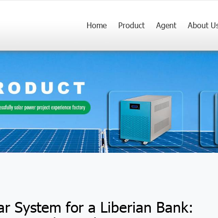
Home
Product
Agent
About U
ar System for a Liberian Bank: