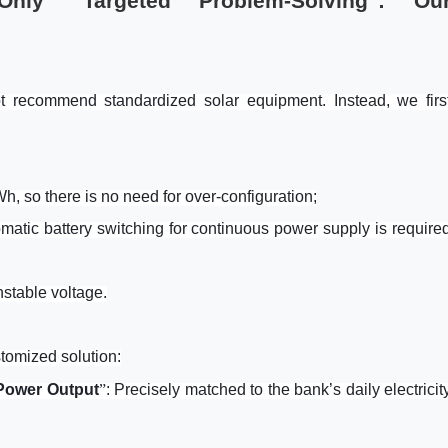
, Only "Targeted Problem-Solving": Ou
 recommend standardized solar equipment. Instead, we firs
kW
h
, so there is no need for over-configuration;
matic battery switching for continuous power supply is require
stable voltage.
tomized solution:
 Power Output
”
: Precisely matched to the bank’s daily electricit