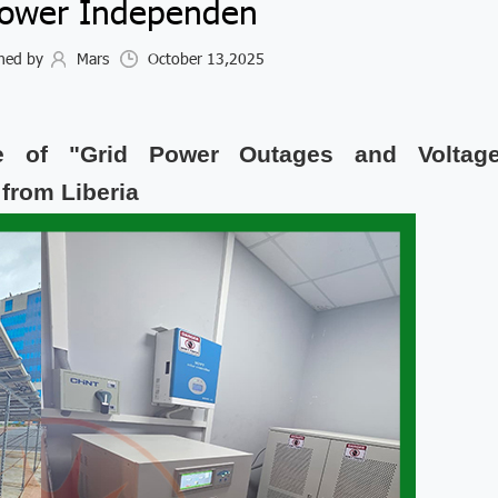
Power Independen
hed by
Mars
October 13,2025
 of "Grid Power Outages and Voltag
 from Liberia