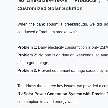
No"One-Size-Fits-All Products"
Customized Solar Solution
When the bank sought a breakthrough, we did not
conducted a "problem breakdown":
Problem
1
: Daily electricity consumption is only 25
Problem 2
: No one is on duty on weekends, so auto
after a grid outage;
Problem 3
: Prevent equipment damage caused by un
To address these three key issues, we provided a cus
1.
“
Solar Power Generation System with Precise
consumption to avoid energy waste;