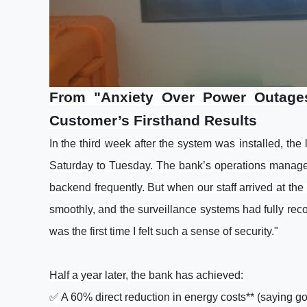
From "Anxiety Over Power Outages
Customer’s Firsthand Results
In
the third week after the system was installed, the
Saturday to Tuesday. The bank’s operations manager 
backend frequently. But when our staff arrived at th
smoothly, and the surveillance systems had fully recor
was the first time I felt such a sense of security."
Half a year later, the bank has achieved:
✅
A 60% direct reduction in energy costs** (saying go