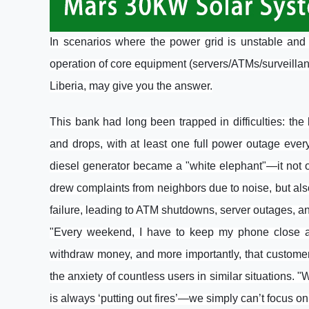
In scenarios where the power grid is unstable and m
operation of core equipment (servers/ATMs/surveill
Liberia, may give you the answer.
This bank had long been trapped in difficulties: th
and drops, with at least one full power outage eve
diesel generator became a "white elephant"—it not 
drew complaints from neighbors due to noise, but a
failure, leading to ATM shutdowns, server outages, and
"Every weekend, I have to keep my phone close and
withdraw money, and more importantly, that customer 
the anxiety of countless users in similar situations.
is always ‘putting out fires’—we simply can’t focus on