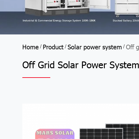
Home
Product
Solar power system
Off 
/
/
/
Off Grid Solar Power Syste