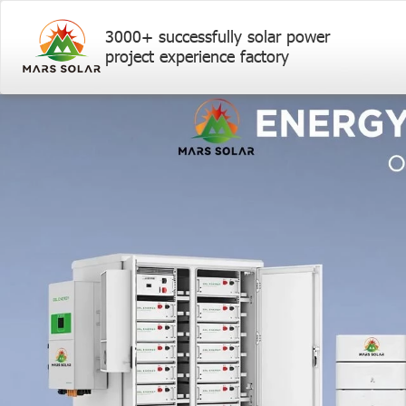
3000+ successfully solar power
project experience factory