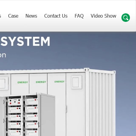
s
Case
News
Contact Us
FAQ
Video Show