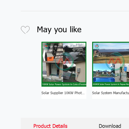
May you like
Solar Supplier 10KW Photovoltaic System For Solar Energy Price South Africa
Product Details
Download