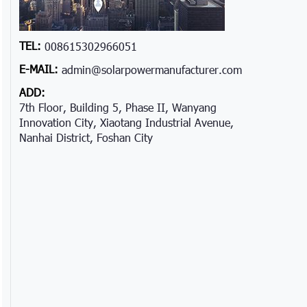
TEL:
008615302966051
E-MAIL:
admin@solarpowermanufacturer.com
ADD:
7th Floor, Building 5, Phase II, Wanyang
Innovation City, Xiaotang Industrial Avenue,
Nanhai District, Foshan City