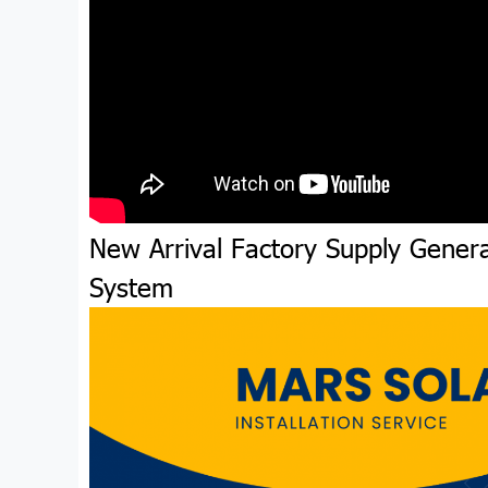
New Arrival Factory Supply Genera
System