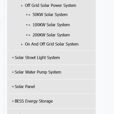
Off Grid Solar Power System
50KW Solar System
100KW Solar System
200KW Solar System
On And Off Grid Solar System
Solar Street Light System
Solar Water Pump System
Solar Panel
BESS Energy Storage