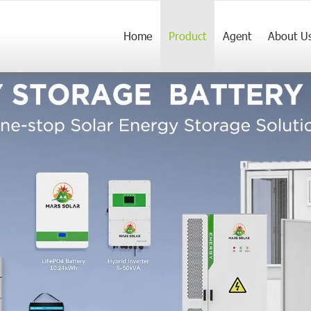
Home
Product
Agent
About U