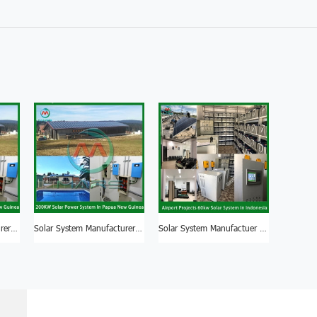
Solar System Manufacturer 200KW Solar System Panel Nigeria
Solar System Manufacturer Good Quality 150KW Solar System For Factory
Solar System Manufactuer 50KW Solar System For Factory South Africa