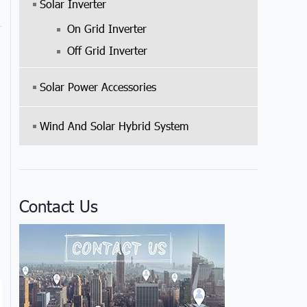
Solar Inverter
On Grid Inverter
Off Grid Inverter
Solar Power Accessories
Wind And Solar Hybrid System
Contact Us