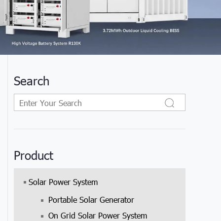
Search
Product
Solar Power System
Portable Solar Generator
On Grid Solar Power System