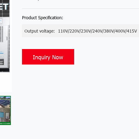
Product Specification:
Output voltage:
110V/220V/230V/240V/380V/400V/415V
Inquiry Now