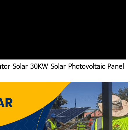
tor Solar 30KW Solar Photovoltaic Panel