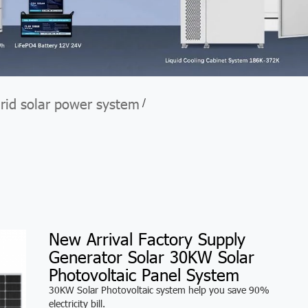
grid solar power system
/
m
New Arrival Factory Supply
Generator Solar 30KW Solar
Photovoltaic Panel System
30KW Solar Photovoltaic system help you save 90%
electricity bill.