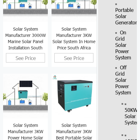
Portable
Solar
Generator
Solar System
Solar System
On
Manufacturer 3000W
Manufacturer 3KW
Grid
Marine Solar Panel
Solar System In Home
Solar
Installation South
Price South Africa
Power
Africa
System
See Price
See Price
Off
Grid
Solar
Power
System
50KW
Solar
Syste
Solar System
Solar System
Manufacturer 3KW
Manufacturer 3KW
Power Home Solar
Best Portable Solar