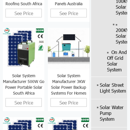
100K
Roofing South Africa
Panels Australia
Solar
Syste
See Price
See Price
200K
Solar
Syste
On And
Off Grid
Solar
System
Solar System
Solar System
Manufacturer 500W Go
Manufacturer 3KW
Solar Street
Power Portable Solar
Solar Power Backup
Light System
South Africa
Systems For Homes
See Price
See Price
Solar Water
Pump
System