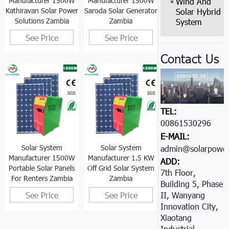
Manufacturer 1500W
Manufacturer 1500W
Wind And
Kathiravan Solar Power
Saroda Solar Generator
Solar Hybrid
Solutions Zambia
Zambia
System
See Price
See Price
Contact Us
TEL:
00861530296605
E-MAIL:
Solar System
Solar System
admin@solarpower
Manufacturer 1500W
Manufacturer 1.5 KW
ADD:
Portable Solar Panels
Off Grid Solar System
7th Floor,
For Renters Zambia
Zambia
Building 5, Phase
See Price
See Price
II, Wanyang
Innovation City,
Xiaotang
Industrial