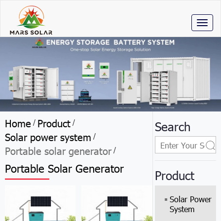
Toggl
naviga
Home
Product
/
/
Search
Solar power system
/
Portable solar generator
/
Portable Solar Generator
Product
Solar Power
System