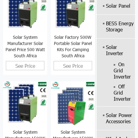
Solar Panel
BESS Energy
Storage
Solar System
Solar Factory 500W
Manufacturer Solar
Portable Solar Panel
Solar
Panel Price 500 Watt
Kits For Camping
Inverter
South Africa
South Africa
On
See Price
See Price
Grid
Inverter
Off
Grid
Inverter
Solar Power
Accessories
Solar System
Solar System