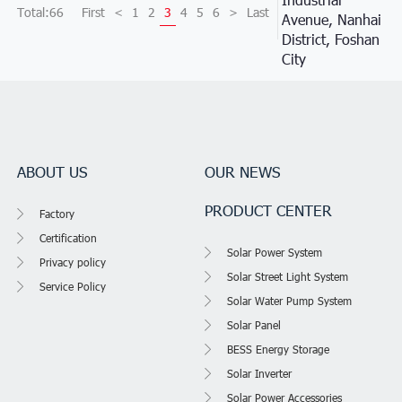
Total:66
First
<
1
2
3
4
5
6
>
Last
Avenue, Nanhai
District, Foshan
City
ABOUT US
OUR NEWS
PRODUCT CENTER
Factory
Certification
Solar Power System
Privacy policy
Solar Street Light System
Service Policy
Solar Water Pump System
Solar Panel
BESS Energy Storage
Solar Inverter
Solar Power Accessories