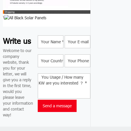
\
Write us
Welcome to our
company
website, thank
you for your
letter, we will
give you a reply
in the first time,
would you
please leave
your information
and contact
way!