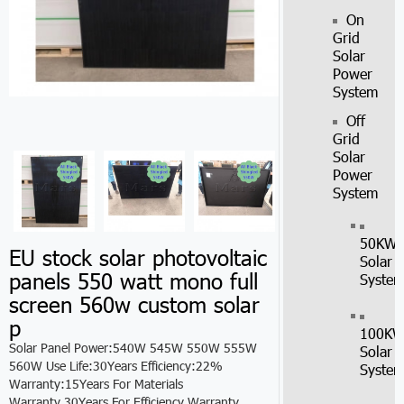
On
Grid
Solar
Power
System
Off
Grid
Solar
Power
System
50KW
EU stock solar photovoltaic
Solar
panels 550 watt mono full
Syste
screen 560w custom solar
p
100K
Solar Panel Power:540W 545W 550W 555W
Solar
560W Use Life:30Years Efficiency:22%
Syste
Warranty:15Years For Materials
Warranty,30Years For Efficiency Warranty.