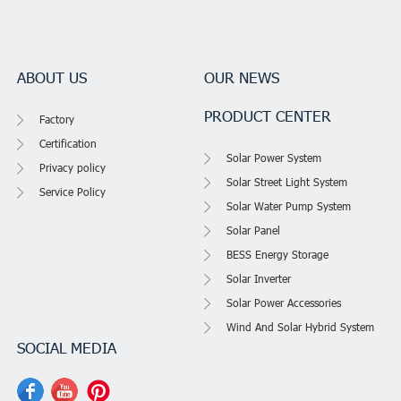
ABOUT US
OUR NEWS
PRODUCT CENTER
Factory
Certification
Solar Power System
Privacy policy
Solar Street Light System
Service Policy
Solar Water Pump System
Solar Panel
BESS Energy Storage
Solar Inverter
Solar Power Accessories
Wind And Solar Hybrid System
SOCIAL MEDIA