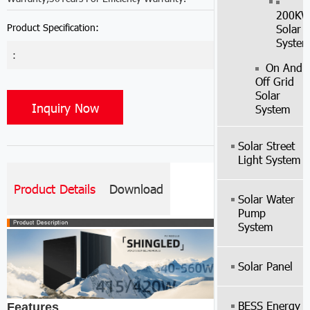
200K
Product Specification:
Solar
Syste
:
On And
Off Grid
Solar
Inquiry Now
System
Solar Street
Light System
Product Details
Download
Solar Water
Pump
System
Solar Panel
BESS Energy
Features