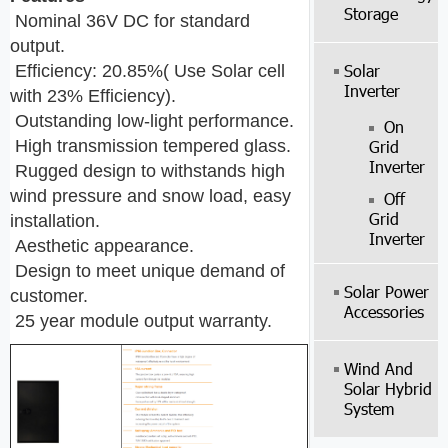
Storage
Nominal 36V DC for standard
output.
Solar
Efficiency: 20.85%( Use Solar cell
Inverter
with 23% Efficiency).
Outstanding low-light performance.
On
High transmission tempered glass.
Grid
Inverter
Rugged design to withstands high
wind pressure and snow load, easy
Off
Grid
installation.
Inverter
Aesthetic appearance.
Design to meet unique demand of
Solar Power
customer.
Accessories
25 year module output warranty.
Wind And
Solar Hybrid
System