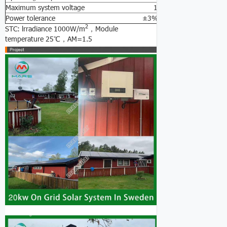
Maximum system voltage 1000V DC
Power tolerance ±3%
2
STC: lrradiance 1000W/m
，Module
temperature 25℃，AM=1.5