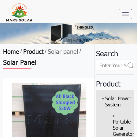
Toggl
naviga
Home
Product
Solar panel
/
/
/
Search
Solar Panel
Product
Solar Power
System
Portable
Solar
Generator