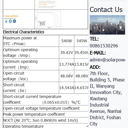
Contact Us
Electrical Characteristics
Maximum power at
TEL:
540W
545W
550W
555W
56
STC（Pmax）
00861530296605
Optimum operating
39.42V
39.450V
39.49V
39.502V
39.
E-MAIL:
voltage（Vmp）
admin@solarpower
Optimum operating
13.774A
13.815A
13.942A
14.05A
14.
ADD:
current（Imp）
Open-circuit
7th Floor,
48.08V
48.08V
48.077A
48.081V
48.
voltage（Voc）
Building 5, Phase
Short-circuit
II, Wanyang
14.543A
14.657A
14.672A
14.690A
14.
current（Isc）
Innovation City,
Short-circuit current temperature
Xiaotang
coefficient （0.065±0.015）%/℃
Industrial
Open-circuit voltage temperature coefficient -（80±10）m
Avenue, Nanhai
Peak power temperature coefficient -（0.5±0.05）%
District, Foshan
NOCT (Air 20℃; Sun 0.8kW/m wind 1m/s) 47±2℃
City
Operating temperature -40℃ to 85℃