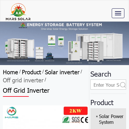
Toggl
naviga
Home
Product
Solar inverter
/
/
/
Search
Off grid inverter
/
Off Grid Inverter
Product
Solar Power
System