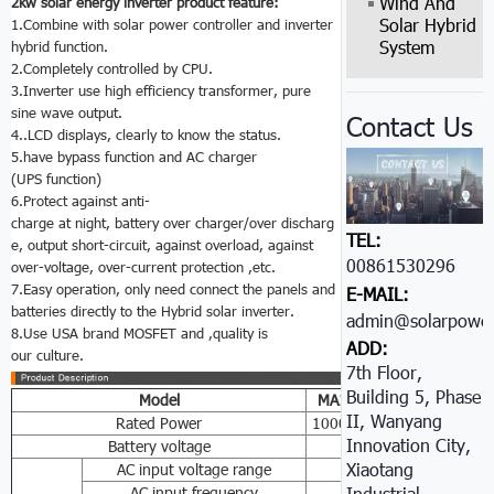
Wind And
2kw solar energy inverter product feature:
Solar Hybrid
1.Combine with solar power controller and inverter
System
hybrid function.
2.Completely controlled by CPU.
3.Inverter use high efficiency transformer, pure
sine wave output.
Contact Us
4..LCD displays, clearly to know the status.
5.have bypass function and AC charger
(UPS function)
6.Protect against anti-
charge at night, battery over charger/over discharg
TEL:
e, output short-circuit, against overload, against
00861530296605
over-voltage, over-current protection ,etc.
7.Easy operation, only need connect the panels and
E-MAIL:
batteries directly to the Hybrid solar inverter.
admin@solarpower
8.Use USA brand MOSFET and ,quality is
ADD:
our culture.
7th Floor,
Building 5, Phase
Model
MA1
K
MA2
K
MA3
K
II, Wanyang
Rated Power
1000W
2000W
3000W
Innovation City,
Battery voltage
24VDC/48VDC
Xiaotang
AC input voltage range
85-138VAC/170-27
AC input frequency
45-6
Industrial