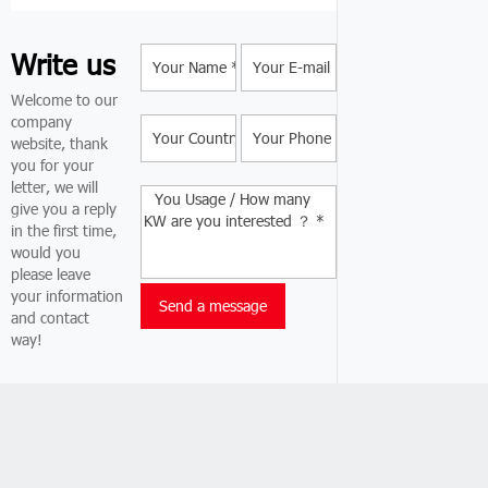
Write us
Welcome to our
company
website, thank
you for your
letter, we will
give you a reply
in the first time,
would you
please leave
your information
and contact
way!