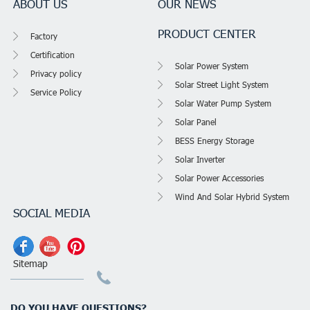
ABOUT US
OUR NEWS
PRODUCT CENTER
Factory
Certification
Solar Power System
Privacy policy
Solar Street Light System
Service Policy
Solar Water Pump System
Solar Panel
BESS Energy Storage
Solar Inverter
Solar Power Accessories
Wind And Solar Hybrid System
SOCIAL MEDIA
Sitemap
DO YOU HAVE QUESTIONS?