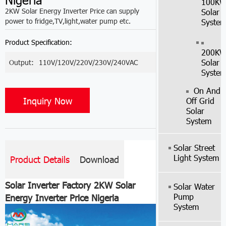
100K
2KW Solar Energy Inverter Price can supply
Solar
power to fridge,TV,light,water pump etc.
Syste
Product Specification:
200K
Solar
Output:
110V/120V/220V/230V/240VAC
Syste
On And
Inquiry Now
Off Grid
Solar
System
Solar Street
Light System
Product Details
Download
Solar Inverter Factory 2KW Solar
Solar Water
Pump
Energy Inverter Price Nigeria
System