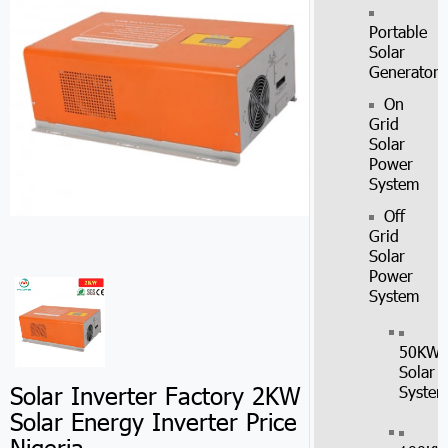
Portable
Solar
Generator
On
Grid
Solar
Power
System
Off
Grid
Solar
Power
System
50KW
Solar
Solar Inverter Factory 2KW
Syste
Solar Energy Inverter Price
Nigeria