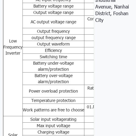
Battery voltage range
110VAC/120VAC/2
Avenue, Nanhai
Output voltage range
50/60
District, Foshan
Constant voltage outpu
City
AC output voltage range
±10% /24
Output frequency
50Hz/6
output frequency range
50Hz 60Hz Auto
Low
Output waveform
Pure sin
Frequency
Efficiency
≥8
Inverter
Switching time
≤10
Battery under-voltage
24V(21V/20V)
alarm/protection
Battery over-voltage
24V(30V/33.5V)
alarm/protection
Rated power≥110-120
Power overload protection
0.6sSh
Temperature protection
≥85℃Alarm，≥90℃T
01.Mains priority mode
Work patterns are free to choose
03.Accumulator
Solar input voltagerating
36VDC
Max input voltage
42VDC
Charging voltage
28VDC
Solar