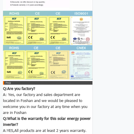
Q:Are you factory?
A: Yes, our factory and sales department are
located in Foshan and we would be pleased to
welcome you in our factory at any time when you
are in Foshan
Q:What is the warranty for this solar energy power
inverter
?
A:YES,All products are at least 2 years warranty.