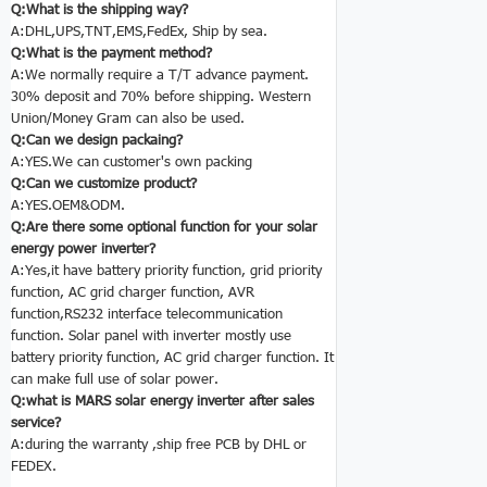
Q:What is the shipping way?
A:DHL,UPS,TNT,EMS,FedEx, Ship by sea.
Q:What is the payment method?
A:We normally require a T/T advance payment.
30% deposit and 70% before shipping. Western
Union/Money Gram can also be used.
Q:Can we design packaing?
A:YES.We can customer's own packing
Q:Can we customize product?
A:YES.OEM&ODM.
Q:Are there some optional function for your solar
energy power inverter
?
A:Yes,it have battery priority function, grid priority
function, AC grid charger function, AVR
function,RS232 interface telecommunication
function. Solar panel with inverter mostly use
battery priority function, AC grid charger function. It
can make full use of solar power.
Q:what is MARS solar energy inverter
after sales
service?
A:during the warranty ,ship free PCB by DHL or
FEDEX.