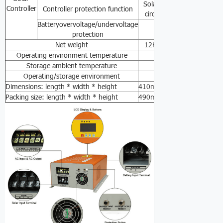
Solar-powered anti-overch
Controller
Controller protection function
circuit protection, batter
Batteryovervoltage/undervoltage
30VDC/20VDC
protection
Net weight
12KG
16KG
26KG
3
Operating environment temperature
0℃-
Storage ambient temperature
-15℃ -
Operating/storage environment
0-90%No co
Dimensions: length * width * height
410mm*300mm*145mm
Packing size: length * width * height
490mm*380mm*220mm