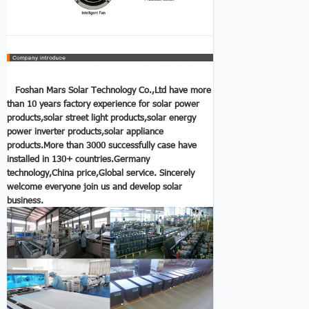
Foshan Mars Solar Technology Co.,Ltd have more
than 10 years factory experience for solar power
products,solar street light products,solar energy
power inverter
products,solar appliance
products.More than 3000 successfully case have
installed in 130+ countries.Germany
technology,China price,Global service.
Sincerely
welcome everyone join us and develop solar
business.