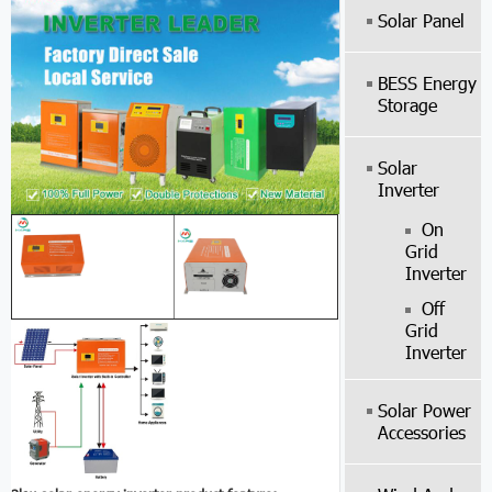
Solar Panel
BESS Energy
Storage
Solar
Inverter
On
Grid
Inverter
Off
Grid
Inverter
Solar Power
Accessories