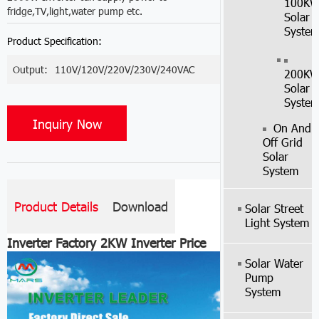
100K
fridge,TV,light,water pump etc.
Solar
Syste
Product Specification:
Output:
110V/120V/220V/230V/240VAC
200K
Solar
Syste
Inquiry Now
On And
Off Grid
Solar
System
Product Details
Download
Solar Street
Light System
Inverter Factory 2KW Inverter Price
Solar Water
Pump
System