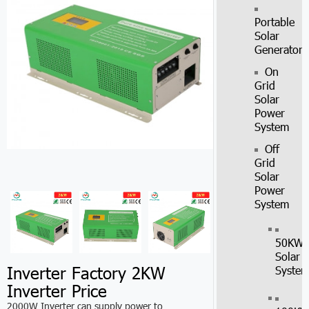
Portable
Solar
Generator
On
Grid
Solar
Power
System
Off
Grid
Solar
Power
System
50KW
Solar
Inverter Factory 2KW
Syste
Inverter Price
2000W Inverter can supply power to