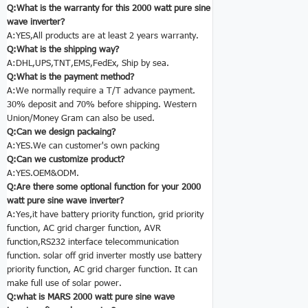
Q:What is the warranty for this 2000 watt pure sine
wave inverter?
A:YES,All products are at least 2 years warranty.
Q:What is the shipping way?
A:DHL,UPS,TNT,EMS,FedEx, Ship by sea.
Q:What is the payment method?
A:We normally require a T/T advance payment.
30% deposit and 70% before shipping. Western
Union/Money Gram can also be used.
Q:Can we design packaing?
A:YES.We can customer's own packing
Q:Can we customize product?
A:YES.OEM&ODM.
Q:Are there some optional function for your 2000
watt pure sine wave inverter?
A:Yes,it have battery priority function, grid priority
function, AC grid charger function, AVR
function,RS232 interface telecommunication
function. solar off grid inverter
mostly use battery
priority function, AC grid charger function. It can
make full use of solar power.
Q:what is MARS 2000 watt pure sine wave