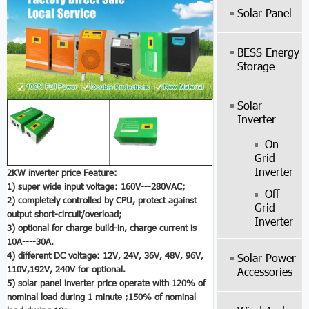
Solar Panel
BESS Energy
Storage
Solar
Inverter
On
Grid
Inverter
2KW inverter price Feature:
1) super wide input voltage: 160V---280VAC;
Off
2) completely controlled by CPU, protect against
Grid
output short-circuit/overload;
Inverter
3) optional for charge build-in, charge current is
10A----30A.
4) different DC voltage: 12V, 24V, 36V, 48V, 96V,
Solar Power
110V,192V, 240V for optional.
Accessories
5)
solar panel inverter price
operate with 120% of
nominal load during 1 minute ;150% of nominal