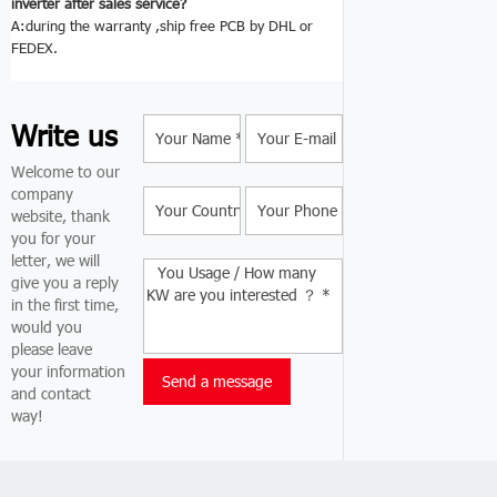
inverter after sales service?
A:during the warranty ,ship free PCB by DHL or
FEDEX.
Write us
Welcome to our
company
website, thank
you for your
letter, we will
give you a reply
in the first time,
would you
please leave
your information
and contact
way!