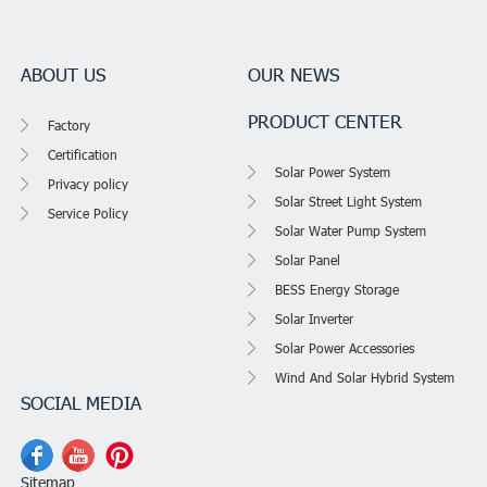
ABOUT US
OUR NEWS
PRODUCT CENTER
Factory
Certification
Solar Power System
Privacy policy
Solar Street Light System
Service Policy
Solar Water Pump System
Solar Panel
BESS Energy Storage
Solar Inverter
Solar Power Accessories
Wind And Solar Hybrid System
SOCIAL MEDIA
Sitemap