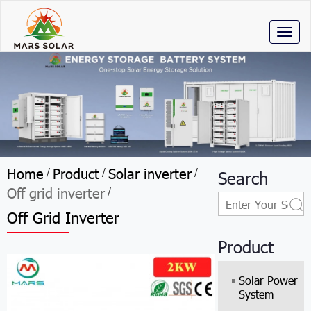
Toggl
naviga
Home
Product
Solar inverter
/
/
/
Search
Off grid inverter
/
Off Grid Inverter
Product
Solar Power
System