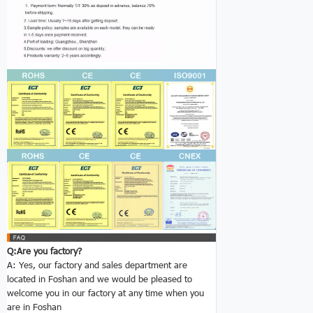
Q:Are you factory?
A: Yes, our factory and sales department are
located in Foshan and we would be pleased to
welcome you in our factory at any time when you
are in Foshan