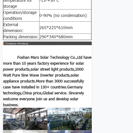
temperature for
-15-+50℃
storage
Operation/storage
0-90% (no condensation)
conditions
External
265*225*610mm
dimension:
Packing dimension:
290*340*680mm
Foshan Mars Solar Technology Co.,Ltd have
more than 10 years factory experience for solar
power products,solar street light products,2000
Watt Pure Sine Wave Inverter
products,solar
appliance products.More than 3000 successfully
case have installed in 130+ countries.Germany
technology,China price,Global service.
Sincerely
welcome everyone join us and develop solar
business.