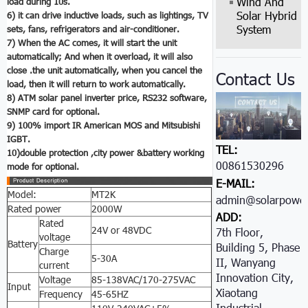
Wind And
load during 10s.
Solar Hybrid
6) it can drive inductive loads, such as lightings, TV
System
sets, fans, refrigerators and air-conditioner.
7) When the AC comes, it will start the unit
automatically; And when it overload, it will also
close .the unit automatically, when you cancel the
Contact Us
load, then it will return to work automatically.
8) ATM
solar panel inverter price
, RS232 software,
SNMP card for optional.
9) 100% import IR American MOS and Mitsubishi
IGBT.
TEL:
10)double protection ,city power &battery working
00861530296605
mode for optional.
E-MAIL:
Model:
MT2K
admin@solarpower
Rated power
2000W
ADD:
Rated
24V or 48VDC
7th Floor,
voltage
Battery
Building 5, Phase
Charge
5-30A
II, Wanyang
current
Innovation City,
Voltage
85-138VAC/170-275VAC
Input
Xiaotang
Frequency
45-65HZ
Industrial