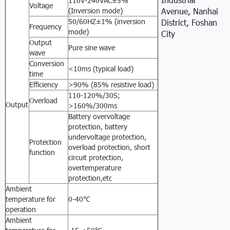
110V-240VAC±5%
Voltage
(Inversion mode)
Avenue, Nanhai
50/60HZ±1% (inversion
District, Foshan
Frequency
mode)
City
Output
Pure sine wave
wave
Conversion
<10ms (typical load)
time
Efficiency
>90% (85% resistive load)
110-120%/30S;
Overload
Output
>160%/300ms
Battery overvoltage
protection, battery
undervoltage protection,
Protection
overload protection, short
function
circuit protection,
overtemperature
protection,etc
Ambient
temperature for
0-40℃
operation
Ambient