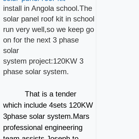
install in Angola school.The
solar panel roof kit in school
run very well,so we keep go
on for the next 3 phase
solar
system project:120KW 3
phase solar system.
That is a tender
which include 4sets 120KW
3phase solar system.Mars
professional engineering
team assists Joseph to