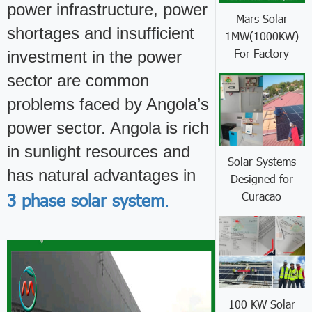
power infrastructure, power
Mars Solar
shortages and insufficient
1MW(1000KW)
For Factory
investment in the power
sector are common
problems faced by Angola’s
power sector. Angola is rich
in sunlight resources and
Solar Systems
has natural advantages in
Designed for
Curacao
3 phase solar system
.
100 KW Solar