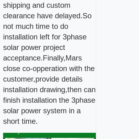
shipping and custom
clearance have delayed.So
not much time to do
installation left for 3phase
solar power project
acceptance.Finally,Mars
close co-opperation with the
customer,provide details
installation drawing,then can
finish installation the 3phase
solar power system in a
short time.