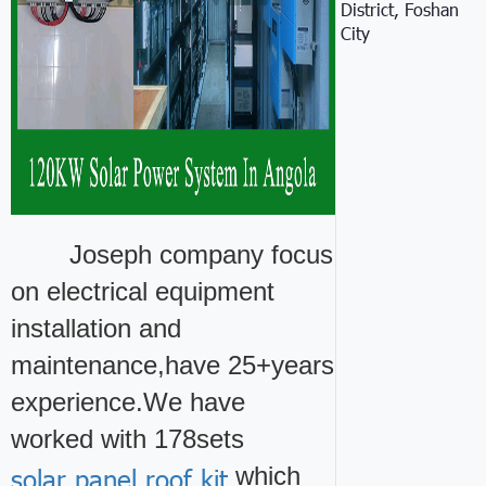
District, Foshan
City
Joseph company focus
on electrical equipment
installation and
maintenance,have 25+years
experience.We have
worked with 178sets
solar panel roof kit
which