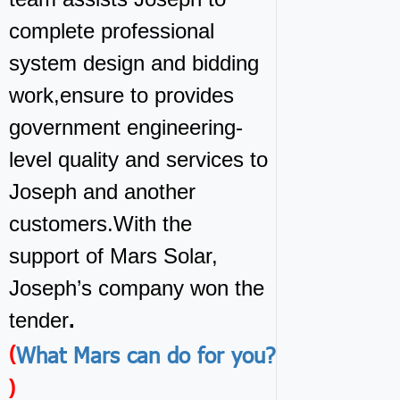
complete professional
system design and bidding
work,ensure to provides
government engineering-
level quality and services to
Joseph and another
customers.With the
support of Mars Solar,
Joseph’s company won the
tender
.
What Mars can do for you?
(
)