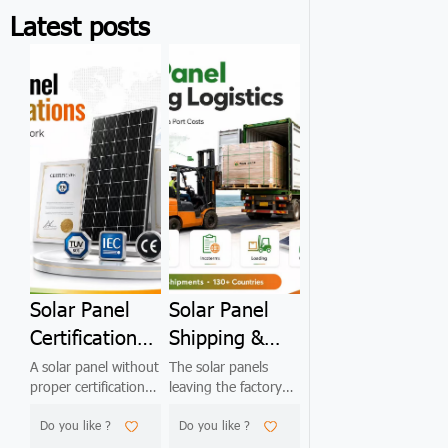
Latest posts
Solar Panel
Solar Panel
Certifications
Shipping &
Explained:
Container
A solar panel without
The solar panels
proper certifications
leaving the factory
IEC, UL, TÜV,
Loading: The
is unsellable in 90%
are perfect. By the
CE, ISO —
2026
Do you like ?
Do you like ?
of international
time they arrive at
markets. This 2026
your warehouse, 3–