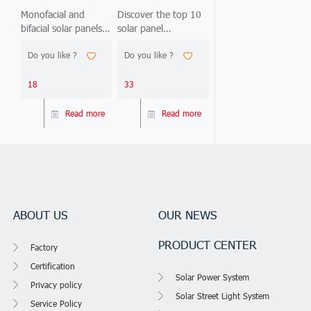
Guide:
Manufacturers
Monofacial and
Discover the top 10
bifacial solar panels
solar panel
Monofacial vs.
China 2026 |
look identical but
manufacturers China
Bifacial —
Best Brands
Do you like ?
Do you like ?
deliver 15-25%
2026. Compare
2026 Edition
output difference.
Jinko, LONGi, Trina &
This 2026 guide
more. Find Tier 1
18
33
compares 15
suppliers.
technical parameters,
Read more
Read more
analyzes 5 real
project ROI cases
(Nigeria, Philippines,
Ghana, Kenya, DRC),
and gives you 3
decision frameworks
to
ABOUT US
OUR NEWS
PRODUCT CENTER
Factory
Certification
Solar Power System
Privacy policy
Solar Street Light System
Service Policy