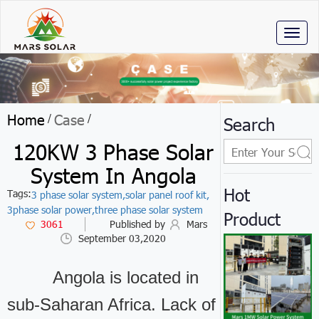
Toggl
naviga
Home
Case
/
/
Search
120KW 3 Phase Solar
System In Angola
Hot
Tags:
3 phase solar system,
solar panel roof kit,
3phase solar power,
three phase solar system
Product
3061
Published by
Mars
September 03,2020
Angola is located in
sub-Saharan Africa. Lack of