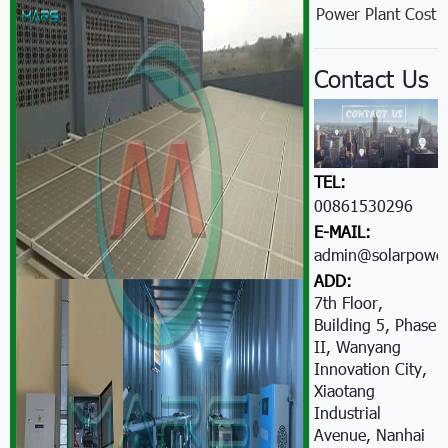
Power Plant Cost
Contact Us
TEL:
00861530296605
E-MAIL:
admin@solarpower
ADD:
7th Floor,
Building 5, Phase
II, Wanyang
Innovation City,
Xiaotang
Industrial
Avenue, Nanhai