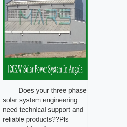
Does your three phase
solar system engineering
need technical support and
reliable products??Pls