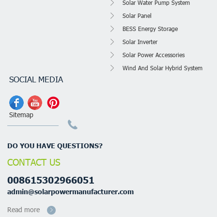
Solar Water Pump System
Solar Panel
BESS Energy Storage
Solar Inverter
Solar Power Accessories
Wind And Solar Hybrid System
SOCIAL MEDIA
Sitemap
DO YOU HAVE QUESTIONS?
CONTACT US
008615302966051
admin@solarpowermanufacturer.com
Read more