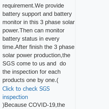
requirement.We provide
battery support and battery
monitor in this 3 phase solar
power.Then can monitor
battery status in every
time.After finish the 3 phase
solar power production,the
SGS come to us and do
the inspection for each
products one by one.(
Click to check SGS
inspection
)Because COVID-19,the