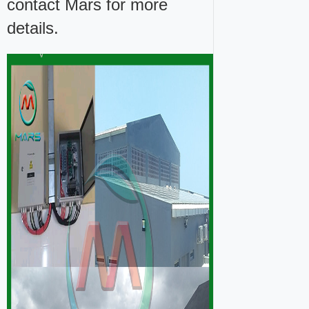
contact Mars for more
details.