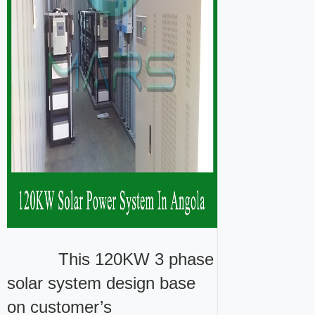
This 120KW 3 phase
solar system design base
on customer’s