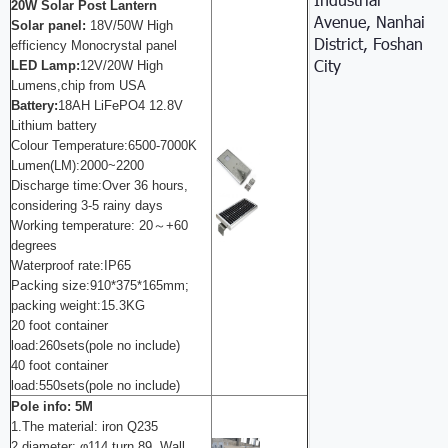
20W Solar Post Lantern
Avenue, Nanhai
S
olar panel
:
18V/50W High
District, Foshan
efficiency Monocrystal panel
City
LED Lamp:
12V/20W High
Lumens,chip from USA
Battery:
18AH LiFePO4 12.8V
Lithium battery
Colour Temperature:6500-7000K
Lumen(LM):2000~2200
Discharge time:Over 36 hours,
considering 3-5 rainy days
Working temperature: 20～+60
degrees
Waterproof rate:IP65
Packing size:910*375*165mm;
packing weight:15.3KG
20 foot container
load:260sets(pole no include)
40 foot container
load:550sets(pole no include)
Pole info: 5M
1.The material: iron Q235
2 diameter: φ114 turn 89 ,
Wall