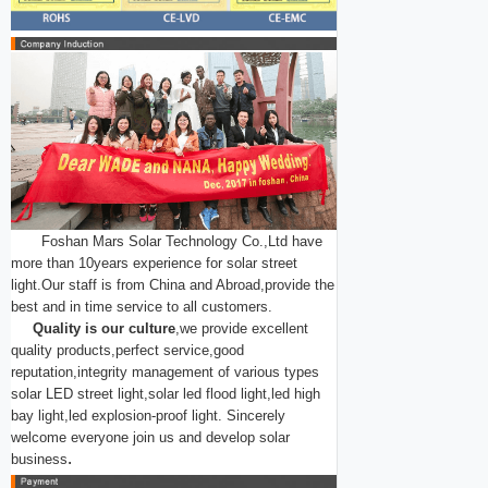
Foshan Mars Solar Technology Co.,Ltd have
more than 10years experience for solar street
light.Our staff is from China and Abroad,provide the
best and in time service to all customers.
Quality is our culture
,we provide excellent
quality products,perfect service,good
reputation,integrity management of various types
solar LED street light,solar led flood light,led high
bay light,led explosion-proof light.
Sincerely
welcome everyone join us and develop solar
.
business