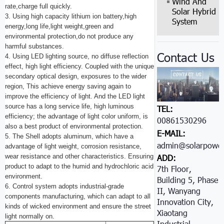
Wind And
rate,charge full quickly.
Solar Hybrid
3. Using high capacity lithium ion battery,high
System
energy,long life,light weight,green and
environmental protection,do not produce any
harmful substances.
Contact Us
4. Using LED lighting source, no diffuse reflection
effect, high light efficiency. Coupled with the unique
secondary optical design, exposures to the wider
region, This achieve energy saving again to
improve the efficiency of light. And the LED light
source has a long service life, high luminous
TEL:
efficiency; the advantage of light color uniform, is
00861530296605
also a best product of environmental protection.
E-MAIL:
5. The Shell adopts aluminum, which have a
admin@solarpower
advantage of light weight, corrosion resistance,
wear resistance and other characteristics. Ensuring
ADD:
product to adapt to the humid and hydrochloric acid
7th Floor,
environment.
Building 5, Phase
6. Control system adopts industrial-grade
II, Wanyang
components manufacturing, which can adapt to all
Innovation City,
kinds of wicked environment and ensure the street
Xiaotang
light normally on.
Industrial