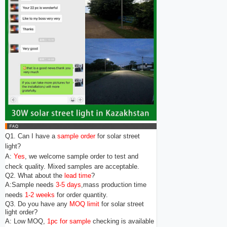
Q1. Can I have a
sample order
for solar street
light?
A:
Yes
, we welcome sample order to test and
check quality. Mixed samples are acceptable.
Q2. What about the
lead time
?
A:Sample needs
3-5 days
,mass production time
needs
1-2 weeks
for order quantity.
Q3. Do you have any
MOQ limit
for solar street
light order?
A: Low MOQ,
1pc for sample
checking is available