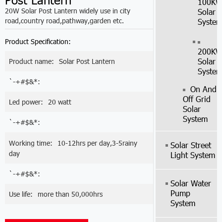
100K
20W Solar Post Lantern widely use in city
Solar
road,country road,pathway,garden etc.
Syste
Product Specification:
200K
Solar
Product name:
Solar Post Lantern
Syste
`-+#$&*:
On And
Off Grid
Led power:
20 watt
Solar
System
`-+#$&*:
Working time:
10-12hrs per day,3-5rainy
Solar Street
day
Light System
`-+#$&*:
Solar Water
Pump
Use life:
more than 50,000hrs
System