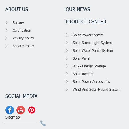
ABOUT US
OUR NEWS
PRODUCT CENTER
Factory
Certification
Solar Power System
Privacy policy
Solar Street Light System
Service Policy
Solar Water Pump System
Solar Panel
BESS Energy Storage
Solar Inverter
Solar Power Accessories
Wind And Solar Hybrid System
SOCIAL MEDIA
Sitemap