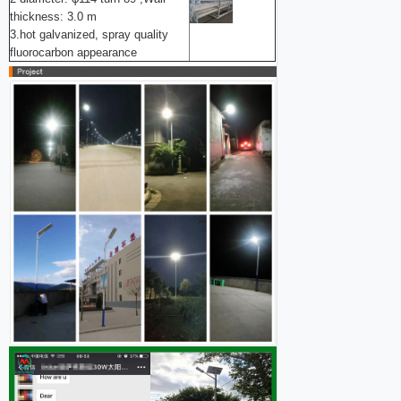
thickness: 3.0 m
3.hot galvanized, spray quality
fluorocarbon appearance