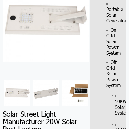
Portable
Solar
Generator
On
Grid
Solar
Power
System
Off
Grid
Solar
Power
System
50KW
Solar
Solar Street Light
Syste
Manufacturer 20W Solar
Post Lantern