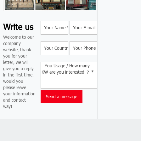
Write us
Welcome to our
company
website, thank
you for your
letter, we will
give you a reply
in the first time,
would you
please leave
your information
and contact
way!