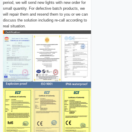
period, we will send new lights with new order for
small quantity. For
defective batch products, we
will repair them and resend them to you or we can
discuss the solution i
ncluding re-call according to
real situation.