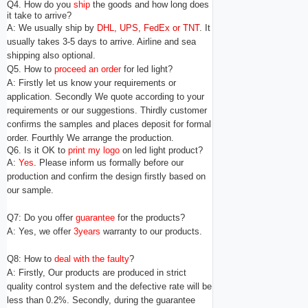
Q4. How do you
ship
the goods and how long does
it take to arrive?
A: We usually ship by
DHL, UPS, FedEx or TNT
. It
usually takes 3-5 days to arrive. Airline and sea
shipping also optional.
Q5. How to
proceed an order
for led light?
A: Firstly let us know your requirements or
application. Secondly We quote according to your
requirements or our suggestions. Thirdly customer
confirms the samples and places deposit for formal
order. Fourthly We arrange the production.
Q6. Is it OK to
print my logo
on led light product?
A:
Yes
. Please inform us formally before our
production and confirm the design firstly based on
our sample.
Q7: Do you offer
guarantee
for the products?
A: Yes, we offer
3years
warranty to our products.
Q8: How to
deal with the faulty
?
A: Firstly, Our products are produced in strict
quality control system and the defective rate will be
less
than 0.2%.
Secondly, during the guarantee