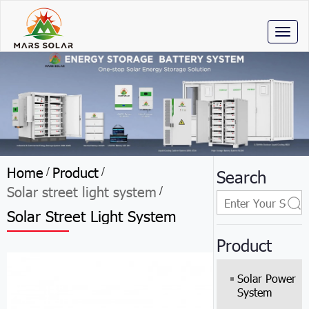
Toggl
naviga
Home
Product
/
/
Search
Solar street light system
/
Solar Street Light System
Product
Solar Power
System