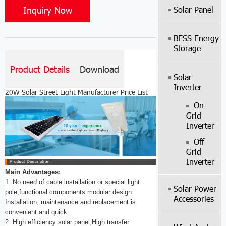
Inquiry Now
Solar Panel
BESS Energy
Storage
Product Details
Download
Solar
Inverter
20W Solar Street Light Manufacturer Price List
On
Grid
Inverter
Off
Grid
Inverter
Main Advantages:
1. No need of cable installation or special light
Solar Power
pole,functional components modular design.
Accessories
Installation, maintenance and replacement is
convenient and quick .
2. High efficiency solar panel,High transfer