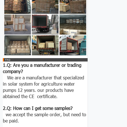
1.Q: Are you a manufacturer or trading
company?
We are a manufacturer that specialized
in solar system for agriculture water
pumps 12 years. our products have
abtained the CE certificate.
2.Q: How can I get some samples?
we accept the sample order, but need to
be paid.