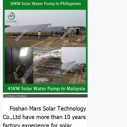
Foshan Mars Solar Technology
Co.,Ltd have more than 10 years
factory experience for solar