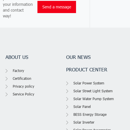
your information
and contact
way!
ABOUT US
OUR NEWS
PRODUCT CENTER
Factory
Certification
Solar Power System
Privacy policy
Solar Street Light System
Service Policy
Solar Water Pump System
Solar Panel
BESS Energy Storage
Solar Inverter