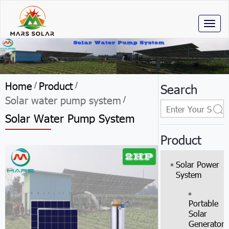
Toggl
naviga
Home
Product
/
/
Search
Solar water pump system
/
Solar Water Pump System
Product
Solar Power
System
Portable
Solar
Generator