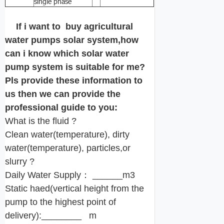
single phase
If i want to buy agricultural
water pumps solar system,how
can i know which solar water
pump system is suitable for me?
Pls provide these information to
us then we can provide the
professional guide to you:
What is the fluid ?
Clean water(temperature), dirty
water(temperature), particles,or
slurry ?
Daily Water Supply： ______m3
Static haed(vertical height from the
pump to the highest point of
delivery):________ m