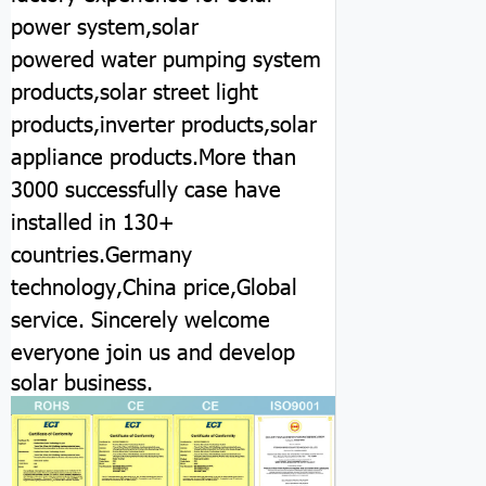
power system,solar
powered water pumping system
products,solar street light
products,inverter products,solar
appliance products.More than
3000 successfully case have
installed in 130+
countries.Germany
technology,China price,Global
service.
Sincerely welcome
everyone join us and develop
solar business.