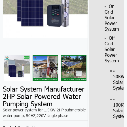
On
Grid
Solar
Power
System
Off
Grid
Solar
Power
System
50KW
Solar
Solar System Manufacturer
Syste
2HP Solar Powered Water
Pumping System
100K
Solar power system for 1.5KW 2HP submersible
Solar
water pump, 50HZ,220V single phase
Syste