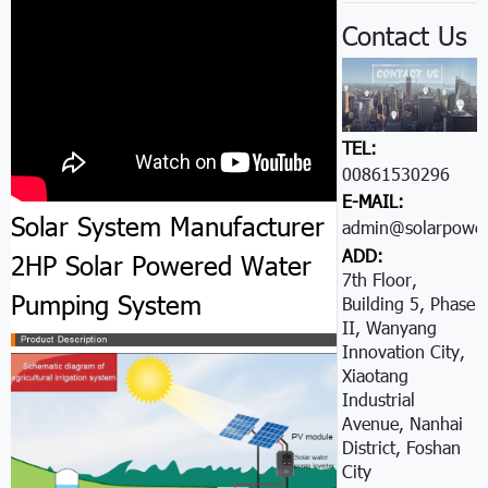
Contact Us
TEL:
00861530296605
E-MAIL:
Solar System Manufacturer
admin@solarpower
ADD:
2HP Solar Powered Water
7th Floor,
Pumping System
Building 5, Phase
II, Wanyang
Innovation City,
Xiaotang
Industrial
Avenue, Nanhai
District, Foshan
City