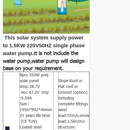
This solar system supply power
to 1.5KW 220V50HZ single phase
t is not include the
water pump.I
water pump,water pump will design
base on your requirement.
8pcs 350W poly
solar panel
Slope Roof or
Vmp:38.7V
Flat roof or
Voc:47.2V Imp
Ground (option)
:9.59A
including
Size :
complete fittings
1956*992*40mm
wind
25 years life time
load:55m/s,snow
(CE TUV)
load:1.5kn/m2
Coated steel
structure: