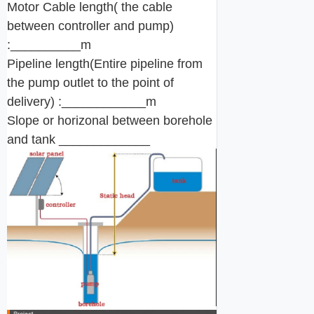
Motor Cable length( the cable
between controller and pump)
:__________m
Pipeline length(Entire pipeline from
the pump outlet to the point of
delivery) :____________m
Slope or horizonal between borehole
and tank _____________