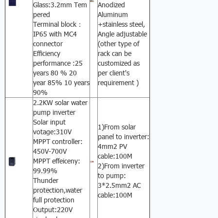
Glass:3.2mm Tem
Anodized
pered
Aluminum
Terminal block：
+stainless steel,
IP65 with MC4
Angle adjustable
connector
(other type of
Efficiency
rack can be
performance :25
customized as
years 80 % 20
per client's
year 85% 10 years
requirement )
90%
2.2KW solar water
pump inverter
Solar input
1)From solar
votage:310V
panel to inverter:
MPPT controller:
4mm2 PV
450V-700V
cable:100M
MPPT effeiceny:
2)From inverter
99.99%
to pump:
Thunder
3*2.5mm2 AC
protection,water
cable:100M
full protection
Output:220V