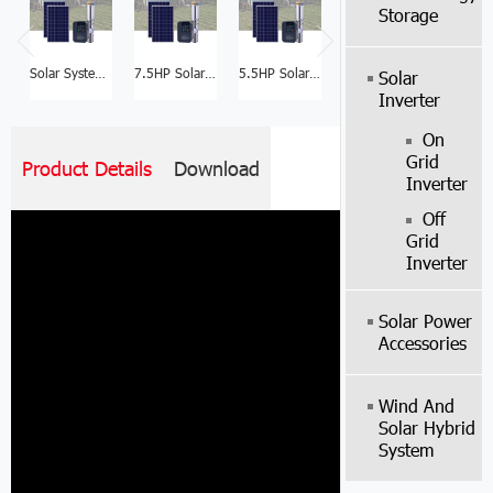
Storage
Solar System Manufacturer 10HP Solar Water Pump Price List
7.5HP Solar Motor Water Well Pump System Manufacturer
5.5HP Solar Water Pump Manufacturer Price
3HP Solar Water Pump For Farm Manufacturer
Solar
Inverter
On
Grid
Product Details
Download
Inverter
Off
Grid
Inverter
Solar Power
Accessories
Wind And
Solar Hybrid
System