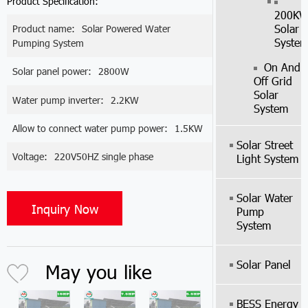
Product Specification:
200K
Solar
Product name:
Solar Powered Water
Syste
Pumping System
On And
Solar panel power:
2800W
Off Grid
Solar
Water pump inverter:
2.2KW
System
Allow to connect water pump power:
1.5KW
Solar Street
Voltage:
220V50HZ single phase
Light System
Solar Water
Inquiry Now
Pump
System
Solar Panel
May you like
BESS Energy