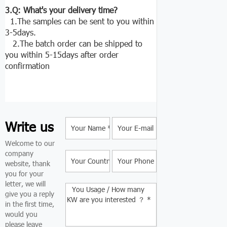
3.Q: What's your delivery time?
1.The samples can be sent to you within
3-5days.
2.The batch order can be shipped to
you within 5-15days after order
confirmation
Write us
Welcome to our
company
website, thank
you for your
letter, we will
give you a reply
in the first time,
would you
please leave