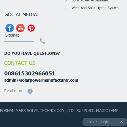
Solar Power Accessories
Wind And Solar Hybrid System
SOCIAL MEDIA
Sitemap
DO YOU HAVE QUESTIONS?
CONTACT US
008615302966051
admin@solarpowermanufacturer.com
Read more
FOSHAN MARS SOLAR TECHNOLOGY.,LTD
SUPPORT: MAGIC LAMP
Link：magic