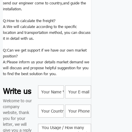
send our engineer come to country,and guide the
installation.
Q:
How to calculate the freight?
A:We will calculate according to the specific
location and transportation method, you can discuss
it in detail with us.
Q:Can we get support if we have our own market
position?
A:Please inform us your details market demand we
will discuss and propose helpful suggestion for you
to find the best solution for you.
Write us
Welcome to our
company
website, thank
you for your
letter, we will
give you a reply