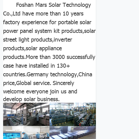
Foshan Mars Solar Technology
Co.,Ltd have more than 10 years
factory experience for portable solar
power panel system kit products,solar
street light products,inverter
products,solar appliance
products.More than 3000 successfully
case have installed in 130+
countries.Germany technology,China
price,Global service.
Sincerely
welcome everyone join us and
develop solar business.