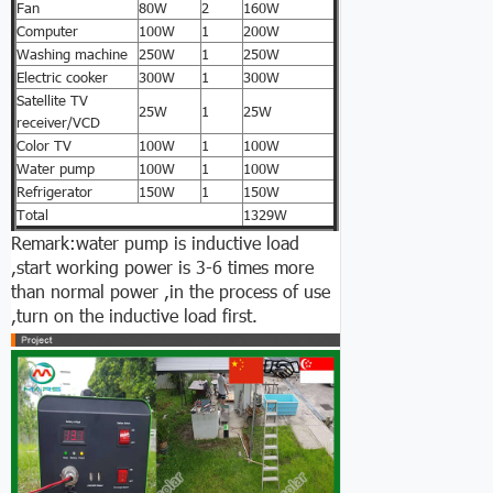
Fan
80W
2
160W
Computer
100W
1
200W
Washing machine
250W
1
250W
Electric cooker
300W
1
300W
Satellite TV
25W
1
25W
receiver/VCD
Color TV
100W
1
100W
Water pump
100W
1
100W
Refrigerator
150W
1
150W
Total
1329W
Remark:water pump is inductive load
,start working power is 3-6 times more
than normal power ,in the process of use
,turn on the inductive load first.