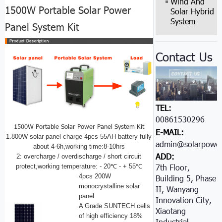
Wind And
1500W Portable Solar Power
Solar Hybrid
System
Panel System Kit
Contact Us
TEL:
00861530296605
1500W Portable Solar Power Panel System Kit
E-MAIL:
1.800W solar panel charge 4pcs 55AH battery fully
admin@solarpower
about 4-6h,working time:8-10hrs
ADD:
2: overcharge / overdischarge / short circuit
7th Floor,
protect,working temperature: - 20℃ - + 55℃
4pcs 200W
Building 5, Phase
monocrystalline solar
II, Wanyang
panel
Innovation City,
A Grade SUNTECH cells
Xiaotang
of high efficiency 18%
Industrial