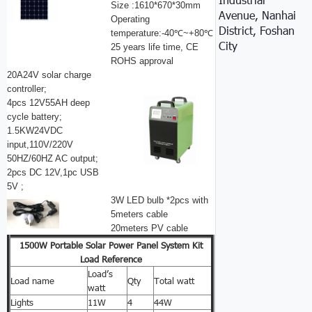
Size :1610*670*30mm
Avenue, Nanhai
Operating
District, Foshan
temperature:-40℃~+80℃
City
25 years life time, CE
ROHS approval
20A24V solar charge
controller;
4pcs 12V55AH deep
cycle battery;
1.5KW24VDC
input,110V/220V
50HZ/60HZ AC output;
2pcs DC 12V,1pc USB
5V ;
3W LED bulb *2pcs with
5meters cable
20meters PV cable
1500W Portable Solar Power Panel System Kit
Load Reference
Load’s
Load name
Qty
Total watt
watt
Lights
11W
4
44W