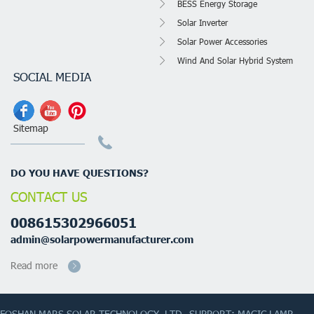
BESS Energy Storage
Solar Inverter
Solar Power Accessories
Wind And Solar Hybrid System
SOCIAL MEDIA
Sitemap
DO YOU HAVE QUESTIONS?
CONTACT US
008615302966051
admin@solarpowermanufacturer.com
Read more
FOSHAN MARS SOLAR TECHNOLOGY.,LTD
SUPPORT: MAGIC LAMP