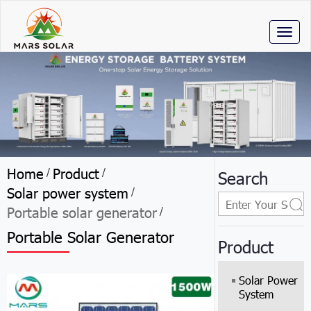
Toggl
naviga
Home
Product
/
/
Search
Solar power system
/
Portable solar generator
/
Portable Solar Generator
Product
Solar Power
System