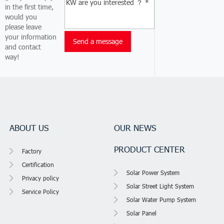
in the first time,
would you
please leave
your information
and contact
way!
ABOUT US
OUR NEWS
PRODUCT CENTER
Factory
Certification
Solar Power System
Privacy policy
Solar Street Light System
Service Policy
Solar Water Pump System
Solar Panel