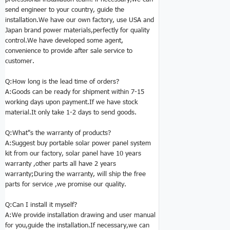
send engineer to your country, guide the
installation.We have our own factory, use USA and
Japan brand power materials,perfectly for quality
control.We have developed some agent,
convenience to provide after sale service to
customer.
Q:How long is the lead time of orders?
A:Goods can be ready for shipment within 7-15
working days upon payment.If we have stock
material.It only take 1-2 days to send goods.
Q:
What"s the warranty of products?
A:Suggest buy portable solar power panel system
kit from our factory, solar panel have 10 years
warranty ,other parts all have 2 years
warranty;During the warranty, will ship the free
parts for service ,we promise our quality.
Q:
Can I install it myself?
A:We provide installation drawing and user manual
for you,guide the installation.If necessary,we can