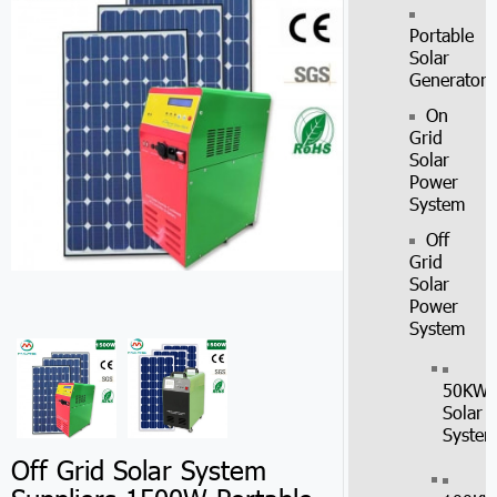
Portable
Solar
Generator
On
Grid
Solar
Power
System
Off
Grid
Solar
Power
System
50KW
Solar
Syste
Off Grid Solar System