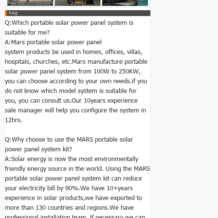
Q:Which portable solar power panel system is
suitable for me?
A:Mars portable solar power panel
system products be used in homes, offices, villas,
hospitals, churches, etc.Mars manufacture portable
solar power panel system from 100W to 250KW,
you can choose according to your own needs.if you
do not know which model system is suitable for
you, you can consult us.Our 10years experience
sale manager will help you configure the system in
12hrs.
Q:Why choose to use the MARS
portable solar
power panel system kit
?
A:Solar energy is now the most environmentally
friendly energy source in the world. Using the MARS
portable solar power panel system kit can reduce
your electricity bill by 90%.We have 10+years
experience in solar products,we have exported to
more than 130 countries and regions.We have
professional installation team. if necessary,we can