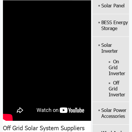
Solar Panel
BESS Energy
Storage
Solar
Inverter
On
Grid
Inverter
Off
Grid
Inverter
Solar Power
Accessories
Off Grid Solar System Suppliers