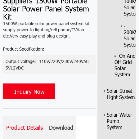
Suppliers 1500W Portable
100K
Solar Power Panel System
Solar
Syste
Kit
1500W portable solar power panel system kit
supply power to lighting/cell phone/TV/fan
200K
etc.Very easy play and plug design.
Solar
Syste
Product Specification:
On And
Output voltage:
110V/220V/230V/240VAC
Off Grid
5V12VDC
Solar
System
Solar Street
Inquiry Now
Light System
Solar Water
Pump
System
Product Details
Download