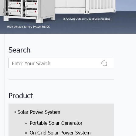
Search
Product
Solar Power System
Portable Solar Generator
.
On Grid Solar Power System