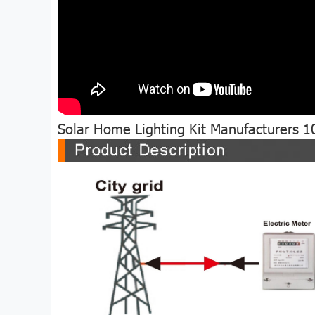
Solar Home Lighting Kit Manufacturers 