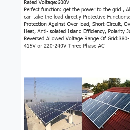
Rated Voltage:600V
Perfect function: get the power to the grid ,
A
can take the load directly
Protective Functions
Protection Against Over load, Short-Circuit, O
Heat,
Anti-isolated Island Efficiency, Polarity J
Reversed
Allowed Voltage Range Of Grid:380-
415V or 220-240V Three Phase AC