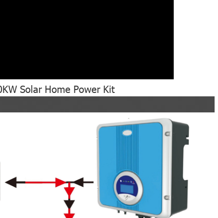
10KW Solar Home Power Kit