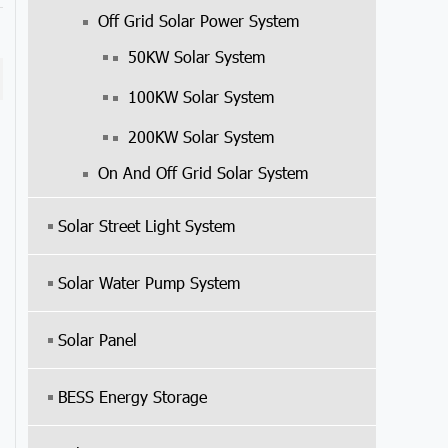
Off Grid Solar Power System
50KW Solar System
100KW Solar System
200KW Solar System
On And Off Grid Solar System
Solar Street Light System
Solar Water Pump System
Solar Panel
BESS Energy Storage