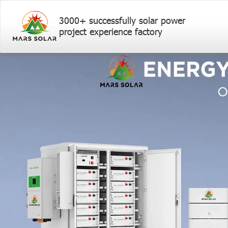
3000+ successfully solar power
project experience factory