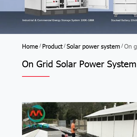
Home
Product
Solar power system
On g
/
/
/
On Grid Solar Power System