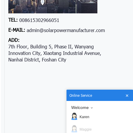
TEL:
008615302966051
E-MAIL:
admin@solarpowermanufacturer.com
ADD:
7th Floor, Building 5, Phase II, Wanyang
Innovation City, Xiaotang Industrial Avenue,
Nanhai District, Foshan City
Online Service
Welcome
Karen
Maggie