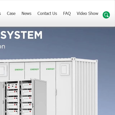
s
Case
News
Contact Us
FAQ
Video Show