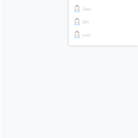
Zoey
Elin
Lucy