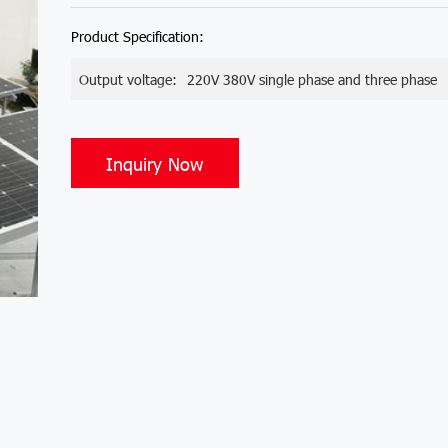
Product Specification:
Output voltage:
220V 380V single phase and three phase
Inquiry Now