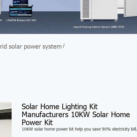
rid solar power system
/
Solar Home Lighting Kit
Manufacturers 10KW Solar Home
Power Kit
10KW solar home power kit help you save 90% electricity bill