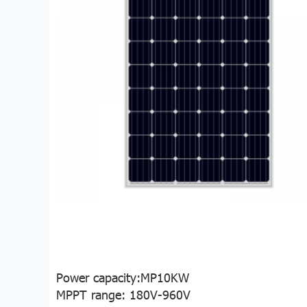
Power capacity:MP10KW
MPPT range: 180V-960V