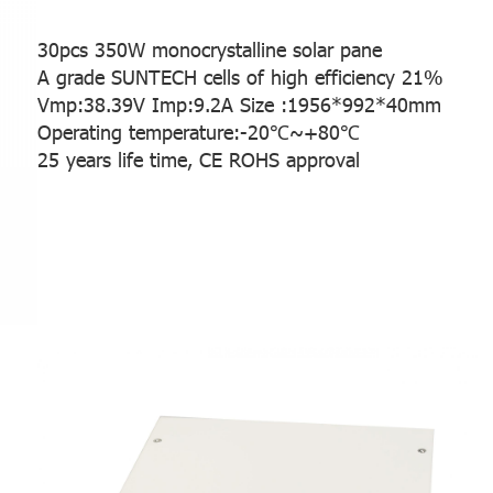
30pcs 350W monocrystalline solar pane
A grade SUNTECH cells of high efficiency 21%
Vmp:38.39V Imp:9.2A
Size :1956*992*40mm
Operating temperature:-20℃~+80℃
25 years life time, CE ROHS approval