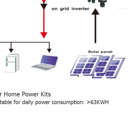
r Home Power Kits
itable for daily power consumption: >63KWH