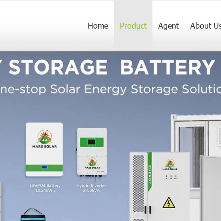
Home
Product
Agent
About U