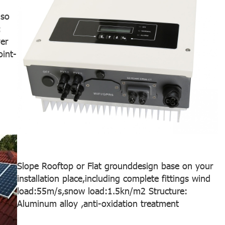
lso
:
ver
oint-
Slope Rooftop or Flat grounddesign base on your
installation place,including complete fittings
wind
load:55m/s,snow load:1.5kn/m2
Structure:
Aluminum alloy ,anti-oxidation treatment