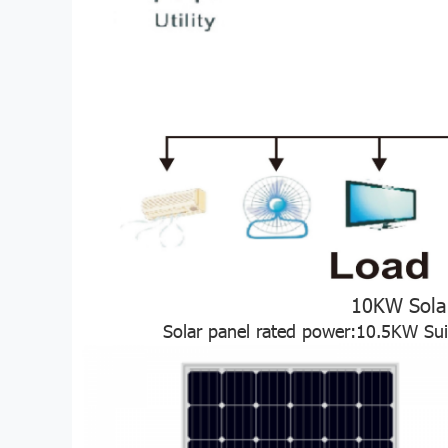
10KW Sola
Solar panel rated power:10.5KW Su