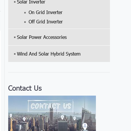
Solar Inverter
On Grid Inverter
Off Grid Inverter
Solar Power Accessories
Wind And Solar Hybrid System
Contact Us