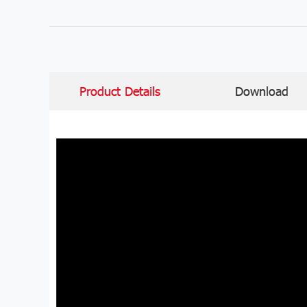
Product Details
Download