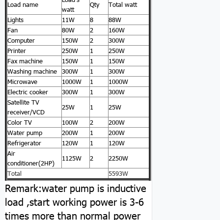
Load name
Qty
Total watt
watt
Lights
11W
8
88W
Fan
80W
2
160W
Computer
150W
2
300W
Printer
250W
1
250W
Fax machine
150W
1
150W
Washing machine
300W
1
300W
Microwave
1000W
1
1000W
Electric cooker
300W
1
300W
Satellite TV
25W
1
25W
receiver/VCD
Color TV
100W
2
200W
Water pump
200W
1
200W
Refrigerator
120W
1
120W
Air
1125W
2
2250W
conditioner(2HP)
Total
5593W
Remark:water pump is inductive
load ,start working power is 3-6
times more than normal power