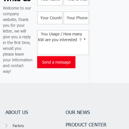
Welcome to our
company
website, thank
you for your
letter, we will
give you a reply
in the first time,
would you
please leave
your information
and contact
way!
ABOUT US
OUR NEWS
PRODUCT CENTER
Factory