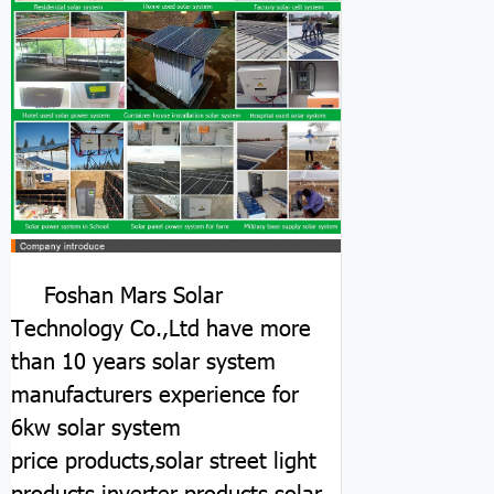
Foshan Mars Solar
Technology Co.,Ltd have more
than 10 years solar system
manufacturers experience for
6kw solar system
price
products,solar street light
products,inverter products,solar