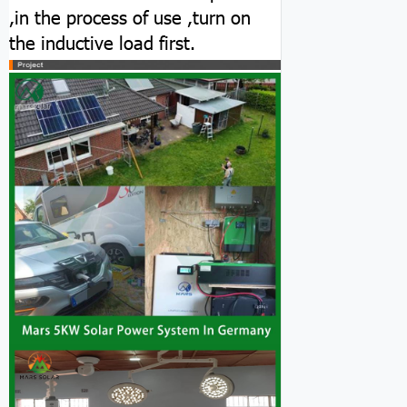
,in the process of use ,turn on
the inductive load first.