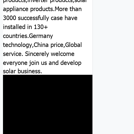
appliance products.More than
3000 successfully case have
installed in 130+
countries.Germany
technology,China price,Global
service.
Sincerely welcome
everyone join us and develop
solar business.