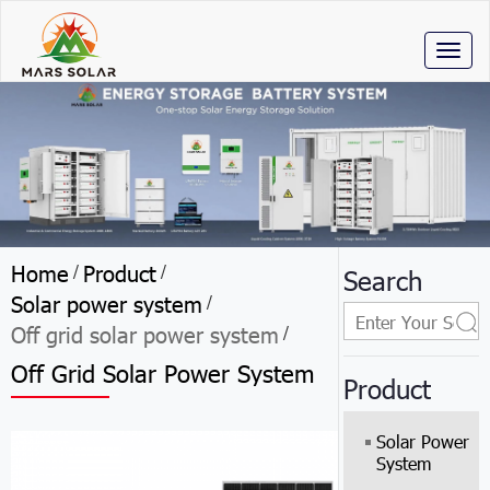
Toggl
naviga
Home
Product
/
/
Search
Solar power system
/
Off grid solar power system
/
Off Grid Solar Power System
Product
Solar Power
System