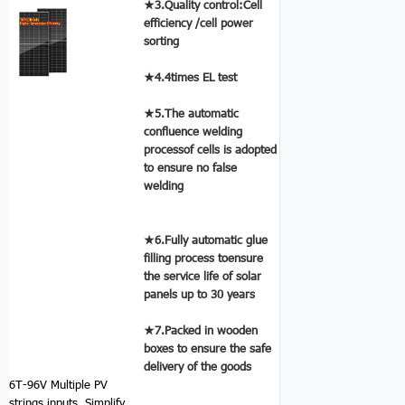
★3.Quality control:Cell
efficiency /cell power
sorting
★4.4times EL test
★5.The automatic
confluence welding
processof cells is adopted
to ensure no false
welding
★6.Fully automatic glue
filling process toensure
the service life of solar
panels up to 30 years
★7.Packed in wooden
boxes to ensure the safe
delivery of the goods
6T-96V Multiple PV
strings inputs.
Simplify