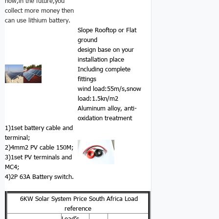
now,in the future,you
collect more money then
can use lithium battery.
Slope Rooftop or Flat
ground
design base on your
installation place
Including complete
fittings
wind load:55m/s,snow
load:1.5kn/m2
Aluminum alloy, anti-
oxidation treatment
1)1set battery cable and
terminal;
2)4mm2 PV cable 150M;
3)1set PV terminals and
MC4;
4)2P 63A Battery switch.
6KW Solar System Price South Africa Load
reference
Load’s