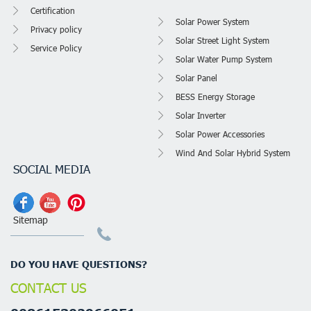
Certification
Solar Power System
Privacy policy
Solar Street Light System
Service Policy
Solar Water Pump System
Solar Panel
BESS Energy Storage
Solar Inverter
Solar Power Accessories
Wind And Solar Hybrid System
SOCIAL MEDIA
Sitemap
DO YOU HAVE QUESTIONS?
CONTACT US