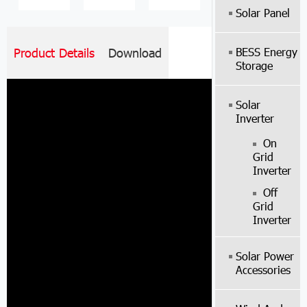
Solar Panel
BESS Energy
Product Details
Download
Storage
Solar
Inverter
On
Grid
Inverter
Off
Grid
Inverter
Solar Power
Accessories