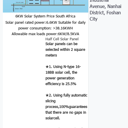
Avenue, Nanhai
District, Foshan
6KW Solar System Price South Africa
City
Solar panel rated power:6.6KW
Suitable for daily
power consumption: >38.16KWH
Allowable max loads power:6KW/8.5KVA
Half Cell Solar Panel
Solar panels can be
selected within 2 square
meters
★1. Using N-type 16-
18BB solar cell, the
power generation
efficiency is 25.5%
★2. Using fully automatic
slicing
process,100%guarantees
that there are no gaps in
solarcell.