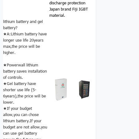
discharge protection
Japan brand Fiji IGBT
material.
lithium battery and gel
battery?
★A:Lithium battery have
longer use life 20years
max,the price will be
higher.
★Powerwall lithium
battery saves installation
of controls.
★Gel battery have
shorter use life (5-
6years),the price will be
lower.
★If your budget
allow,you can chose
lithium battery.If your
budget are not allow,you
can use gel battery