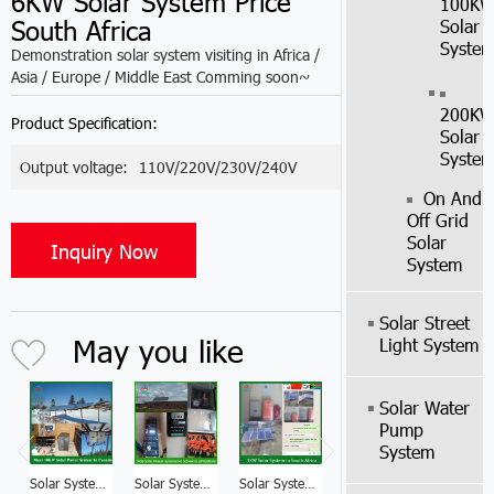
6KW Solar System Price
100K
South Africa
Solar
Syste
Demonstration solar system visiting in Africa /
Asia / Europe / Middle East Comming soon~
200K
Product Specification:
Solar
Syste
Output voltage:
110V/220V/230V/240V
On And
Off Grid
Solar
Inquiry Now
System
Solar Street
May you like
Light System
Solar Water
Pump
System
Solar System Manufacturer 10KW Selecting A Solar Power System Price South Africa
Solar System Factory 5KW Solar System With Battery Backup Price South Africa
Solar System Manufacturer 3KW Off Grid Solar System Kit South Africa
Solar System Manufacturer 8KW Solar System South Africa