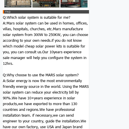
Q:Which
solar system
is suitable for me?
A:Mars
solar system
can be used in homes, offices,
villas, hospitals, churches, etc.Mars manufacture
solar system
from 300W to 250KW, you can choose
according to your own needs.if you do not know
which model
cheap solar power kits
is suitable for
you, you can consult us.Our 10years experience
sale manager will help you configure the system in
12hrs.
Q:Why choose to use the MARS
solar system
?
A:Solar energy is now the most environmentally
friendly energy source in the world. Using the MARS
solar system
can reduce your electricity bill by
90%.We have 10+years experience in solar
products,we have exported to more than 130
countries and regions.We have professional
installation team. if necessary,we can send
engineer to your country, guide the installation.We
have our own factory, use USA and Japan brand