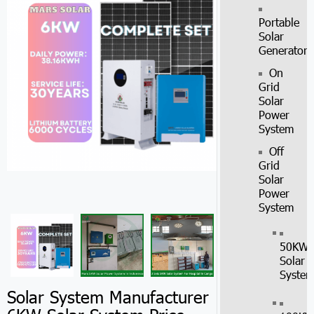
Portable
Solar
Generator
On
Grid
Solar
Power
System
Off
Grid
Solar
Power
System
50KW
Solar
Syste
Solar System Manufacturer