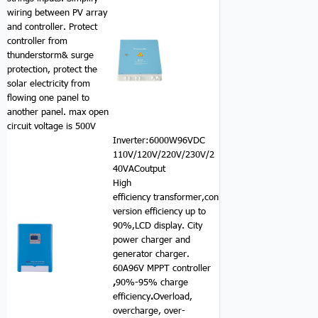
wiring between PV array
and controller. Protect
controller from
thunderstorm& surge
protection, protect the
solar electricity from
flowing one panel to
another panel. max open
circuit voltage is 500V
Inverter:6000W96VDC
110V/120V/220V/230V/2
40VACoutput
High
efficiency transformer,con
version efficiency up to
90%,LCD display. City
power charger and
generator charger.
60A96V MPPT controller
,
90%-95% charge
efficiency
.
Overload,
overcharge, over-