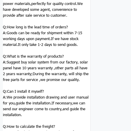
power materials,perfectly for quality control.We
have developed some agent, convenience to
provide after sale service to customer.
Q:How long is the lead time of orders?
A:Goods can be ready for shipment within 7-15
working days upon payment.If we have stock
material.It only take 1-2 days to send goods.
Q:
What is the warranty of products?
A:Suggest buy
solar system
from our factory, solar
panel have 10 years warranty ,other parts all have
2 years warranty;During the warranty, will ship the
free parts for service ,we promise our quality.
Q:
Can I install it myself?
A:We provide installation drawing and user manual
for you,guide the installation.If necessary,we can
send our engineer come to country,and guide the
installation.
Q:
How to calculate the freight?