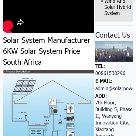
Wind And
Solar Hybrid
System
Contact Us
Solar System Manufacturer
6KW Solar System Price
South Africa
TEL:
00861530296605
E-MAIL:
admin@solarpower
ADD:
7th Floor,
Building 5, Phase
II, Wanyang
Innovation City,
Xiaotang
Industrial