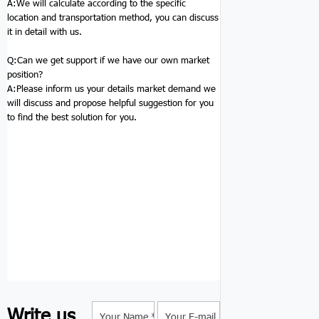
A:We will calculate according to the specific
location and transportation method, you can discuss
it in detail with us.
Q:
Can we get support if we have our own market
position?
A:Please inform us your details market demand we
will discuss and propose helpful suggestion for you
to find the best solution for you.
Write us