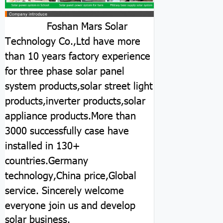
Foshan Mars Solar
Technology Co.,Ltd have more
than 10 years factory experience
for three phase solar panel
system products,solar street light
products,inverter products,solar
appliance products.More than
3000 successfully case have
installed in 130+
countries.Germany
technology,China price,Global
service.
Sincerely welcome
everyone join us and develop
solar business.