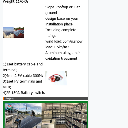
Weight:1145KG
Slope Rooftop or Flat
ground
design base on your
installation place
Including complete
fittings
wind load:55m/s,snow
load:1.5kn/m2
Aluminum alloy, anti-
oxidation treatment
1)1set battery cable and
terminal;
2)4mm2 PV cable 300M;
3)1set PV terminals and
MC4;
4)2P 150A Battery switch.