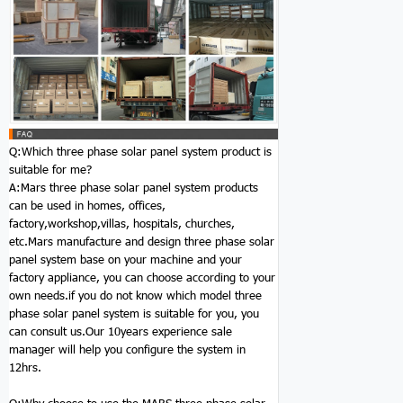
Q:Which three phase solar panel system product is
suitable for me?
A:Mars three phase solar panel system products
can be used in homes, offices,
factory,workshop,villas, hospitals, churches,
etc.Mars manufacture and design three phase solar
panel system base on your machine and your
factory appliance, you can choose according to your
own needs.if you do not know which model three
phase solar panel system is suitable for you, you
can consult us.Our 10years experience sale
manager will help you configure the system in
12hrs.