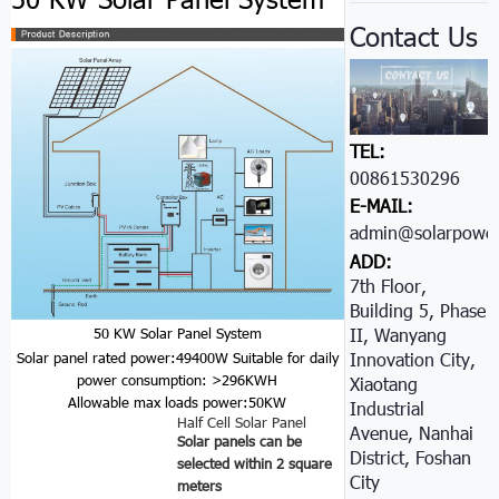
Contact Us
TEL:
00861530296605
E-MAIL:
admin@solarpower
ADD:
7th Floor,
Building 5, Phase
II, Wanyang
50 KW Solar Panel System
Innovation City,
Solar panel rated power:49400W
Suitable for daily
power consumption: >296KWH
Xiaotang
Allowable max loads power:50KW
Industrial
Half Cell Solar Panel
Avenue, Nanhai
Solar panels can be
District, Foshan
selected within 2 square
City
meters