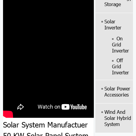
Storage
Solar
Inverter
On
Grid
Inverter
Off
Grid
Inverter
Solar Power
Accessories
Wind And
Solar Hybrid
Solar System Manufactuer
System
50 KW Solar Panel System