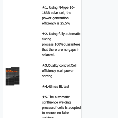
★1. Using N-type 16-
18BB solar cell, the
power generation
efficiency is 25.5%
★2. Using fully automatic
slicing
process,100%guarantees
that there are no gaps in
solarcell.
★3.Quality control:Cell
efficiency /cell power
sorting
★4.4times EL test
★5.The automatic
confluence welding
processof cells is adopted
to ensure no false
welding