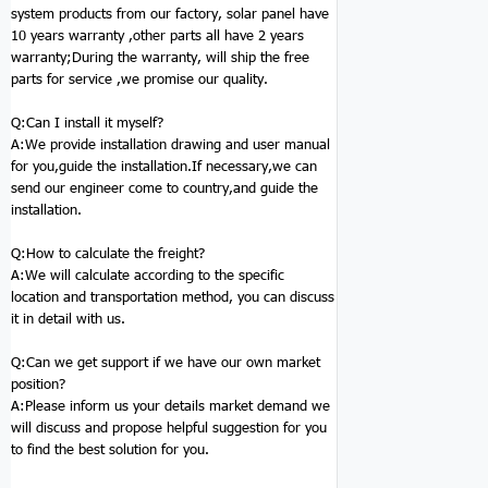
system products from our factory, solar panel have
10 years warranty ,other parts all have 2 years
warranty;During the warranty, will ship the free
parts for service ,we promise our quality.
Q:
Can I install it myself?
A:We provide installation drawing and user manual
for you,guide the installation.If necessary,we can
send our engineer come to country,and guide the
installation.
Q:
How to calculate the freight?
A:We will calculate according to the specific
location and transportation method, you can discuss
it in detail with us.
Q:
Can we get support if we have our own market
position?
A:Please inform us your details market demand we
will discuss and propose helpful suggestion for you
to find the best solution for you.