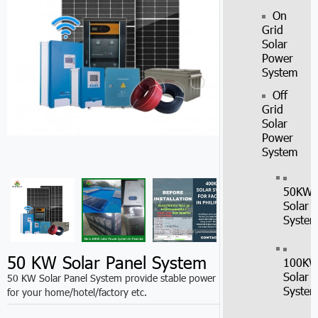
On
Grid
Solar
Power
System
Off
Grid
Solar
Power
System
50KW
Solar
Syste
50 KW Solar Panel System
100K
Solar
50 KW Solar Panel System provide stable power
Syste
for your home/hotel/factory etc.