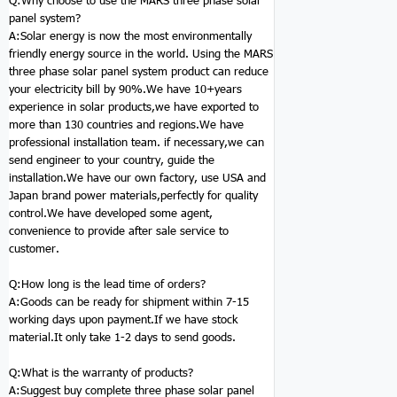
Q:Why choose to use the MARS three phase solar
panel
system
?
A:Solar energy is now the most environmentally
friendly energy source in the world. Using the MARS
three phase solar panel system product can reduce
your electricity bill by 90%.We have 10+years
experience in solar products,we have exported to
more than 130 countries and regions.We have
professional installation team. if necessary,we can
send engineer to your country, guide the
installation.We have our own factory, use USA and
Japan brand power materials,perfectly for quality
control.We have developed some agent,
convenience to provide after sale service to
customer.
Q:How long is the lead time of orders?
A:Goods can be ready for shipment within 7-15
working days upon payment.If we have stock
material.It only take 1-2 days to send goods.
Q:
What is the warranty of products?
A:Suggest buy complete three phase solar panel