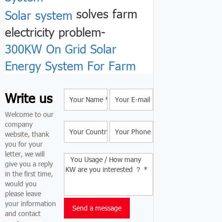
solves farm
Solar system
electricity problem-
300KW On Grid Solar
Energy System For Farm
Write us
Welcome to our
company
website, thank
you for your
letter, we will
give you a reply
in the first time,
would you
please leave
your information
and contact