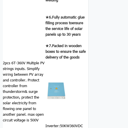
★6.Fully automatic glue
filling process toensure
the service life of solar
panels up to 30 years
★7.Packed in wooden
boxes to ensure the safe
delivery of the goods
2pcs 6T-360V Multiple PV
strings inputs.
Simplify
wiring between PV array
and controller. Protect
controller from
thunderstorm& surge
protection, protect the
solar electricity from
flowing one panel to
another panel. max open
circuit voltage is 500V
Inverter:50KW360VDC