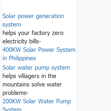
Solar power generation
system
helps your factory zero
electricity bills-
400KW Solar Power System
in Philippines
Solar water pump system
helps villagers in the
mountains solve water
problems-
200KW Solar Water Pump
System