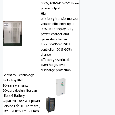
380V/400V/415VAC three
phase output
High
efficiency transformer,con
version efficiency up to
90%,LCD display. City
power charger and
generator charger.
2pcs 80A360V IGBT
controller
,
90%-95%
charge
efficiency
.
Overload,
overcharge, over-
discharge protection
Germany Technology
Including BMS
10years warranty
20years design lifespan
Lifepo4 Battery
Capacity: 155KWH power
Service Life:10-12 Years ,
Size:1200*600*1500mm