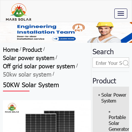
Toggl
naviga
Home
Product
/
/
Search
Solar power system
/
Off grid solar power system
/
50kw solar system
/
Product
50KW Solar System
Solar Power
System
Portable
Solar
Generator