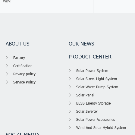
way!
ABOUT US
OUR NEWS
PRODUCT CENTER
Factory
Certification
Solar Power System
Privacy policy
Solar Street Light System
Service Policy
Solar Water Pump System
Solar Panel
BESS Energy Storage
Solar Inverter
Solar Power Accessories
Wind And Solar Hybrid System
SOCIAL MEDIA