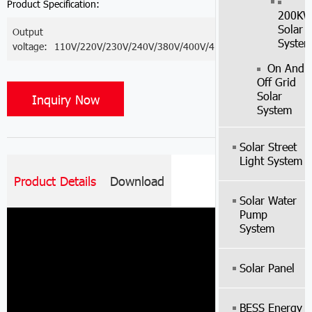
Product Specification:
200K
Solar
Output
Syste
voltage:
110V/220V/230V/240V/380V/400V/415V
On And
Off Grid
Solar
Inquiry Now
System
Solar Street
Light System
Product Details
Download
Solar Water
Pump
System
Solar Panel
BESS Energy