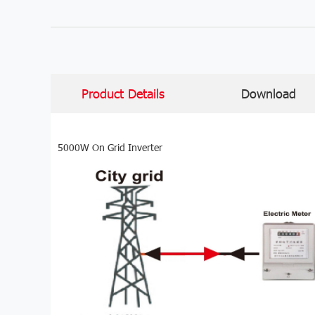
Product Details
Download
5000W On Grid Inverter