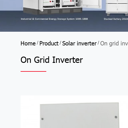
Home
Product
Solar inverter
On grid inv
/
/
/
On Grid Inverter