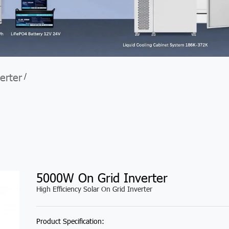
erter
/
5000W On Grid Inverter
High Efficiency Solar On Grid Inverter
Product Specification: