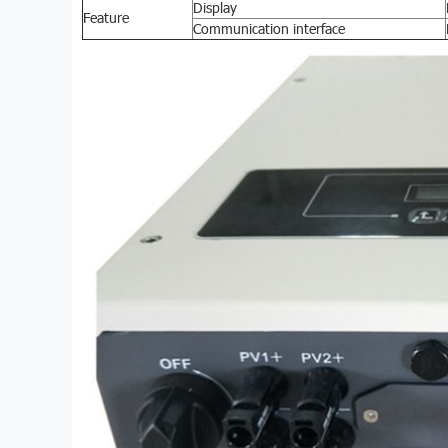
Display
Feature
Communication interface