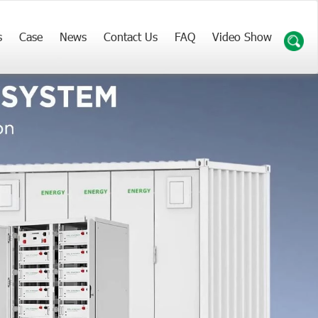
s
Case
News
Contact Us
FAQ
Video Show