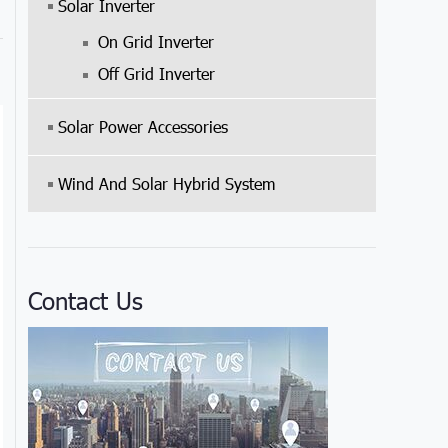
Solar Inverter
On Grid Inverter
Off Grid Inverter
Solar Power Accessories
Wind And Solar Hybrid System
Contact Us