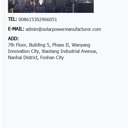
TEL:
008615302966051
E-MAIL:
admin@solarpowermanufacturer.com
ADD:
7th Floor, Building 5, Phase II, Wanyang
Innovation City, Xiaotang Industrial Avenue,
Nanhai District, Foshan City