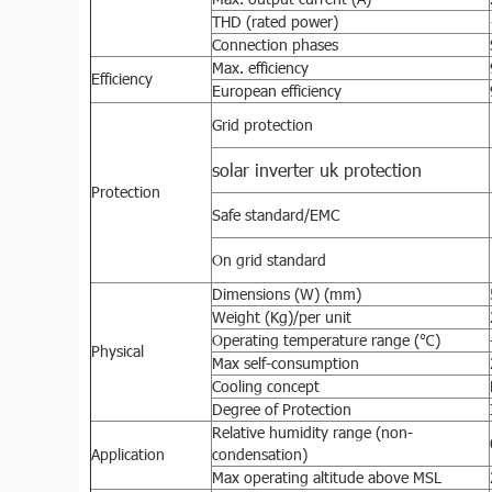
THD (rated power)
Connection phases
Max. efficiency
Efficiency
European efficiency
Grid protection
solar inverter uk protection
Protection
Safe standard/EMC
On grid standard
Dimensions (W) (mm)
Weight (Kg)/per unit
Operating temperature range (℃)
Physical
Max self-consumption
Cooling concept
Degree of Protection
Relative humidity range (non-
Application
condensation)
Max operating altitude above MSL