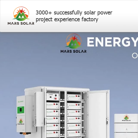
3000+ successfully solar power
project experience factory