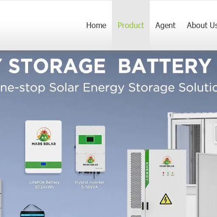
Home
Product
Agent
About U