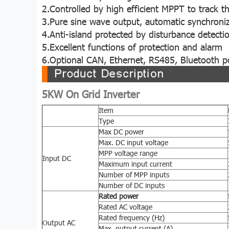
2.Controlled by high efficient MPPT to trac
3.Pure sine wave output, automatic synchroniz
4.Anti-island protected by disturbance detecti
5.Excellent functions of protection and alarm
6.Optional CAN, Ethernet, RS485, Bluetooth po
5KW On Grid Inverter
Item
Type
Max DC power
Max. DC input voltage
MPP voltage range
Input DC
Maximum input current
Number of MPP inputs
Number of DC inputs
Rated power
Rated AC voltage
Rated frequency (Hz)
Output AC
Max. output current (A)