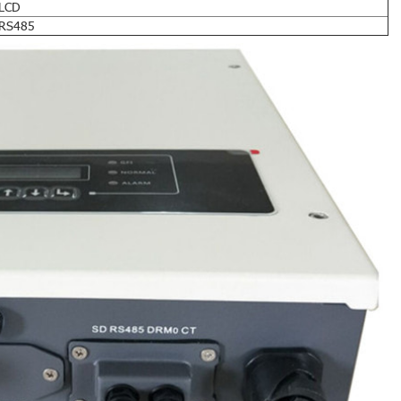
LCD
RS485