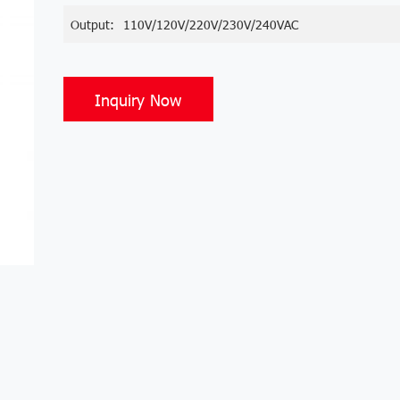
Output:
110V/120V/220V/230V/240VAC
Inquiry Now