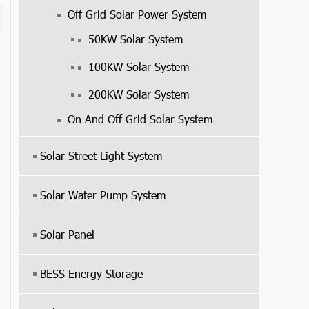
Off Grid Solar Power System
50KW Solar System
100KW Solar System
200KW Solar System
On And Off Grid Solar System
Solar Street Light System
Solar Water Pump System
Solar Panel
BESS Energy Storage