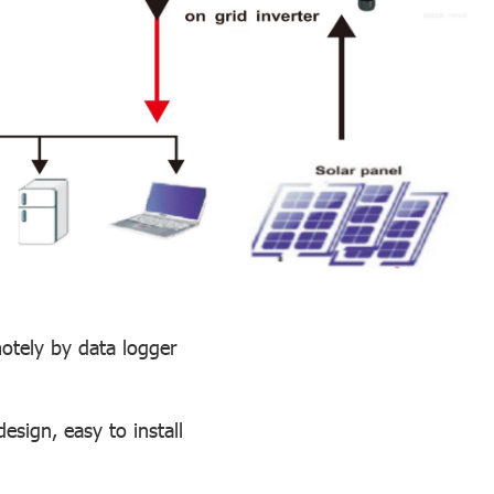
motely by data logger
sign, easy to install