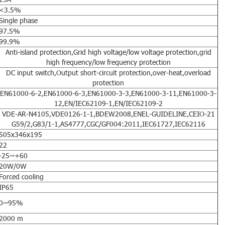
<3.5%
Single phase
97.5%
99.9%
Anti-island protection,Grid high voltage/low voltage protection,grid
high frequency/low frequency protection
DC input switch,Output short-circuit protection,over-heat,overload
protection
EN61000-6-2,EN61000-6-3,EN61000-3-3,EN61000-3-11,EN61000-3-
12,EN/IEC62109-1,EN/IEC62109-2
VDE-AR-N4105,VDE0126-1-1,BDEW2008,ENEL-GUIDELINE,CEIO-21
G59/2,G83/1-1,AS4777,CGC/GF004:2011,IEC61727,IEC62116
505x346x195
22
-25~+60
20W/0W
Forced cooling
IP65
0~95%
2000 m