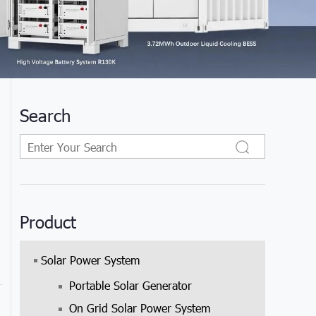
Search
Product
Solar Power System
Portable Solar Generator
On Grid Solar Power System