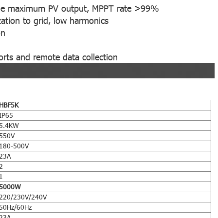
k the maximum PV output, MPPT rate >99%
ation to grid, low harmonics
on
rts and remote data collection
HBF5K
IP65
5.4KW
550V
180-500V
23A
2
1
5000W
220/230V/240V
50Hz/60Hz
23A