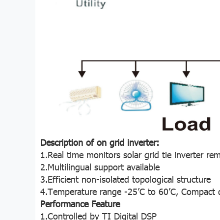
Description of on grid inverter:
1.Real time monitors solar grid tie inverter re
2.Multilingual support available
3.Efficient non-isolated topological structure
4.Temperature range -25’C to 60’C, Compact de
Performance Feature
1.Controlled by TI Digital DSP