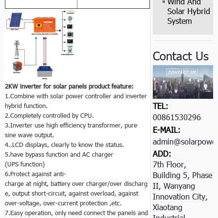
Wind And
Solar Hybrid
System
Contact Us
2KW inverter for solar panels product feature:
1.Combine with solar power controller and inverter
TEL:
hybrid function.
2.Completely controlled by CPU.
00861530296605
3.Inverter use high efficiency transformer, pure
E-MAIL:
sine wave output.
admin@solarpower
4..LCD displays, clearly to know the status.
ADD:
5.have bypass function and AC charger
7th Floor,
(UPS function)
6.Protect against anti-
Building 5, Phase
charge at night, battery over charger/over discharg
II, Wanyang
e, output short-circuit, against overload, against
Innovation City,
over-voltage, over-current protection ,etc.
Xiaotang
7.Easy operation, only need connect the panels and
Industrial