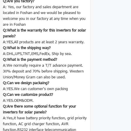
Q:Are you factory?
A: Yes, our factory and sales department are
located in Foshan and we would be pleased to
welcome you in our factory at any time when you
are in Foshan
Q:What is the warranty for this
inverters for solar
panels
?
A:YES,All products are at least 2 years warranty.
Q:What is the shipping way?
A:DHL,UPS,TNT,EMS,FedEx, Ship by sea.
Q:What is the payment method?
A:We normally require a T/T advance payment.
30% deposit and 70% before shipping. Western
Union/Money Gram can also be used.
Q:Can we design packaing?
A:YES.We can customer's own packing
Q:Can we customize product?
A:YES.OEM&ODM.
Q:Are there some optional function for your
inverters for solar panels
?
A:Yes,it have battery priority function, grid priority
function, AC grid charger function, AVR
function,RS232 interface telecommunication