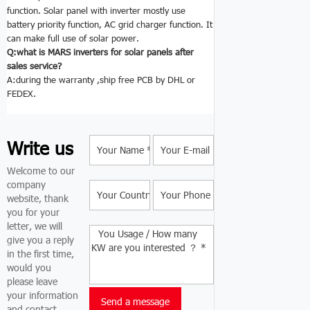
function. Solar panel with inverter mostly use
battery priority function, AC grid charger function. It
can make full use of solar power.
Q:what is MARS inverters for solar panels
after
sales service?
A:during the warranty ,ship free PCB by DHL or
FEDEX.
Write us
Welcome to our
company
website, thank
you for your
letter, we will
give you a reply
in the first time,
would you
please leave
your information
and contact