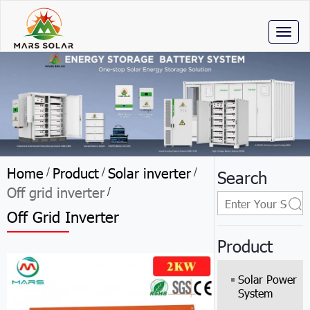
Toggl
naviga
Home
Product
Solar inverter
/
/
/
Search
Off grid inverter
/
Off Grid Inverter
Product
Solar Power
System