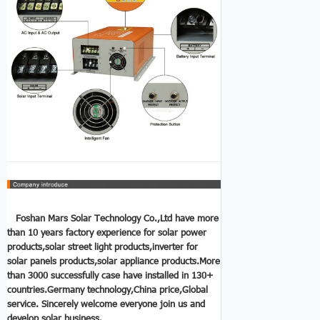
Foshan Mars Solar Technology Co.,Ltd have more
than 10 years factory experience for solar power
products,solar street light products,
inverter for
solar panels
products,solar appliance products.More
than 3000 successfully case have installed in 130+
countries.Germany technology,China price,Global
service.
Sincerely welcome everyone join us and
develop solar business.