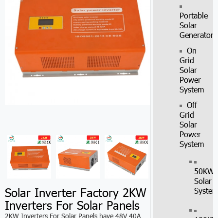
Portable
Solar
Generator
On
Grid
Solar
Power
System
Off
Grid
Solar
Power
System
50KW
Solar
Solar Inverter Factory 2KW
Syste
Inverters For Solar Panels
2KW Inverters For Solar Panels have 48V 40A