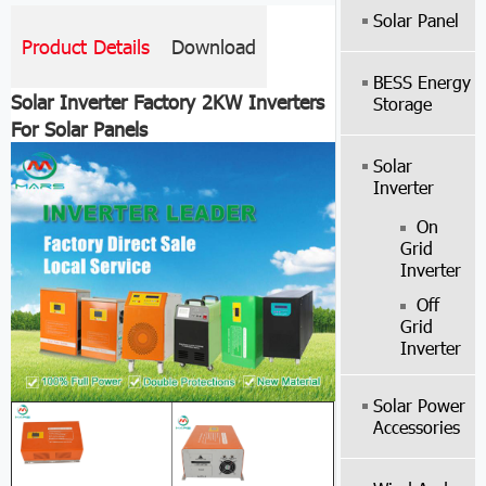
Solar Panel
Product Details
Download
BESS Energy
Solar Inverter Factory 2KW Inverters
Storage
For Solar Panels
Solar
Inverter
On
Grid
Inverter
Off
Grid
Inverter
Solar Power
Accessories