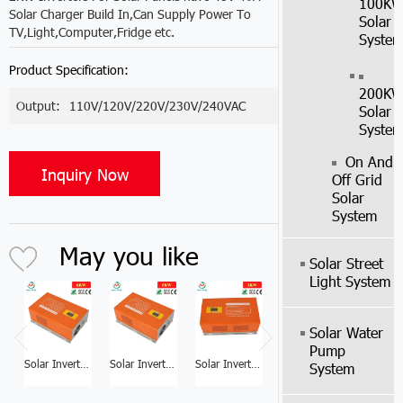
100K
Solar Charger Build In,Can Supply Power To
Solar
TV,Light,Computer,Fridge etc.
Syste
Product Specification:
200K
Output:
110V/120V/220V/230V/240VAC
Solar
Syste
On And
Inquiry Now
Off Grid
Solar
System
May you like
Solar Street
Light System
Solar Water
Pump
Solar Inverter Factory 6KW Solar Inverter For Home
Solar Inverter Factory 5KW Solar Power Inverter Price
Solar Inverter Factory 3KW Home Solar Inverter
Solar Inverter Factory 1KW Solar Panel With Inverter
System