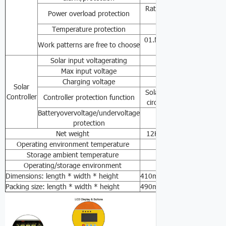
Rated power≥110-120
Power overload protection
0.6sSh
Temperature protection
≥85℃Alarm，≥90℃T
01.Mains priority mode
Work patterns are free to choose
03.Accumulator
Solar input voltagerating
36VDC
Max input voltage
42VDC
Charging voltage
28VDC
Solar
Solar-powered anti-overch
Controller
Controller protection function
circuit protection, batter
Batteryovervoltage/undervoltage
30VDC/20VDC
protection
Net weight
12KG
16KG
26KG
3
Operating environment temperature
0℃-
Storage ambient temperature
-15℃ -
Operating/storage environment
0-90%No co
Dimensions: length * width * height
410mm*300mm*145mm
Packing size: length * width * height
490mm*380mm*220mm