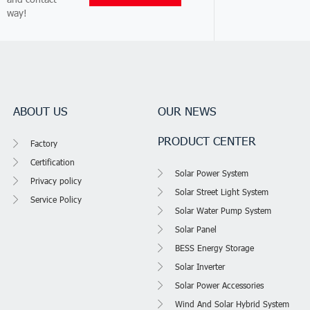
way!
ABOUT US
OUR NEWS
PRODUCT CENTER
Factory
Certification
Solar Power System
Privacy policy
Solar Street Light System
Service Policy
Solar Water Pump System
Solar Panel
BESS Energy Storage
Solar Inverter
Solar Power Accessories
Wind And Solar Hybrid System