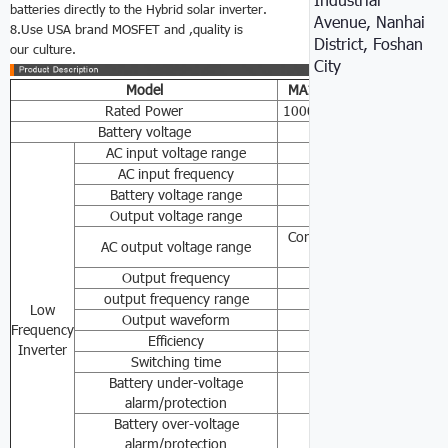
batteries directly to the Hybrid solar inverter.
Avenue, Nanhai
8.Use USA brand MOSFET and ,quality is
District, Foshan
our culture.
City
Model
MA1
K
MA2
K
MA3
K
Rated Power
1000W
2000W
3000W
Battery voltage
24VDC/48VDC
AC input voltage range
85-138VAC/170-27
AC input frequency
45-6
Battery voltage range
110VAC/120VAC/2
Output voltage range
50/60
Constant voltage outpu
AC output voltage range
±10% /24
Output frequency
50Hz/6
output frequency range
50Hz 60Hz Auto
Low
Output waveform
Pure sin
Frequency
Efficiency
≥8
Inverter
Switching time
≤10
Battery under-voltage
24V(21V/20V)
alarm/protection
Battery over-voltage
24V(30V/33.5V)
alarm/protection