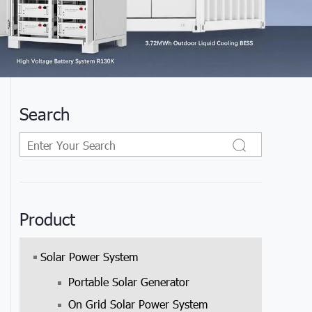
Search
Product
Solar Power System
Portable Solar Generator
On Grid Solar Power System