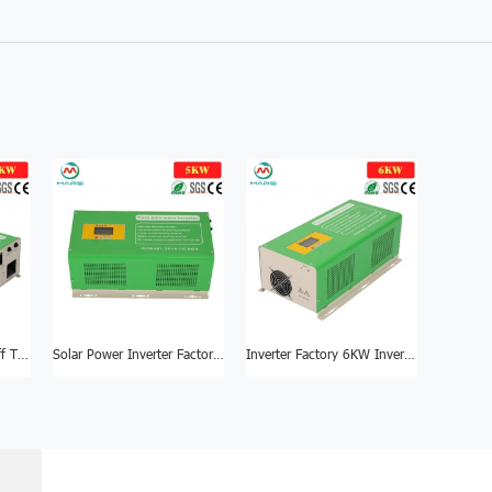
Inverter Factory 4KW Off The Grid Inverter
Solar Power Inverter Factory 5KW DC To AC Inverter
Inverter Factory 6KW Inverters Pure Sine Wave