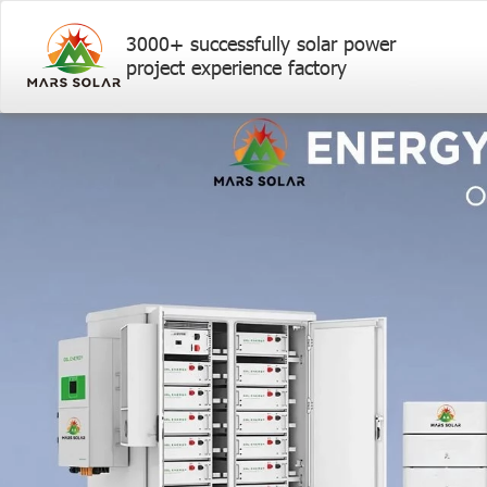
3000+ successfully solar power
project experience factory