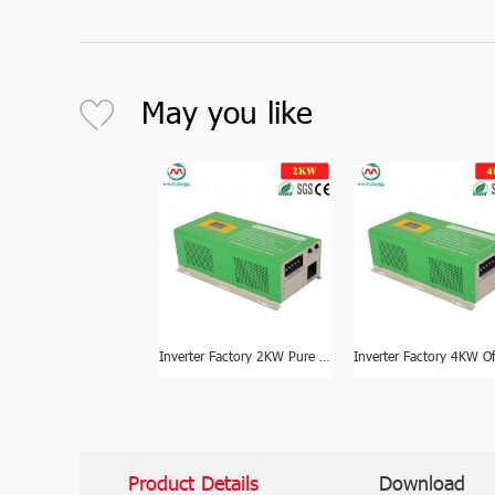
May you like
Inverter Factory 2KW Pure Sine Wave Inverter For Sale
Product Details
Download