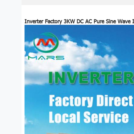
Inverter Factory 3KW DC AC Pure Sine Wave I