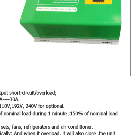
put short-circuit/overload;
0A----30A.
 110V,192V, 240V for optional.
 nominal load during 1 minute ;150% of nominal load
 sets, fans, refrigerators and air-conditioner.
cally; And when it overload, it will also close .the unit