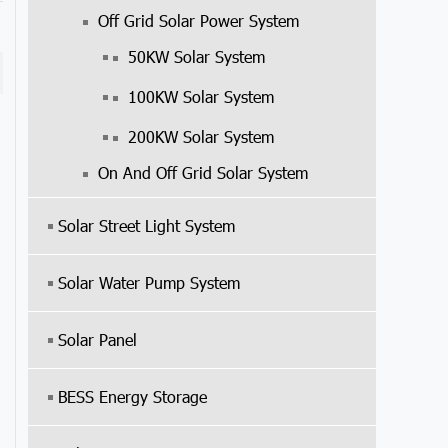
Off Grid Solar Power System
50KW Solar System
100KW Solar System
200KW Solar System
On And Off Grid Solar System
Solar Street Light System
Solar Water Pump System
Solar Panel
BESS Energy Storage