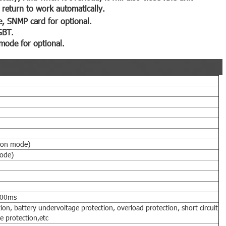
l return to work automatically.
, SNMP card for optional.
GBT.
mode for optional.
ion mode)
ode)
300ms
ion, battery undervoltage protection, overload protection, short circuit
e protection,etc