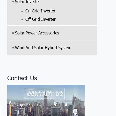
Solar Inverter
On Grid Inverter
Off Grid Inverter
Solar Power Accessories
Wind And Solar Hybrid System
Contact Us