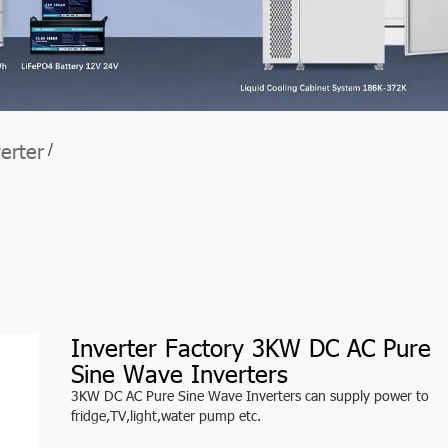
verter
/
Inverter Factory 3KW DC AC Pure
Sine Wave Inverters
3KW DC AC Pure Sine Wave Inverters can supply power to
fridge,TV,light,water pump etc.