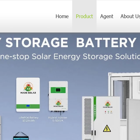
Home
Product
Agent
About U