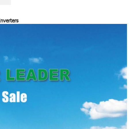
nverters