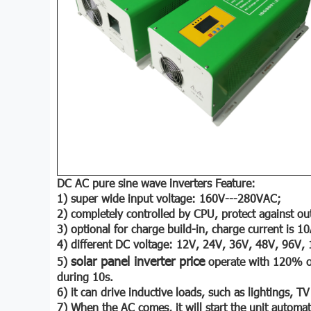
DC AC pure sine wave inverters Feature:
1) super wide input voltage: 160V---280VAC;
2) completely controlled by CPU, protect against out
3) optional for charge build-in, charge current is 1
4) different DC voltage: 12V, 24V, 36V, 48V, 96V,
solar panel inverter price
5)
operate with 120% of
during 10s.
6) it can drive inductive loads, such as lightings, TV
7) When the AC comes, it will start the unit automati