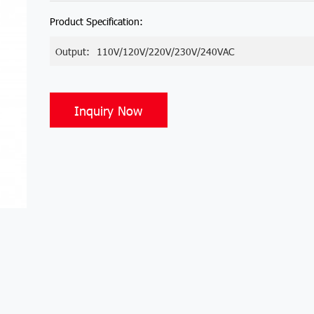
Product Specification:
Output:
110V/120V/220V/230V/240VAC
Inquiry Now