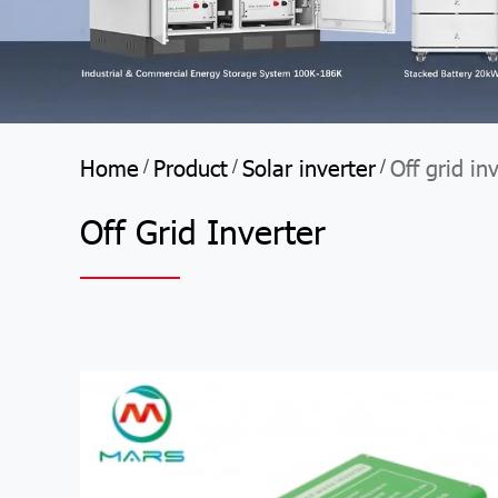
Home
Product
Solar inverter
Off grid in
/
/
/
Off Grid Inverter