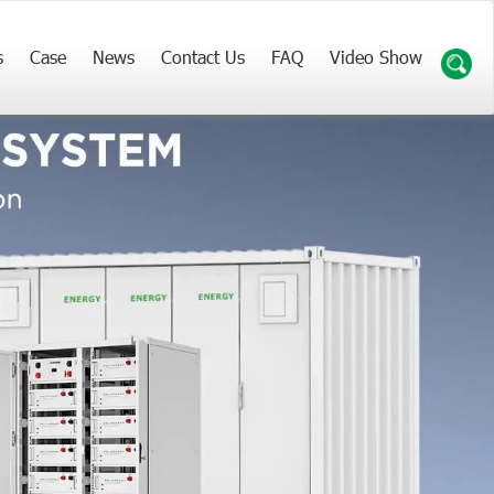
s
Case
News
Contact Us
FAQ
Video Show