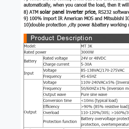
automatically, when you cancel the load, then it wil
solar panel inverter price
8) ATM
, RS232 software
9) 100% import IR American MOS and Mitsubishi I
10)double protection ,city power &battery working 
Model:
MT 3K
Rated power
3000W
Rated voltage
24V or 48VDC
Battery
Charge current
5-30A
Voltage
85-138VAC/170-275VAC
Input
Frequency
45-65HZ
Voltage
110V-240VAC±5% (Invers
Frequency
50/60HZ±1% (inversion m
Output wave
Pure sine wave
Conversion time
<10ms (typical load)
Efficiency
>90% (85% resistive load)
Output
Overload
110-120%/30S; >160%/
Battery overvoltage protect
Protection function
protection, overtemperatur