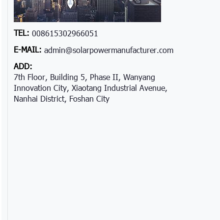
TEL:
008615302966051
E-MAIL:
admin@solarpowermanufacturer.com
ADD:
7th Floor, Building 5, Phase II, Wanyang
Innovation City, Xiaotang Industrial Avenue,
Nanhai District, Foshan City