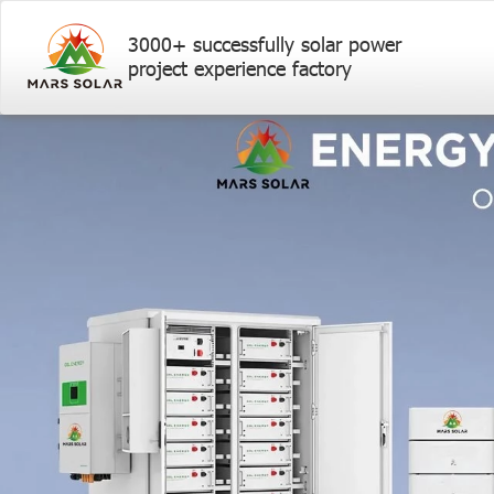
3000+ successfully solar power
project experience factory