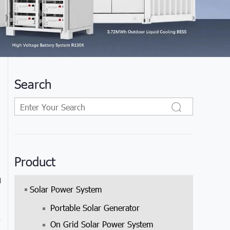
Search
Product
h
Solar Power System
Portable Solar Generator
On Grid Solar Power System