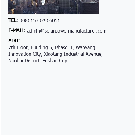
TEL:
008615302966051
E-MAIL:
admin@solarpowermanufacturer.com
ADD:
7th Floor, Building 5, Phase II, Wanyang
Innovation City, Xiaotang Industrial Avenue,
Nanhai District, Foshan City