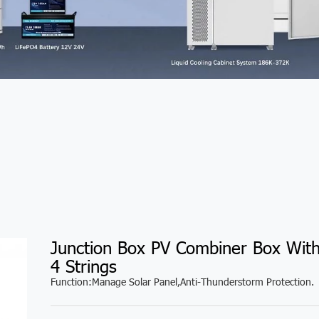
Junction Box PV Combiner Box Wit
4 Strings
Function:Manage Solar Panel,Anti-Thunderstorm Protection.