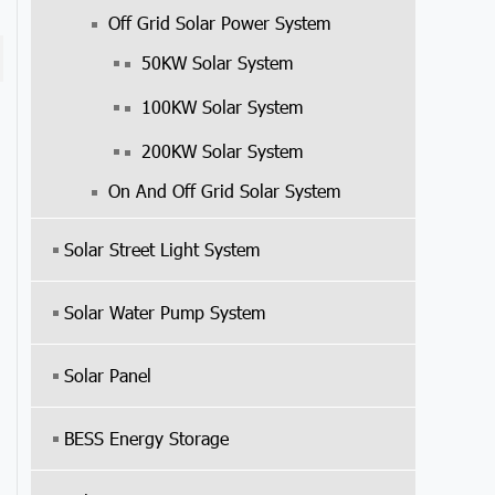
Off Grid Solar Power System
50KW Solar System
100KW Solar System
200KW Solar System
On And Off Grid Solar System
Solar Street Light System
Solar Water Pump System
Solar Panel
BESS Energy Storage