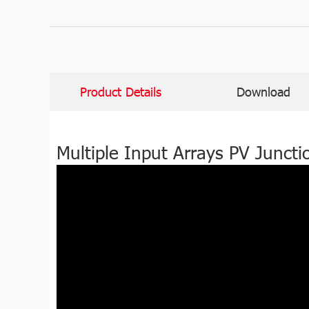
Product Details
Download
Multiple Input Arrays PV Junct