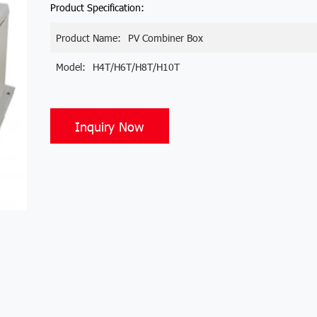
Product Specification:
Product Name:
PV Combiner Box
Model:
H4T/H6T/H8T/H10T
Inquiry Now