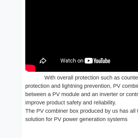
With overall protection such as counter
protection and lightning prevention, PV comb
between a PV module and an inverter or contr
improve product safety and reliability.
The PV combiner box produced by us has all t
solution for PV power generation systems