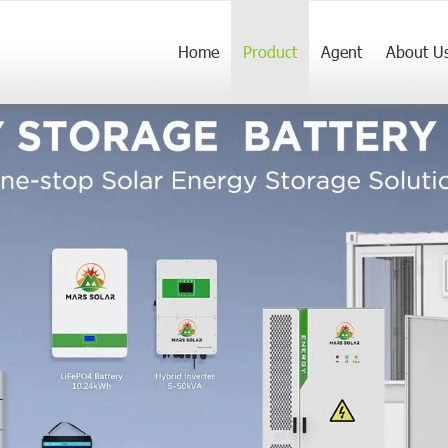
Home
Product
Agent
About U