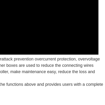
attack prevention overcurrent protection, overvoltage
iner boxes are used to reduce the connecting wires
oller, make maintenance easy, reduce the loss and
he functions above and provides users with a complete