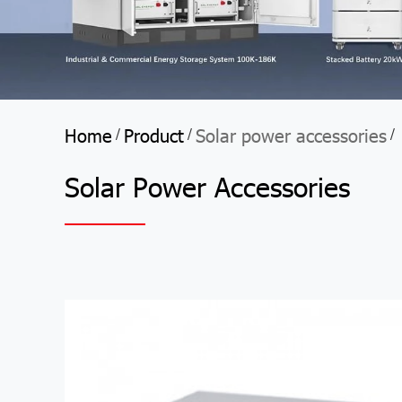
Home
Product
Solar power accessories
/
/
/
Solar Power Accessories