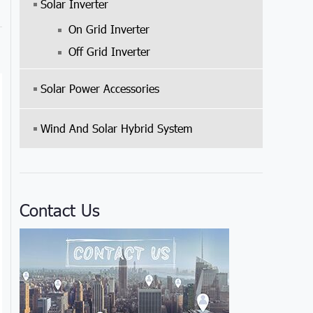
Solar Inverter
On Grid Inverter
Off Grid Inverter
Solar Power Accessories
Wind And Solar Hybrid System
Contact Us