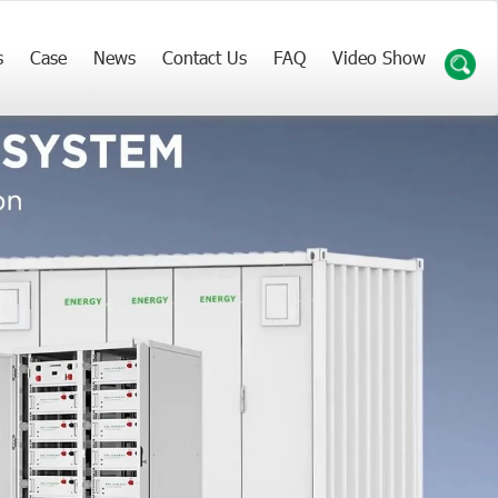
s
Case
News
Contact Us
FAQ
Video Show