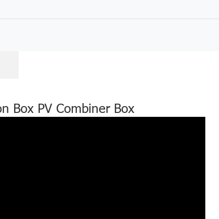
ion Box PV Combiner Box