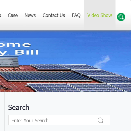
s
Case
News
Contact Us
FAQ
Video Show
Search