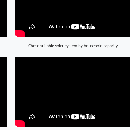
Chose suitable solar system by household capacity