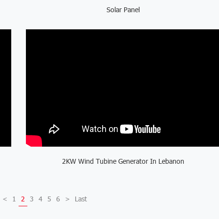
Solar Panel
2KW Wind Tubine Generator In Lebanon
<
1
2
3
4
5
6
>
Last