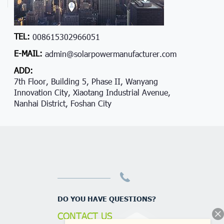
TEL:
008615302966051
E-MAIL:
admin@solarpowermanufacturer.com
ADD:
7th Floor, Building 5, Phase II, Wanyang
Innovation City, Xiaotang Industrial Avenue,
Nanhai District, Foshan City
DO YOU HAVE QUESTIONS?
CONTACT US