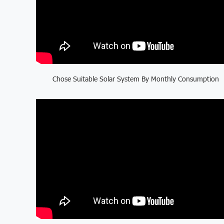
Chose Suitable Solar System By Monthly Consumption