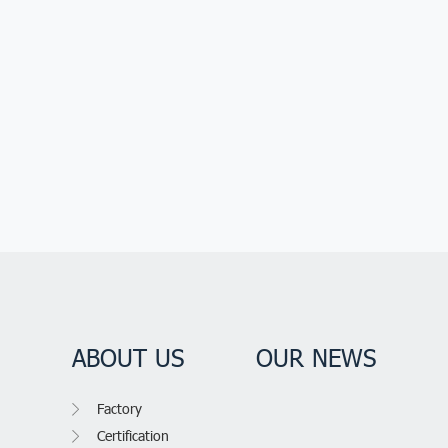
ABOUT US
OUR NEWS
Factory
Certification