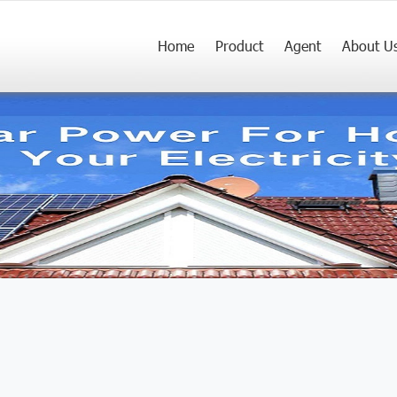
Home
Product
Agent
About U