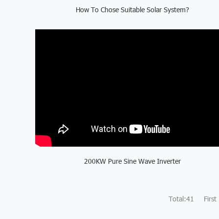
How To Chose Suitable Solar System?
200KW Pure Sine Wave Inverter
Total:41
First