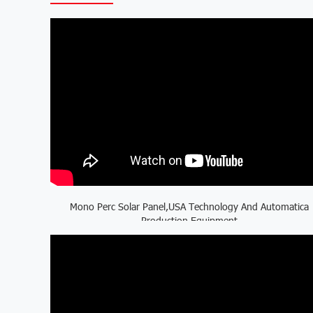
Mono Perc Solar Panel,USA Technology And Automatica
Production Equipment