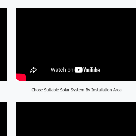
Chose Suitable Solar System By Installation Area