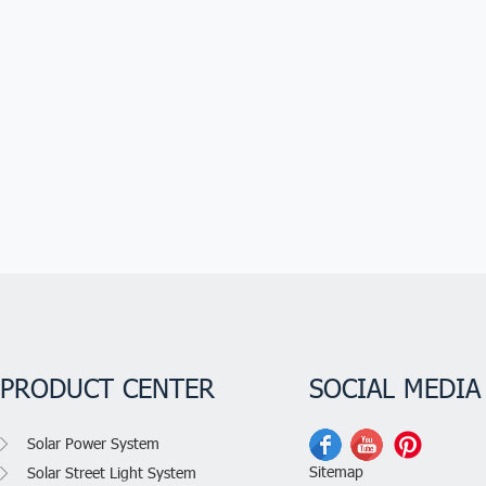
PRODUCT CENTER
SOCIAL MEDIA
Solar Power System
Sitemap
Solar Street Light System