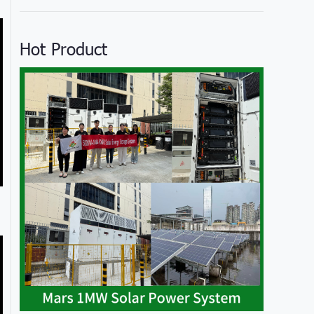
Hot Product