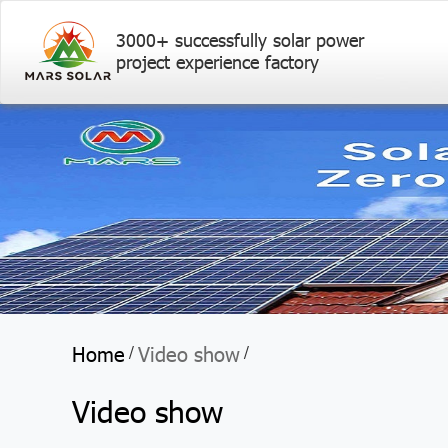
3000+ successfully solar power
project experience factory
Home
Video show
/
/
Video show