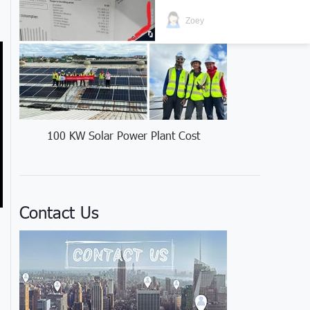
Zoey
100 KW Solar Power Plant Cost
Contact Us