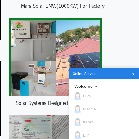
Mars Solar 1MW(1000KW) For Factory
Online Service
Welcome
Lucy
Solar Systems Designed for Curacao
Maggie
Karen
Elin