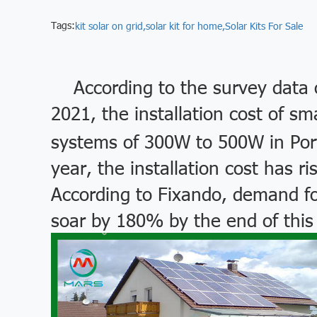
Tags:
kit solar on grid,
solar kit for home,
Solar Kits For Sale
According to the survey data 
2021, the installation cost of sm
systems of 300W to 500W in Port
year, the installation cost has 
According to Fixando, demand fo
soar by 180% by the end of this