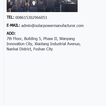
TEL:
008615302966051
E-MAIL:
admin@solarpowermanufacturer.com
ADD:
7th Floor, Building 5, Phase II, Wanyang
Innovation City, Xiaotang Industrial Avenue,
Nanhai District, Foshan City