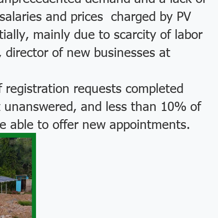
l salaries and prices charged by PV
lly, mainly due to scarcity of labor
, director of new businesses at
registration requests completed
nt unanswered, and less than 10% of
e able to offer new appointments.