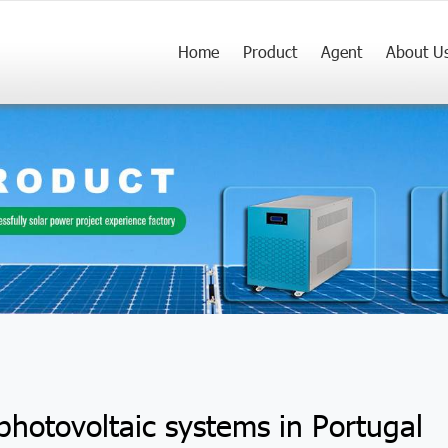
Home
Product
Agent
About U
 photovoltaic systems in Portugal