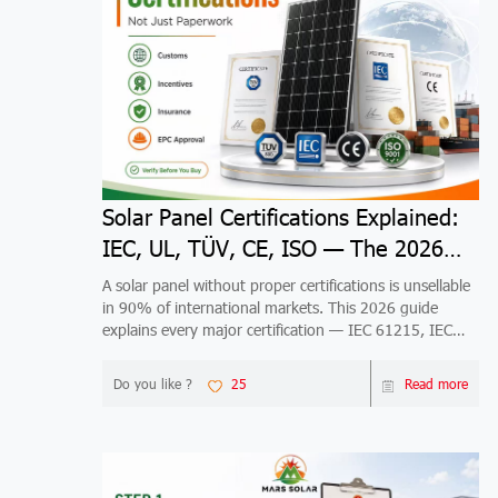
Solar Panel Certifications Explained:
IEC, UL, TÜV, CE, ISO — The 2026
Guide
A solar panel without proper certifications is unsellable
in 90% of international markets. This 2026 guide
explains every major certification — IEC 61215, IEC
61730, UL 61730, TÜV, CE, ISO 9001/14001/45001
— what it tests, who issues it, which markets require it,
Do you like ?
25
Read more
and how to verify it's real. Includes market-specific
maps for US, EU, Australia, Japan, Brazil, India, Middle
East, Africa, and Southeast Asia, plus 5 risks of buying
uncertified panels.