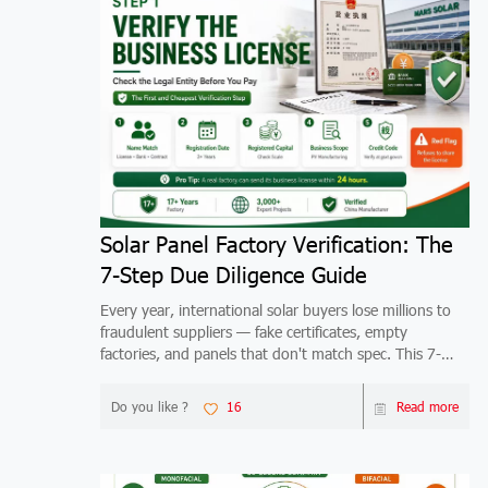
Solar Panel Factory Verification: The
7-Step Due Diligence Guide
Every year, international solar buyers lose millions to
fraudulent suppliers — fake certificates, empty
factories, and panels that don't match spec. This 7-
step verification guide shows you exactly how to
qualify any China solar factory before you wire mo
Do you like ?
16
Read more