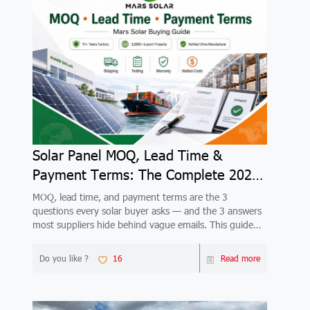
Solar Panel MOQ, Lead Time &
Payment Terms: The Complete 2026
Buyer's Guide
MOQ, lead time, and payment terms are the 3
questions every solar buyer asks — and the 3 answers
most suppliers hide behind vague emails. This guide
gives you complete, honest answers from a verified
China factory with 17+ years and 3,000+ export
Do you like ?
16
Read more
projects