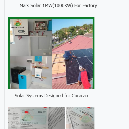
Mars Solar 1MW(1000KW) For Factory
Solar Systems Designed for Curacao