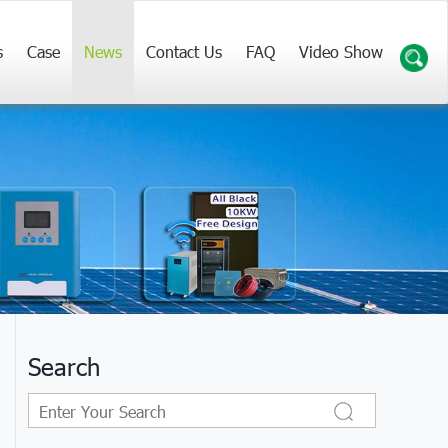
s
Case
News
Contact Us
FAQ
Video Show
Search