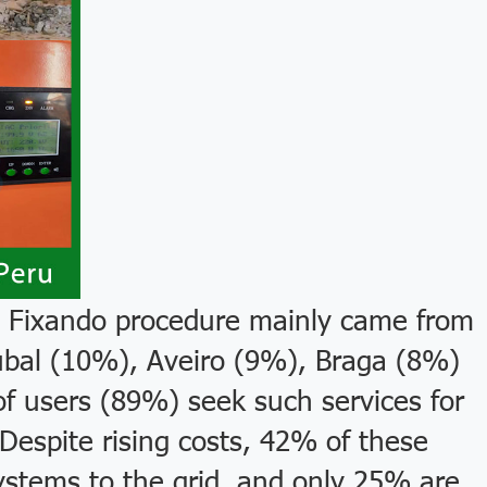
 Fixando procedure mainly came from
úbal (10%), Aveiro (9%), Braga (8%)
of users (89%) seek such services for
espite rising costs, 42% of these
ystems to the grid, and only 25% are