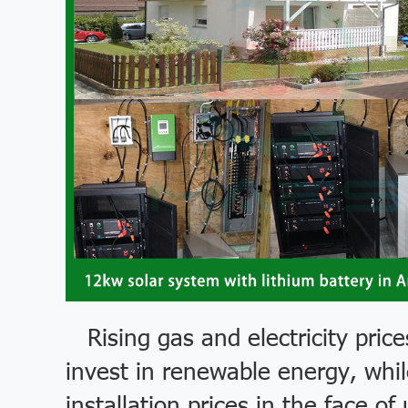
Rising gas and electricity pri
invest in renewable energy, while
installation prices in the face 