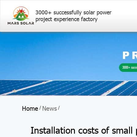
3000+ successfully solar power
project experience factory
Home
News
/
/
Installation costs of small