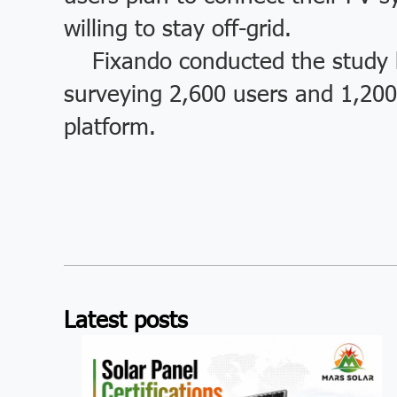
willing to stay off-grid.
Fixando conducted the study b
surveying 2,600 users and 1,200 
platform.
Latest posts