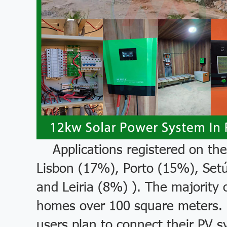
Applications registered on the
Lisbon (17%), Porto (15%), Set
and Leiria (8%) ). The majority 
homes over 100 square meters. D
users plan to connect their PV s