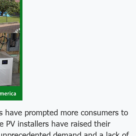
ces have prompted more consumers to
 PV installers have raised their
of unprecedented demand and a lack of