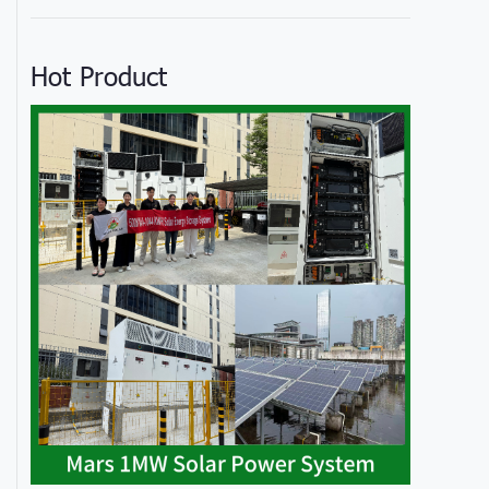
Hot Product