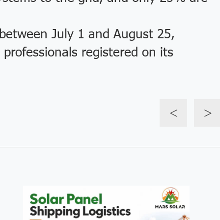
etween July 1 and August 25,
professionals registered on its
<
>