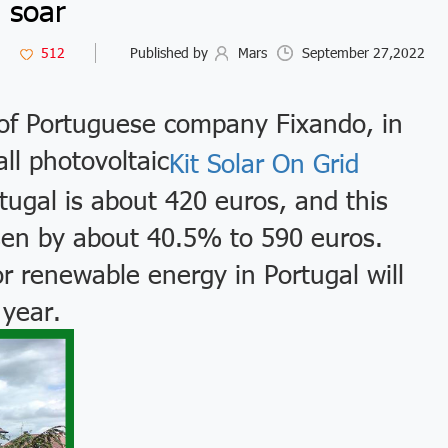
soar
512
Published by
Mars
September 27,2022
of Portuguese company Fixando, in
all photovoltaic
Kit Solar On Grid
ugal is about 420 euros, and this
risen by about 40.5% to 590 euros.
r renewable energy in Portugal will
 year.