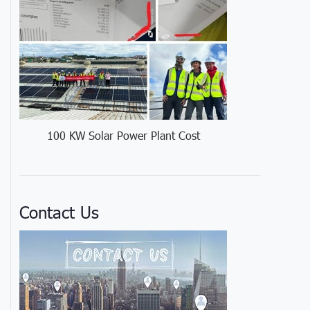
100 KW Solar Power Plant Cost
Contact Us