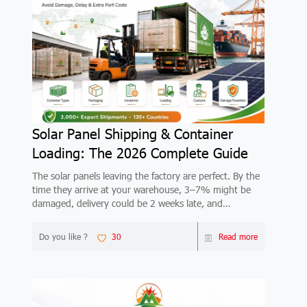
Solar Panel Shipping & Container
Loading: The 2026 Complete Guide
The solar panels leaving the factory are perfect. By the
time they arrive at your warehouse, 3–7% might be
damaged, delivery could be 2 weeks late, and
demurrage at the destination port could wipe out your
margin. This 2026 guide covers container types
Do you like ?
30
Read more
(20GP/40HQ), packaging standards, FOB vs CIF vs
DDP Incoterms, step-by-step loading process, customs
documents, the 7 most common damage types, real
shipping costs by route, and lead times by region.
Based on 3,000+ Mars Solar export shipments.