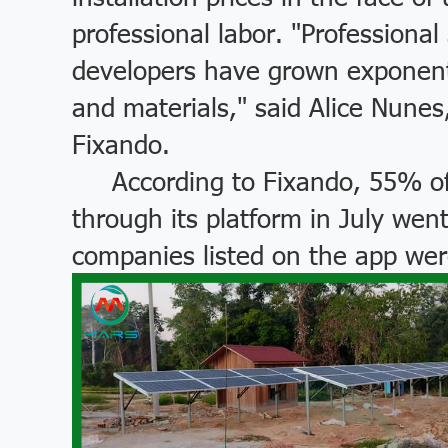
professional labor. "Professiona
developers have grown exponentia
and materials," said Alice Nunes
Fixando.
According to Fixando, 55% of 
through its platform in July we
companies listed on the app wer