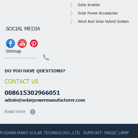
Solar Inverter
Solar Power Accessories
Wind And Solar Hybrid System
SOCIAL MEDIA
Sitemap
DO YOU HAVE QUESTIONS?
CONTACT US
008615302966051
admin@solarpowermanufacturer.com
Read more
FOSHAN MARS SOLAR TECHNOLOGY.,LTD
SUPPORT: MAGIC LAMP