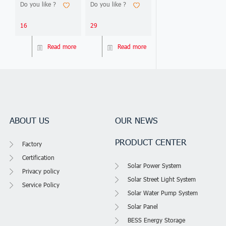
Bifacial —
Best Brands
Do you like ?
Do you like ?
deliver 15-25%
2026. Compare
2026 Edition
output difference.
Jinko, LONGi, Trina &
This 2026 guide
more. Find Tier 1
16
29
compares 15
suppliers.
technical parameters,
Read more
Read more
analyzes 5 real
project ROI cases
(Nigeria, Philippines,
Ghana, Kenya, DRC),
and gives you 3
decision frameworks
to
ABOUT US
OUR NEWS
PRODUCT CENTER
Factory
Certification
Solar Power System
Privacy policy
Solar Street Light System
Service Policy
Solar Water Pump System
Solar Panel
BESS Energy Storage