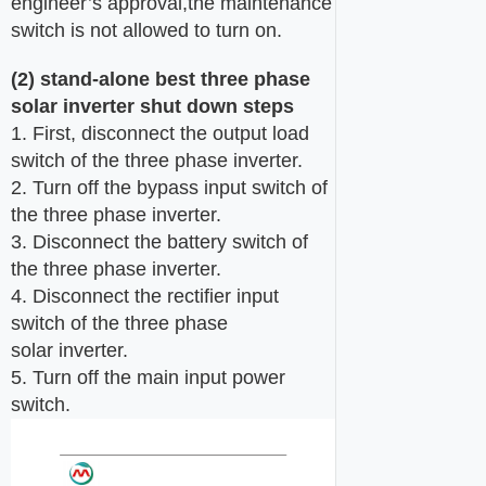
engineer’s approval,the maintenance
switch is not allowed to turn on.
(
2
) stand-alone
best three phase
solar
inverter
shut
down steps
1. First, disconnect the output load
switch of the three phase inverter.
2. Turn off the bypass input switch of
the three phase inverter.
3. Disconnect the battery switch of
the three phase inverter.
4. Disconnect the rectifier input
switch of the three phase
solar inverter.
5. Turn off the main input power
switch.