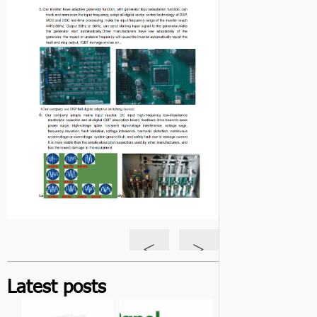
<
>
Latest posts