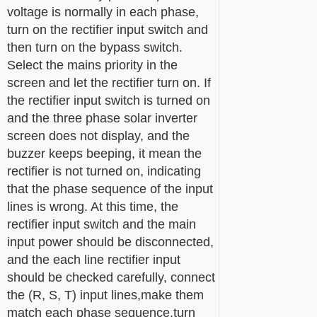
voltage is normally in each phase,
turn on the rectifier input switch and
then turn on the bypass switch.
Select the mains priority in the
screen and let the rectifier turn on. If
the rectifier input switch is turned on
and the three phase solar inverter
screen does not display, and the
buzzer keeps beeping, it mean the
rectifier is not turned on, indicating
that the phase sequence of the input
lines is wrong. At this time, the
rectifier input switch and the main
input power should be disconnected,
and the each line rectifier input
should be checked carefully, connect
the (R, S, T) input lines,make them
match each phase sequence,turn