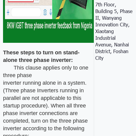
7th Floor,
Building 5, Phase
II, Wanyang
Innovation City,
Xiaotang
Industrial
Avenue, Nanhai
District, Foshan
These steps to turn on s
tand-
City
alone
three phase inverter:
This clause applies only to one
three phase
inverter running alone in a system.
(Three phase Inverters running in
parallel are not applicable to this
startup procedure). When all three
phase inverter connections are
completed, turn on the three phase
inverter according to the following
procedure: