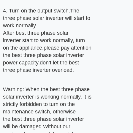
4. Turn on the output switch.The
three phase solar inverter will start to
work normally.
After best three phase solar
inverter start to work normally, turn
on the appliance,please pay attention
the best three phase solar inverter
power capacity.don’t let the best
three phase inverter overload.
Warning: When the best three phase
solar inverter is working normally, it is
strictly forbidden to turn on the
maintenance switch, otherwise
the best three phase solar inverter
will be damaged.Without our