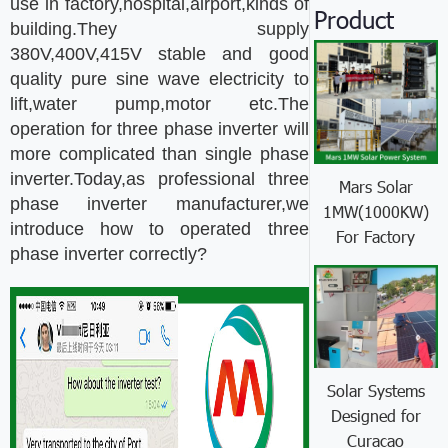
use in factory,hospital,airport,kinds of
Product
building.They supply
380V,400V,415V stable and good
quality pure sine wave electricity to
lift,water pump,motor etc.The
operation for three phase inverter will
more complicated than single phase
inverter.Today,as professional three
Mars Solar
phase inverter manufacturer,we
1MW(1000KW)
introduce how to operated three
For Factory
phase inverter correctly?
Solar Systems
Designed for
Curacao