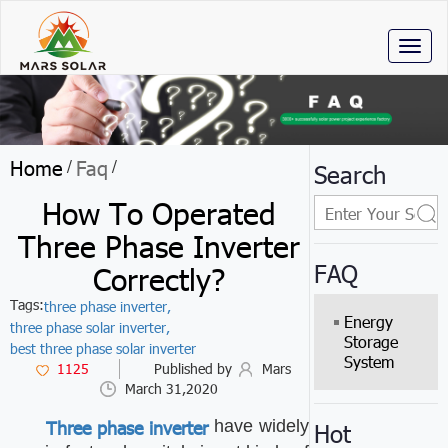
Toggl
naviga
Home
Faq
/
/
Search
How To Operated
Three Phase Inverter
FAQ
Correctly?
Tags:
three phase inverter,
Energy
three phase solar inverter,
Storage
best three phase solar inverter
System
1125
Published by
Mars
March 31,2020
Three phase inverter
have widely
Hot