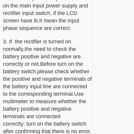
on the main input power supply and
rectifier input switch, if the LCD
screen have lit.It mean the input
phase sequence are correct.
3. If the rectifier is turned on
normally,the need to check the
battery positive and negative are
correctly or not.Before turn on the
battery switch,please check whether
the positive and negative terminals of
the battery input line are connected
to the corresponding terminal.Use
multimeter to measure whether the
battery positive and negative
terminals are connected
correctly; turn on the battery switch
after confirming that there is no error.