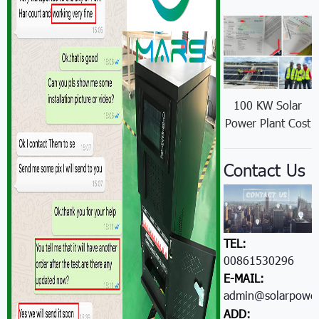
100 KW Solar
Power Plant Cost
Contact Us
TEL:
00861530296605
E-MAIL:
admin@solarpower
ADD: