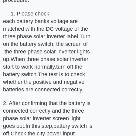
1. Please check
each battery banks voltage are
matched with the DC voltage of the
three phase solar inverter label.Turn
on the battery switch, the screen of
the three phase solar inverter lights
up.When three phase solar inverter
start to work normally,turn off the
battery switch.The test is to check
whether the positive and negative
batteries are connected correctly.
2. After confirming that the battery is
connected correctly and the three
phase solar inverter screen light
goes out.In this step,battery switch is
off.Check the city power input