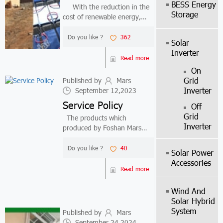
BESS Energy
With the reduction in the
Storage
cost of renewable energy,
many countries have
increased their investment in
Do you like ?
362
Solar
renewable energy, including
Inverter
Kenya and Ghana. At present,
Read more
the development cost of wind
On
energy ...
Grid
Published by
Mars
Inverter
September 12,2023
Service Policy
Off
Grid
The products which
Inverter
produced by Foshan Mars
Solar Technology Co.,Ltd
have limited warranty.Include
Do you like ?
40
Solar Power
25years for solar
Accessories
panel,inverter is 2-
Read more
3years,battery and another
accessories are 2years.
Wind And
Durin...
Solar Hybrid
System
Published by
Mars
September 24,2024