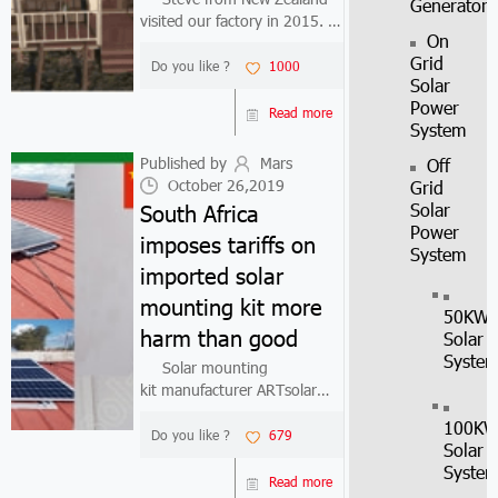
Generator
visited our factory in 2015. At
On
that time he thought that
Grid
our home solar kit product
Do you like ?
1000
Solar
price was too high, so he
Power
chose a home solar kit
Read more
System
supplier who can provide
cheaper price...
Published by
Mars
Off
October 26,2019
Grid
South Africa
Solar
Power
imposes tariffs on
System
imported solar
mounting kit more
50KW
harm than good
Solar
Syste
Solar mounting
kit manufacturer ARTsolar
has filed a petition with the
100K
South African International
Do you like ?
679
Solar
Trade Management Board to
Syste
impose tariffs on all imported
Read more