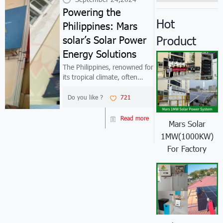
Powering the
Hot
Philippines: Mars
Product
solar’s Solar Power
Energy Solutions
The Philippines, renowned for
its tropical climate, often
experiences soaring
temperatures that necessitate
Do you like ?
721
extensive air conditioning
use. This demand has
Read more
Mars Solar
significantly increased the
1MW(1000KW)
need for efficie...
For Factory