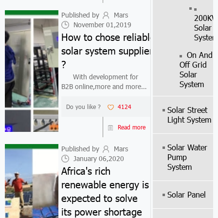
solar mounting kit. The solar
system ma...
Published by
Mars
200K
November 01,2019
Solar
How to chose reliable
Syste
solar system suppliers
On And
?
Off Grid
Solar
With development for
System
B2B online,more and more
businessman find
solar system suppliers from
Do you like ?
4124
Solar Street
Internet.Because some bad
Light System
solar system suppliers,they
Read more
provide low price but also low
quality solar kit ...
Solar Water
Published by
Mars
Pump
January 06,2020
System
Africa's rich
renewable energy is
Solar Panel
expected to solve
its power shortage