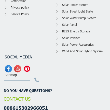
Certification
Solar Power System
Privacy policy
Solar Street Light System
Service Policy
Solar Water Pump System
Solar Panel
BESS Energy Storage
Solar Inverter
Solar Power Accessories
Wind And Solar Hybrid System
SOCIAL MEDIA
Sitemap
DO YOU HAVE QUESTIONS?
CONTACT US
008615302966051