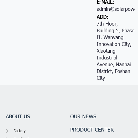
E-MAIL:
admin@solarpower
ADD:
7th Floor,
Building 5, Phase
II, Wanyang
Innovation City,
Xiaotang
Industrial
Avenue, Nanhai
District, Foshan
City
ABOUT US
OUR NEWS
PRODUCT CENTER
Factory