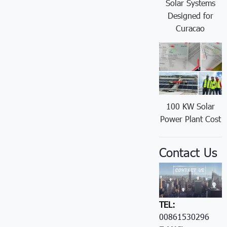
Solar Systems
Designed for
Curacao
100 KW Solar
Power Plant Cost
Contact Us
TEL:
00861530296605