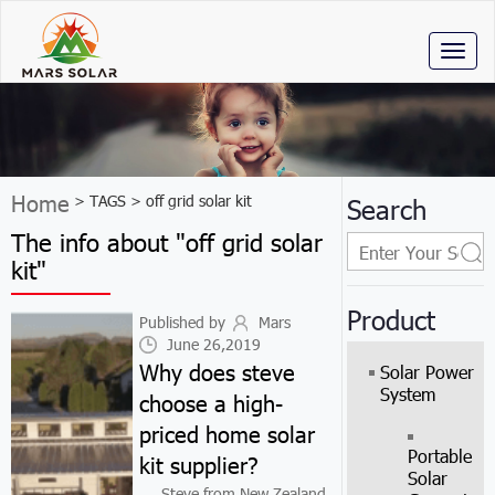
Toggl
naviga
Home
> TAGS > off grid solar kit
Search
The info about "off grid solar
kit"
Product
Published by
Mars
June 26,2019
Why does steve
Solar Power
System
choose a high-
priced home solar
Portable
kit supplier?
Solar
Steve from New Zealand